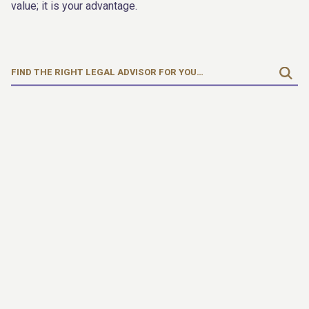
value; it is your advantage.