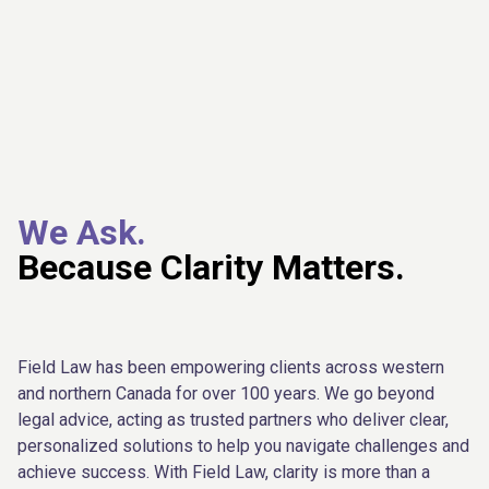
We Ask.
Because Clarity Matters.
Field Law has been empowering clients across western
and northern Canada for over 100 years. We go beyond
legal advice, acting as trusted partners who deliver clear,
personalized solutions to help you navigate challenges and
achieve success. With Field Law, clarity is more than a