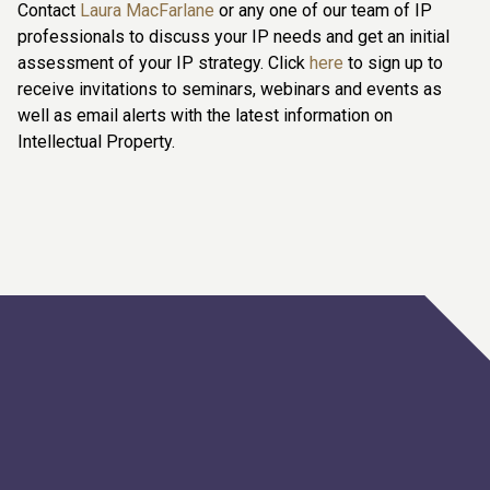
Contact
Laura MacFarlane
or any one of our team of IP
professionals to discuss your IP needs and get an initial
assessment of your IP strategy. Click
here
to sign up to
receive invitations to seminars, webinars and events as
well as email alerts with the latest information on
Intellectual Property.