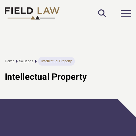
Toggle S
Open
Home
Solutions
Intellectual Property
Intellectual Property