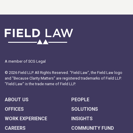
A member of SCG Legal
© 2026 Field LLP. All Rights Reserved. "Field Law", the Field Law logo
and "Because Clarity Matters" are registered trademarks of Field LLP.
"Field Law" is the trade name of Field LLP.
ABOUT US
PEOPLE
OFFICES
SOLUTIONS
WORK EXPERIENCE
INSIGHTS
CAREERS
COMMUNITY FUND