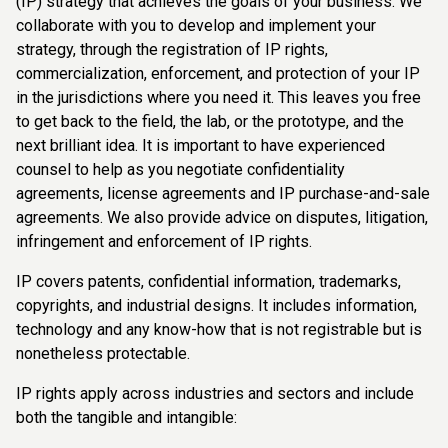
(IP) strategy that achieves the goals of your business. We
collaborate with you to develop and implement your
strategy, through the registration of IP rights,
commercialization, enforcement, and protection of your IP
in the jurisdictions where you need it. This leaves you free
to get back to the field, the lab, or the prototype, and the
next brilliant idea. It is important to have experienced
counsel to help as you negotiate confidentiality
agreements, license agreements and IP purchase-and-sale
agreements. We also provide advice on disputes, litigation,
infringement and enforcement of IP rights.
IP covers patents, confidential information, trademarks,
copyrights, and industrial designs. It includes information,
technology and any know-how that is not registrable but is
nonetheless protectable.
IP rights apply across industries and sectors and include
both the tangible and intangible: