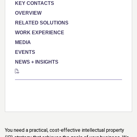
KEY CONTACTS
OVERVIEW
RELATED SOLUTIONS
WORK EXPERIENCE
MEDIA
EVENTS
NEWS + INSIGHTS
You need a practical, cost-effective intellectual property