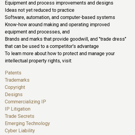
Equipment and process improvements and designs
Ideas not yet reduced to practice
Software, automation, and computer-based systems
Know-how around making and operating improved
equipment and processes, and
Brands and marks that provide goodwill, and "trade dress"
that can be used to a competitor's advantage
To learn more about how to protect and manage your
intellectual property rights, visit:
Patents
Trademarks
Copyright
Designs
Commercializing IP
IP Litigation
Trade Secrets
Emerging Technology
Cyber Liability