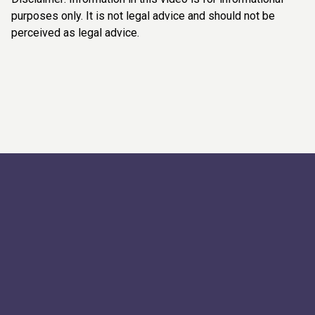
purposes only. It is not legal advice and should not be
perceived as legal advice.