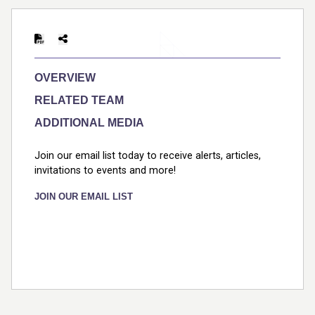
Print
OVERVIEW
RELATED TEAM
ADDITIONAL MEDIA
Join our email list today to receive alerts, articles,
invitations to events and more!
JOIN OUR EMAIL LIST