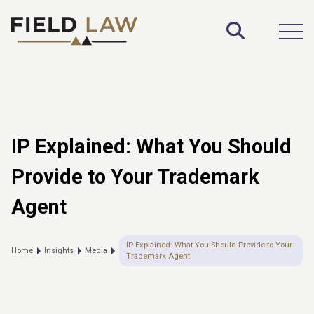
Toggle S
Open
IP Explained: What You Should
Provide to Your Trademark
Agent
IP Explained: What You Should Provide to Your
Home
Insights
Media
Trademark Agent