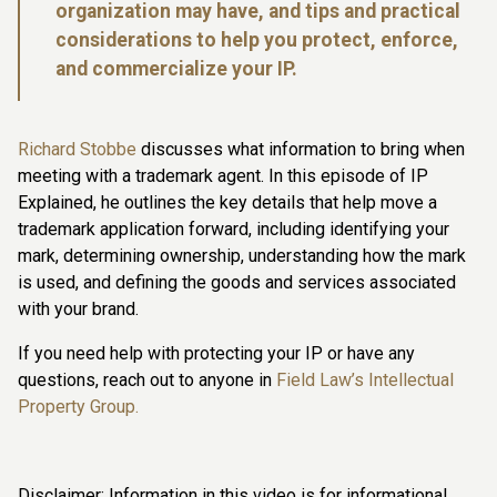
organization may have, and tips and practical
considerations to help you protect, enforce,
and commercialize your IP.
Richard Stobbe
discusses what information to bring when
meeting with a trademark agent. In this episode of IP
Explained, he outlines the key details that help move a
trademark application forward, including identifying your
mark, determining ownership, understanding how the mark
is used, and defining the goods and services associated
with your brand.
If you need help with protecting your IP or have any
questions, reach out to anyone in
Field Law’s Intellectual
Property Group.
Disclaimer: Information in this video is for informational