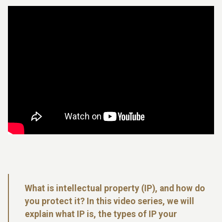
What is intellectual property (IP), and how do
you protect it? In this video series, we will
explain what IP is, the types of IP your