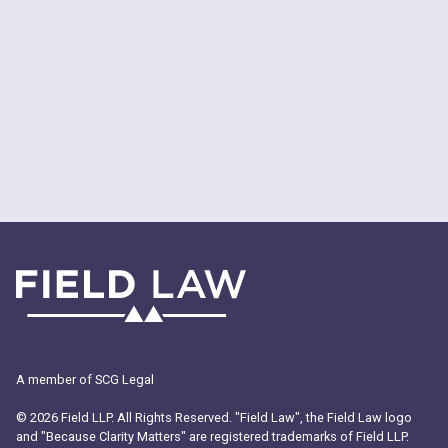
Trademark?
A member of SCG Legal
© 2026 Field LLP. All Rights Reserved. "Field Law", the Field Law logo
and "Because Clarity Matters" are registered trademarks of Field LLP.