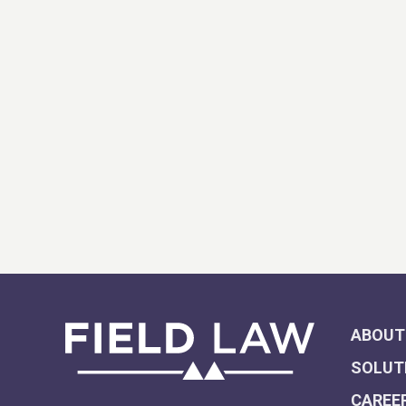
ABOUT
SOLUT
CAREE