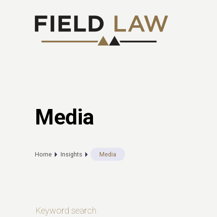
Media
Home
Insights
Media
Keyword search