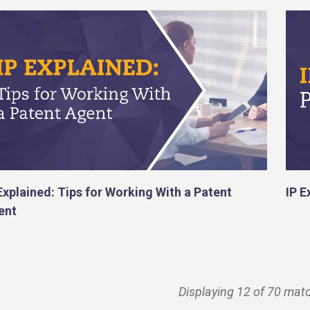
Explained: Tips for Working With a Patent
IP E
ent
Displaying 12 of 70 matc