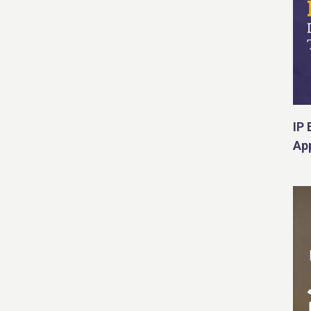
IP 
App