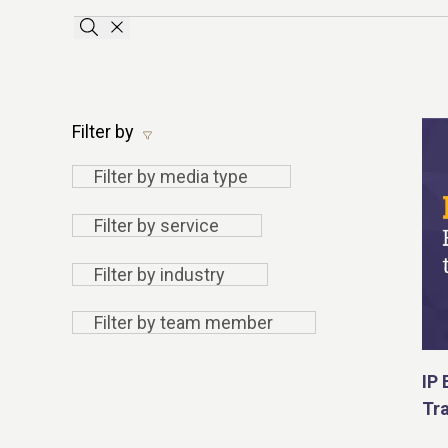
Apply search terms
Clear the searchbar
Filter by
Filter
Filter by media type
by
Filter
Filter by service
media
by
type
Filter by
Filter by industry
service
industry
Filter by
Filter by team member
team
member
IP 
Tr