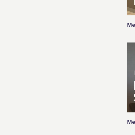
Me
Me