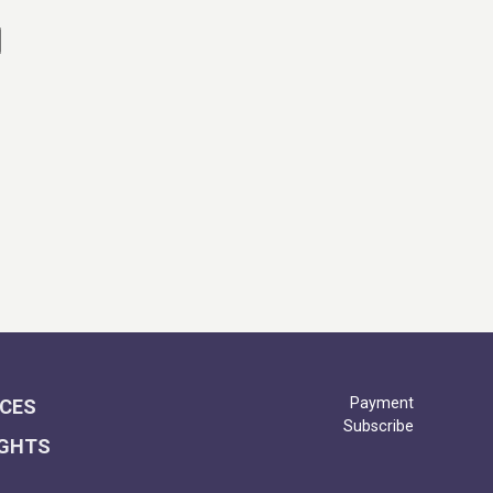
Payment
ICES
Subscribe
IGHTS