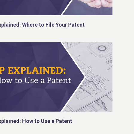
xplained: Where to File Your Patent
xplained: How to Use a Patent