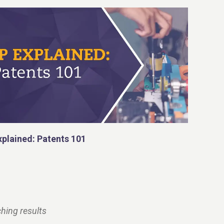
xplained: Patents 101
hing results