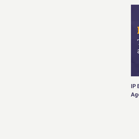
IP 
Ag