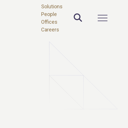
Solutions
People
Toggle Site 
Open Main 
Offices
Careers