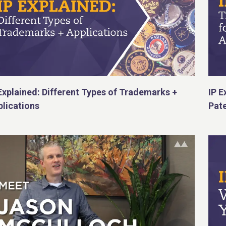
Explained: Different Types of Trademarks +
IP E
lications
Pate