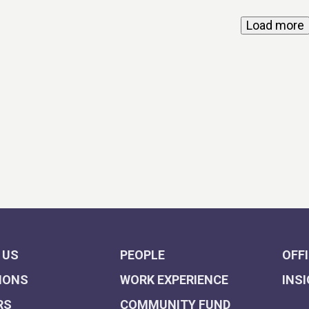
Load more
 US
PEOPLE
OFF
IONS
WORK EXPERIENCE
INS
RS
COMMUNITY FUND