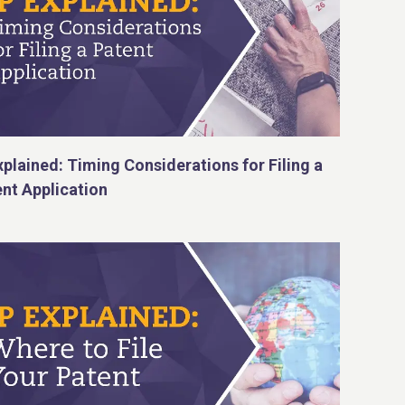
xplained: Timing Considerations for Filing a
nt Application