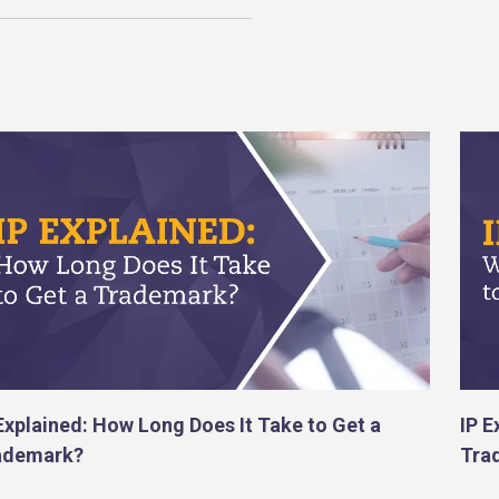
Explained: How Long Does It Take to Get a
IP E
ademark?
Tra