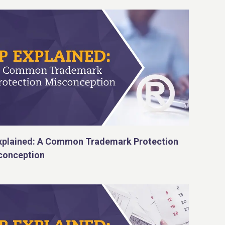
Explained: A Common Trademark Protection
conception