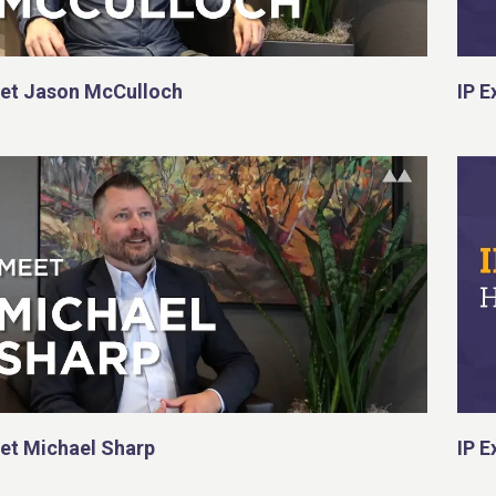
et Jason McCulloch
IP E
et Michael Sharp
IP E