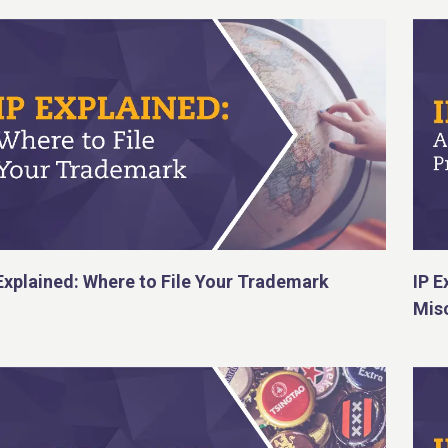
Explained: Where to File Your Trademark
IP 
Mis