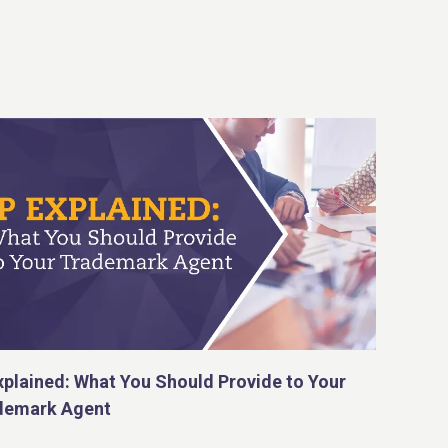
xplained: What You Should Provide to Your
demark Agent