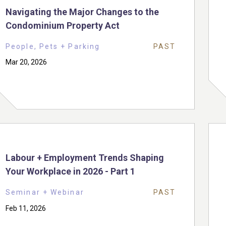
Navigating the Major Changes to the
Condominium Property Act
People, Pets + Parking
PAST
Mar 20, 2026
Labour + Employment Trends Shaping
Your Workplace in 2026 - Part 1
Seminar + Webinar
PAST
Feb 11, 2026