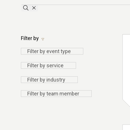
Apply search terms
Clear the searchbar
Filter by
Filter
Filter by event type
by
Filter
Filter by service
event
by
type
Filter by
Filter by industry
service
industry
Filter by
Filter by team member
team
member