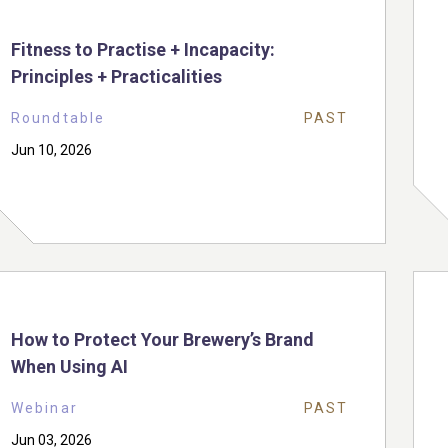
Fitness to Practise + Incapacity:
Principles + Practicalities
Roundtable
PAST
Jun 10, 2026
How to Protect Your Brewery’s Brand
When Using AI
Webinar
PAST
Jun 03, 2026