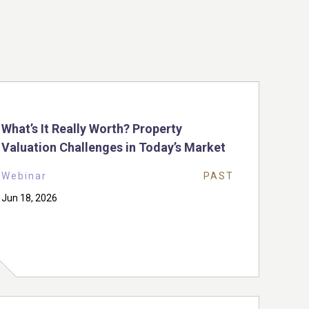
What’s It Really Worth? Property
Valuation Challenges in Today’s Market
Webinar
PAST
Jun 18, 2026