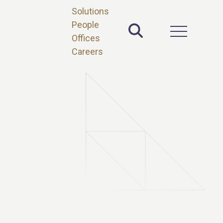
Solutions
People
Toggle Site 
Open Main 
Offices
Careers