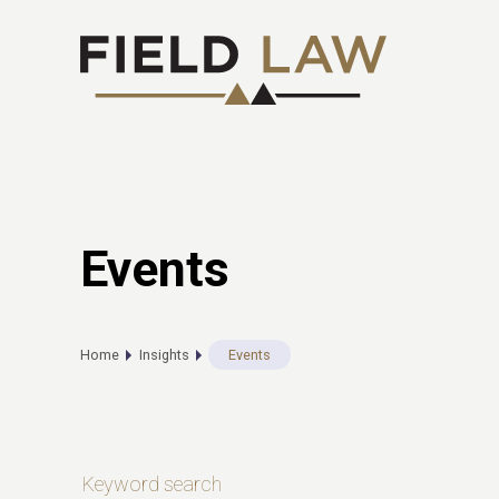
Events
Home
Insights
Events
Keyword search