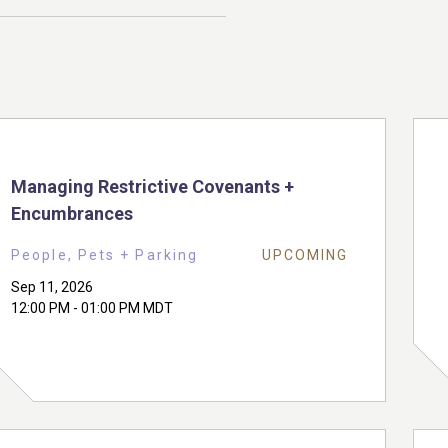
Managing Restrictive Covenants +
Encumbrances
People, Pets + Parking
UPCOMING
Sep 11, 2026
12:00 PM - 01:00 PM MDT