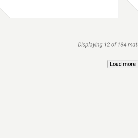
Displaying 12 of 134 mat
Load more