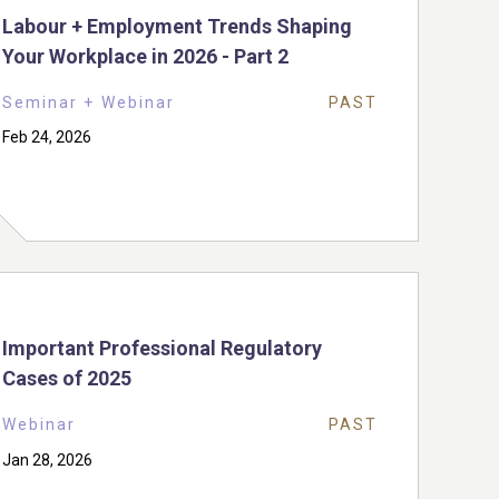
Labour + Employment Trends Shaping
Your Workplace in 2026 - Part 2
Seminar + Webinar
PAST
Feb 24, 2026
Important Professional Regulatory
Cases of 2025
Webinar
PAST
Jan 28, 2026