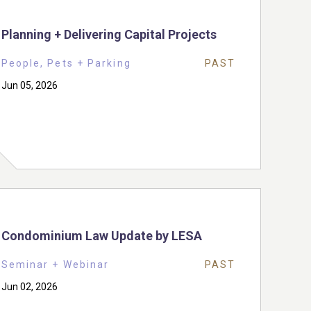
Planning + Delivering Capital Projects
People, Pets + Parking
PAST
Jun 05, 2026
Condominium Law Update by LESA
Seminar + Webinar
PAST
Jun 02, 2026