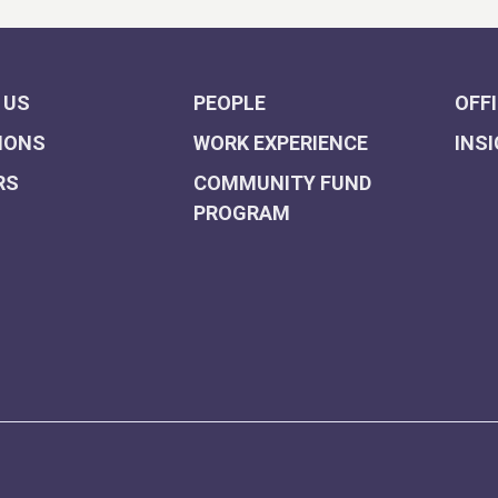
 US
PEOPLE
OFF
IONS
WORK EXPERIENCE
INS
RS
COMMUNITY FUND
PROGRAM