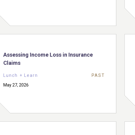
Assessing Income Loss in Insurance
Claims
Lunch + Learn
PAST
May 27, 2026