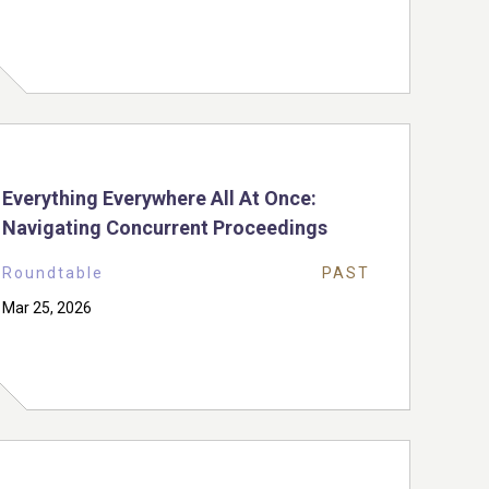
Everything Everywhere All At Once:
Navigating Concurrent Proceedings
Roundtable
PAST
Mar 25, 2026