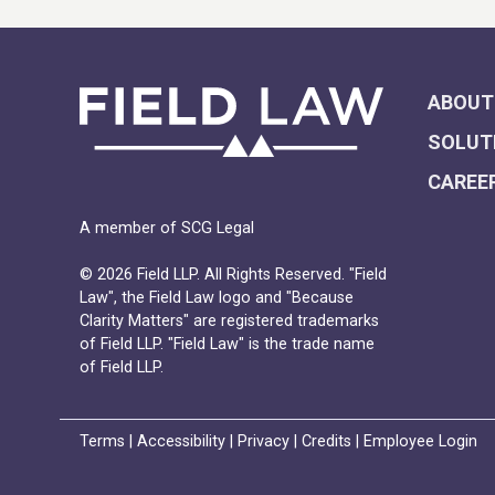
ABOUT
SOLUT
CAREE
A member of SCG Legal
© 2026 Field LLP. All Rights Reserved. "Field
Law", the Field Law logo and "Because
Clarity Matters" are registered trademarks
of Field LLP. "Field Law" is the trade name
of Field LLP.
Terms
|
Accessibility
|
Privacy
|
Credits
|
Employee Login