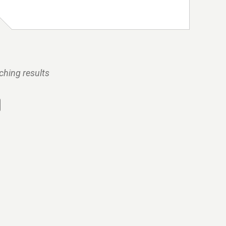
ching results