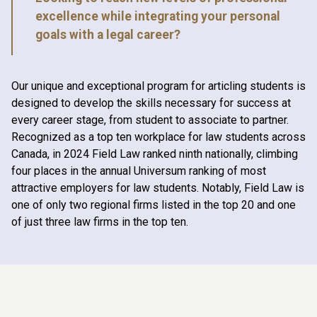
excellence while integrating your personal
goals with a legal career?
Our unique and exceptional program for articling students is
designed to develop the skills necessary for success at
every career stage, from student to associate to partner.
Recognized as a top ten workplace for law students across
Canada, in 2024 Field Law ranked ninth nationally, climbing
four places in the annual Universum ranking of most
attractive employers for law students. Notably, Field Law is
one of only two regional firms listed in the top 20 and one
of just three law firms in the top ten.