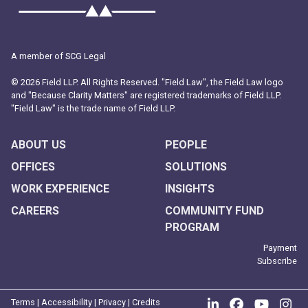
A member of SCG Legal
© 2026 Field LLP. All Rights Reserved. "Field Law", the Field Law logo
and "Because Clarity Matters" are registered trademarks of Field LLP.
"Field Law" is the trade name of Field LLP.
ABOUT US
PEOPLE
OFFICES
SOLUTIONS
WORK EXPERIENCE
INSIGHTS
CAREERS
COMMUNITY FUND
PROGRAM
Payment
Subscribe
Join us on Link
Like us on
Follow
Fo
Terms
|
Accessibility
|
Privacy
|
Credits