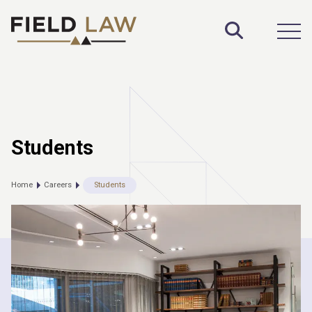
Toggle S
Open
Students
Home
Careers
Students