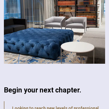
Begin your next chapter.
Looking to reach new levels of professional