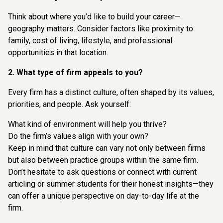
Think about where you’d like to build your career—
geography matters. Consider factors like proximity to
family, cost of living, lifestyle, and professional
opportunities in that location.
2. What type of firm appeals to you?
Every firm has a distinct culture, often shaped by its values,
priorities, and people. Ask yourself:
What kind of environment will help you thrive?
Do the firm’s values align with your own?
Keep in mind that culture can vary not only between firms
but also between practice groups within the same firm.
Don’t hesitate to ask questions or connect with current
articling or summer students for their honest insights—they
can offer a unique perspective on day-to-day life at the
firm.