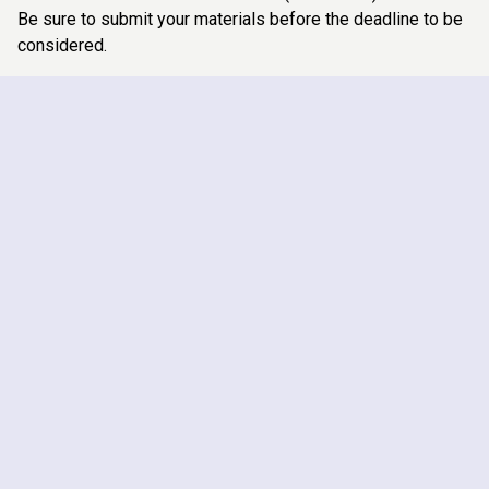
Be sure to submit your materials before the deadline to be
considered.
ARTICLING STUDENTS
SUMMER STUDENTS