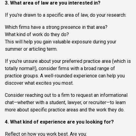
3. What area of law are you interested in?
If you’re drawn to a specific area of law, do your research:
Which firms have a strong presence in that area?
What kind of work do they do?
This will help you gain valuable exposure during your
summer or articling term.
If you’re unsure about your preferred practice area (which is
totally normal!), consider firms with a broad range of
practice groups. A well-rounded experience can help you
discover what excites you most.
Consider reaching out to a firm to request an informational
chat—whether with a student, lawyer, or recruiter—to learn
more about specific practice areas and the work they do.
4. What kind of experience are you looking for?
Reflect on how you work best. Are you: