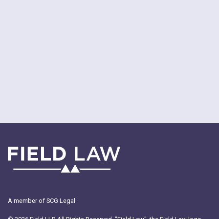
MEET THE STUDENT COMMITTEE
MEET THE STUDENTS
APPLICATION TIPS
A member of SCG Legal