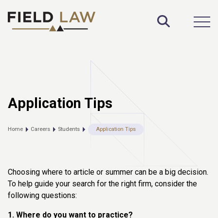
Toggle S
Open
Application Tips
Home
Careers
Students
Application Tips
Choosing where to article or summer can be a big decision.
To help guide your search for the right firm, consider the
following questions:
1. Where do you want to practice?