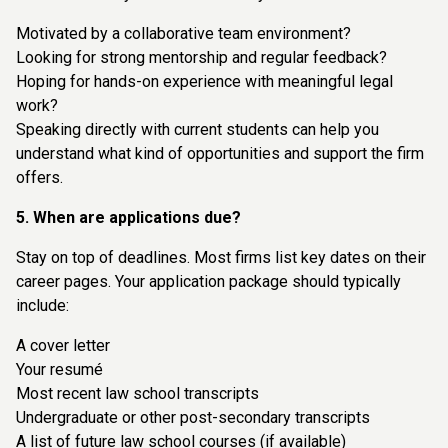
Motivated by a collaborative team environment?
Looking for strong mentorship and regular feedback?
Hoping for hands-on experience with meaningful legal
work?
Speaking directly with current students can help you
understand what kind of opportunities and support the firm
offers.
5. When are applications due?
Stay on top of deadlines. Most firms list key dates on their
career pages. Your application package should typically
include:
A cover letter
Your resumé
Most recent law school transcripts
Undergraduate or other post-secondary transcripts
A list of future law school courses (if available)