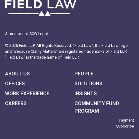
A member of SCG Legal
© 2026 Field LLP. All Rights Reserved. "Field Law", the Field Law logo
and "Because Clarity Matters" are registered trademarks of Field LLP.
"Field Law" is the trade name of Field LLP.
ABOUT US
PEOPLE
OFFICES
SOLUTIONS
WORK EXPERIENCE
INSIGHTS
CAREERS
COMMUNITY FUND
PROGRAM
Payment
Subscribe