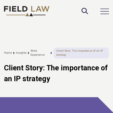
Toggle S
Open
Work
Client Story: The importance of an IP
Home
Insights
Experience
strategy
Client Story: The importance of
an IP strategy