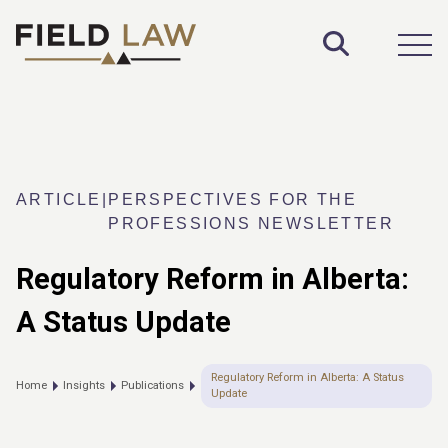
Toggle S
Open
ARTICLE
|
PERSPECTIVES FOR THE
PROFESSIONS NEWSLETTER
Regulatory Reform in Alberta:
A Status Update
Regulatory Reform in Alberta: A Status
Home
Insights
Publications
Update