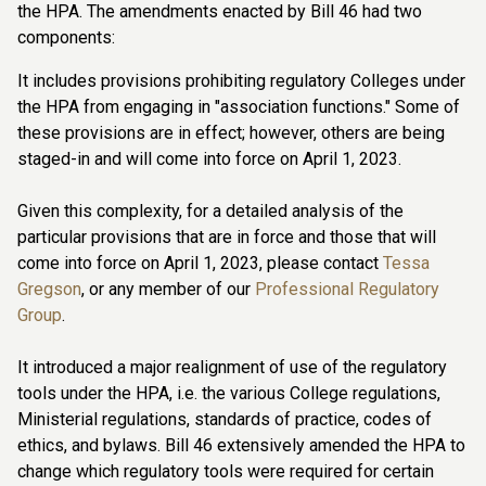
the HPA. The amendments enacted by Bill 46 had two
components:
It includes provisions prohibiting regulatory Colleges under
the HPA from engaging in "association functions." Some of
these provisions are in effect; however, others are being
staged-in and will come into force on April 1, 2023.
Given this complexity, for a detailed analysis of the
particular provisions that are in force and those that will
come into force on April 1, 2023, please contact
Tessa
Gregson
, or any member of our
Professional Regulatory
Group
.
It introduced a major realignment of use of the regulatory
tools under the HPA, i.e. the various College regulations,
Ministerial regulations, standards of practice, codes of
ethics, and bylaws. Bill 46 extensively amended the HPA to
change which regulatory tools were required for certain