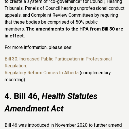
to create a system of "co-governance" for Council, Hearing
Tribunals, Panels of Council hearing unprofessional conduct
appeals, and Complaint Review Committees by requiring
that these bodies be comprised of 50% public
members.
The amendments to the HPA from Bill 30 are
in effect.
For more information, please see:
Bill 30: Increased Public Participation in Professional
Regulation
.
Regulatory Reform Comes to Alberta
(complimentary
recording)
4. Bill 46,
Health Statutes
Amendment Act
Bill 46 was introduced in November 2020 to further amend