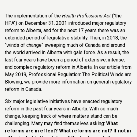
The implementation of the
Health Professions Act
("the
HPA") on December 31, 2001 introduced major regulatory
reform to Alberta, and for the next 17 years there was an
extended period of legislative stability. Then, in 2018, the
"winds of change" sweeping much of Canada and around
the world arrived in Alberta with gale force. As a result, the
last four years have been a period of extensive, intense,
and complex regulatory reform in Alberta. In our article from
May 2019, Professional Regulation: The Political Winds are
Blowing, we provide more information on general regulatory
reform in Canada.
Six major legislative initiatives have enacted regulatory
reform in the past four years in Alberta. With so much
change, keeping track of where matters stand can be
challenging. Many may find themselves asking:
What
reforms are in effect? What reforms are not? If not in