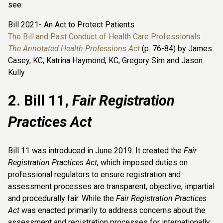
see:
Bill 2021- An Act to Protect Patients
The Bill and Past Conduct of Health Care Professionals
The Annotated Health Professions Act
(p. 76-84) by James
Casey, KC, Katrina Haymond, KC, Gregory Sim and Jason
Kully
2. Bill 11,
Fair Registration
Practices Act
Bill 11 was introduced in June 2019. It created the
Fair
Registration Practices Act,
which imposed duties on
professional regulators to ensure registration and
assessment processes are transparent, objective, impartial
and procedurally fair. While the
Fair Registration Practices
Act
was enacted primarily to address concerns about the
assessment and registration processes for internationally