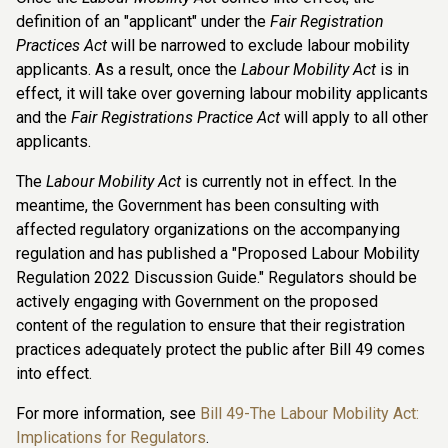
definition of an "applicant" under the
Fair Registration
Practices Act
will be narrowed to exclude labour mobility
applicants. As a result, once the
Labour Mobility Act
is in
effect, it will take over governing labour mobility applicants
and the
Fair Registrations Practice Act
will apply to all other
applicants.
The
Labour Mobility Act
is currently not in effect. In the
meantime, the Government has been consulting with
affected regulatory organizations on the accompanying
regulation and has published a "Proposed Labour Mobility
Regulation 2022 Discussion Guide." Regulators should be
actively engaging with Government on the proposed
content of the regulation to ensure that their registration
practices adequately protect the public after Bill 49 comes
into effect.
For more information, see
Bill 49-The Labour Mobility Act:
Implications for Regulators
.