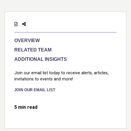
OVERVIEW
RELATED TEAM
ADDITIONAL INSIGHTS
Join our email list today to receive alerts, articles,
invitations to events and more!
JOIN OUR EMAIL LIST
5 min read