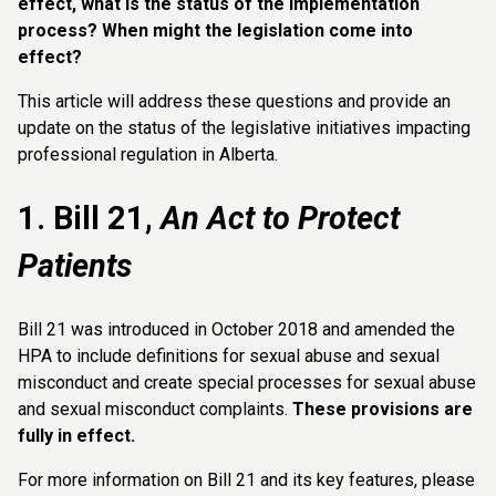
effect, what is the status of the implementation
process? When might the legislation come into
effect?
This article will address these questions and provide an
update on the status of the legislative initiatives impacting
professional regulation in Alberta.
1. Bill 21,
An Act to Protect
Patients
Bill 21 was introduced in October 2018 and amended the
HPA to include definitions for sexual abuse and sexual
misconduct and create special processes for sexual abuse
and sexual misconduct complaints.
These provisions are
fully in effect.
For more information on Bill 21 and its key features, please