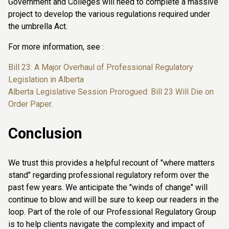
Government and Colleges will need to complete a massive
project to develop the various regulations required under
the umbrella Act.
For more information, see :
Bill 23: A Major Overhaul of Professional Regulatory
Legislation in Alberta
Alberta Legislative Session Prorogued: Bill 23 Will Die on
Order Paper
.
Conclusion
We trust this provides a helpful recount of "where matters
stand" regarding professional regulatory reform over the
past few years. We anticipate the "winds of change" will
continue to blow and will be sure to keep our readers in the
loop. Part of the role of our Professional Regulatory Group
is to help clients navigate the complexity and impact of