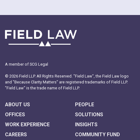
A member of SCG Legal
© 2026 Field LLP. All Rights Reserved. "Field Law", the Field Law logo
and "Because Clarity Matters" are registered trademarks of Field LLP.
"Field Law" is the trade name of Field LLP.
ABOUT US
PEOPLE
OFFICES
SOLUTIONS
WORK EXPERIENCE
INSIGHTS
CAREERS
COMMUNITY FUND