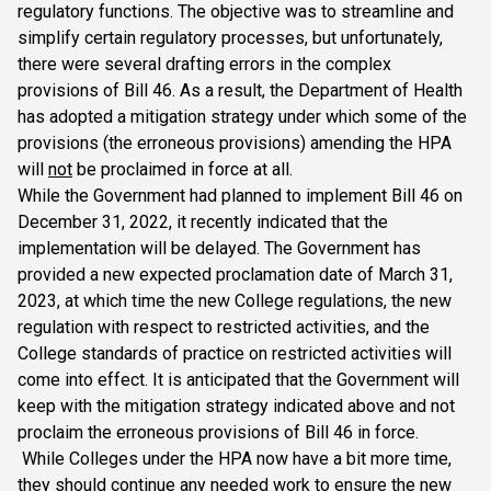
regulatory functions. The objective was to streamline and
simplify certain regulatory processes, but unfortunately,
there were several drafting errors in the complex
provisions of Bill 46. As a result, the Department of Health
has adopted a mitigation strategy under which some of the
provisions (the erroneous provisions) amending the HPA
will
not
be proclaimed in force at all.
While the Government had planned to implement Bill 46 on
December 31, 2022, it recently indicated that the
implementation will be delayed. The Government has
provided a new expected proclamation date of March 31,
2023, at which time the new College regulations, the new
regulation with respect to restricted activities, and the
College standards of practice on restricted activities will
come into effect. It is anticipated that the Government will
keep with the mitigation strategy indicated above and not
proclaim the erroneous provisions of Bill 46 in force.
While Colleges under the HPA now have a bit more time,
they should continue any needed work to ensure the new