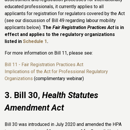
educated professionals, it currently applies to all
applicants for registration for regulators covered by the Act
(see our discussion of Bill 49 regarding labour mobility
applicants below).
The
Fair Registration Practices Act
is in
effect and applies to the regulatory organizations
listed in
Schedule 1
.
For more information on Bill 11, please see:
Bill 11 - Fair Registration Practices Act
Implications of the Act for Professional Regulatory
Organizations
(complimentary webinar)
3. Bill 30,
Health Statutes
Amendment Act
Bill 30 was introduced in July 2020 and amended the HPA