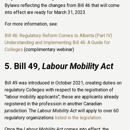
Bylaws reflecting the changes from Bill 46 that will come
into effect are ready for March 31, 2023.
For more information, see:
Bill 46: Regulatory Reform Comes to Alberta (Part IV)
Understanding and Implementing Bill 46: A Guide for
Colleges
(complimentary webinar)
5. Bill 49,
Labour Mobility Act
Bill 49 was introduced in October 2021, creating duties on
regulatory Colleges with respect to the registration of
"labour mobility applicants"; these are applicants already
registered in the profession in another Canadian
jurisdiction. The
Labour Mobility Act
will apply to over 60
regulatory organizations
listed in the legislation
.
Once the
Labour Mobility Act
comes into effect, the