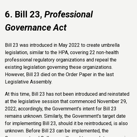
6. Bill 23,
Professional
Governance Act
Bill 23 was introduced in May 2022 to create umbrella
legislation, similar to the HPA, covering 22 non-health
professional regulatory organizations and repeal the
existing legislation governing these organizations.
However, Bill 23 died on the Order Paper in the last
Legislative Assembly.
At this time, Bill 23 has not been introduced and reinstated
at the legislative session that commenced November 29,
2022; accordingly, the Government's intent for Bill 23
remains unknown. Similarly, the Government's target date
for implementing Bill 23, should it be reintroduced, is also
unknown. Before Bill 23 can be implemented, the