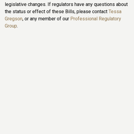
legislative changes. If regulators have any questions about
the status or effect of these Bills, please contact
Tessa
Gregson
, or any member of our
Professional Regulatory
Group
.
Tessa Gregson
she / her / hers