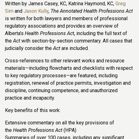
Written by James Casey, KC, Katrina Haymond, KC,
Greg
Sim
and
Jason Kully
,
The Annotated Health Professions Act
is written for both lawyers and members of professional
regulatory associations and provides an overview of
Alberta’s
Health Professions Ac
t, including the full text of
the
Act
with section-by-section commentary. All cases that
judicially consider the
Act
are included.
Cross-references to other relevant works and resource
materials—including flowcharts and checklists with respect
to key regulatory processes—are featured, including
registration, renewal of practice permits, investigation and
discipline, continuing competence, and unauthorized
practice and incapacity.
Key benefits of this work:
Extensive commentary on all the key provisions of
the
Health Professions Act
(HPA)
Summaries of over 100 cases, including any significant