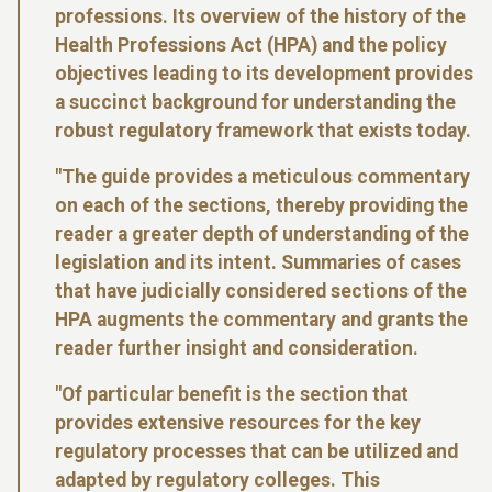
professions. Its overview of the history of the
Health Professions Act (HPA) and the policy
objectives leading to its development provides
a succinct background for understanding the
robust regulatory framework that exists today.
"The guide provides a meticulous commentary
on each of the sections, thereby providing the
reader a greater depth of understanding of the
legislation and its intent. Summaries of cases
that have judicially considered sections of the
HPA augments the commentary and grants the
reader further insight and consideration.
"Of particular benefit is the section that
provides extensive resources for the key
regulatory processes that can be utilized and
adapted by regulatory colleges. This