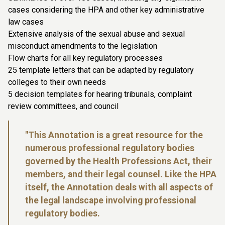
cases considering the HPA and other key administrative
law cases
Extensive analysis of the sexual abuse and sexual
misconduct amendments to the legislation
Flow charts for all key regulatory processes
25 template letters that can be adapted by regulatory
colleges to their own needs
5 decision templates for hearing tribunals, complaint
review committees, and council
"This Annotation is a great resource for the
numerous professional regulatory bodies
governed by the Health Professions Act, their
members, and their legal counsel. Like the HPA
itself, the Annotation deals with all aspects of
the legal landscape involving professional
regulatory bodies.