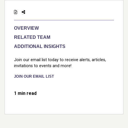
OVERVIEW
RELATED TEAM
ADDITIONAL INSIGHTS
Join our email list today to receive alerts, articles,
invitations to events and more!
JOIN OUR EMAIL LIST
1 min read