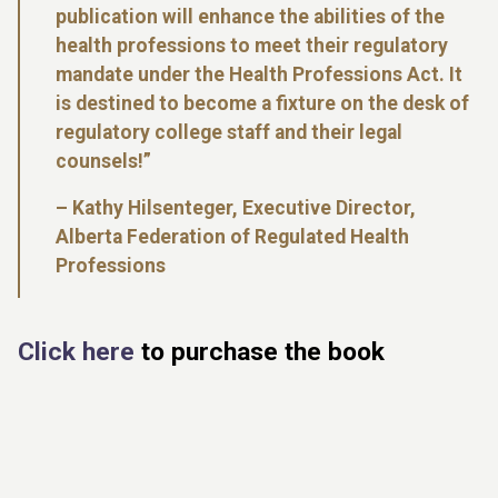
publication will enhance the abilities of the
health professions to meet their regulatory
mandate under the Health Professions Act. It
is destined to become a fixture on the desk of
regulatory college staff and their legal
counsels!”
–
Kathy Hilsenteger, Executive Director,
Alberta Federation of Regulated Health
Professions
Click here
to purchase the book