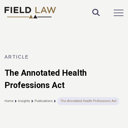
Toggle S
Open
ARTICLE
The Annotated Health
Professions Act
Home
Insights
Publications
The Annotated Health Professions Act