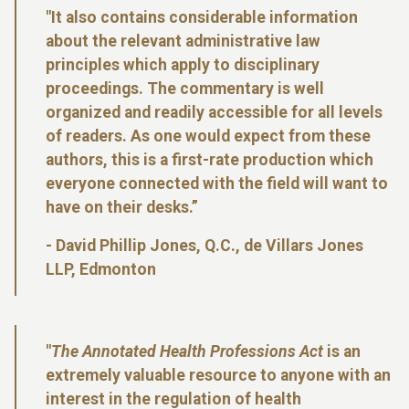
"It also contains considerable information
about the relevant administrative law
principles which apply to disciplinary
proceedings. The commentary is well
organized and readily accessible for all levels
of readers. As one would expect from these
authors, this is a first-rate production which
everyone connected with the field will want to
have on their desks.”
- David Phillip Jones, Q.C., de Villars Jones
LLP, Edmonton
"
The Annotated Health Professions Act
is an
extremely valuable resource to anyone with an
interest in the regulation of health