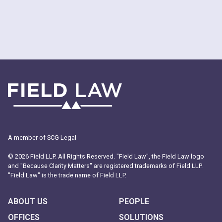
A member of SCG Legal
© 2026 Field LLP. All Rights Reserved. "Field Law", the Field Law logo
and "Because Clarity Matters" are registered trademarks of Field LLP.
"Field Law" is the trade name of Field LLP.
ABOUT US
PEOPLE
OFFICES
SOLUTIONS