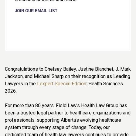
JOIN OUR EMAIL LIST
Congratulations to Chelsey Bailey, Justine Blanchet, J. Mark
Jackson, and Michael Sharp on their recognition as Leading
Lawyers in the
Lexpert Special Edition
: Health Sciences
2026.
For more than 80 years, Field Law's Health Law Group has
been a trusted legal partner to healthcare organizations and
professionals, supporting Alberta's evolving healthcare
system through every stage of change. Today, our
dedicated team of health law lawyers continues to provide