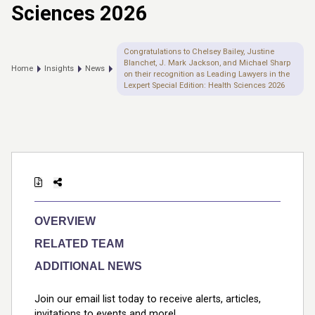
Sciences 2026
Congratulations to Chelsey Bailey, Justine
Blanchet, J. Mark Jackson, and Michael Sharp
Home
Insights
News
on their recognition as Leading Lawyers in the
Lexpert Special Edition: Health Sciences 2026
OVERVIEW
RELATED TEAM
ADDITIONAL NEWS
Join our email list today to receive alerts, articles,
invitations to events and more!