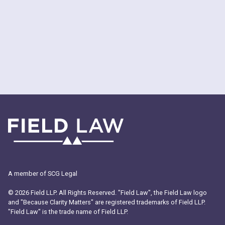
A member of SCG Legal
© 2026 Field LLP. All Rights Reserved. "Field Law", the Field Law logo
and "Because Clarity Matters" are registered trademarks of Field LLP.
"Field Law" is the trade name of Field LLP.