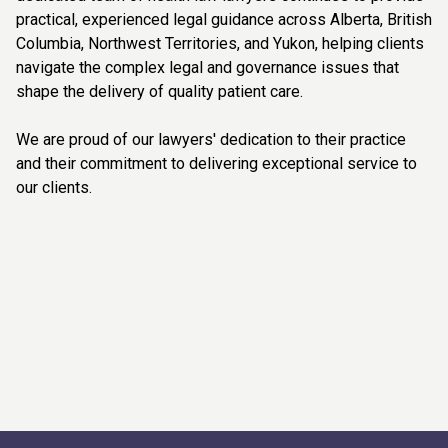
practical, experienced legal guidance across Alberta, British
Columbia, Northwest Territories, and Yukon, helping clients
navigate the complex legal and governance issues that
shape the delivery of quality patient care.
We are proud of our lawyers' dedication to their practice
and their commitment to delivering exceptional service to
our clients.