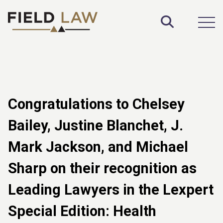
Toggle S
Open
Congratulations to Chelsey
Bailey, Justine Blanchet, J.
Mark Jackson, and Michael
Sharp on their recognition as
Leading Lawyers in the Lexpert
Special Edition: Health