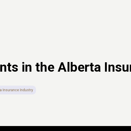
s in the Alberta Insu
a Insurance Industry