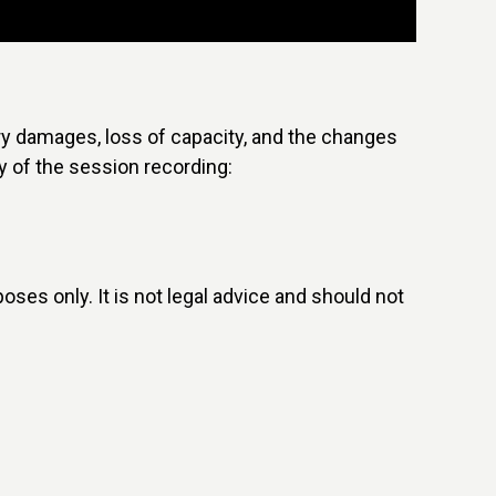
ry damages, loss of capacity, and the changes
y of the session recording:
poses only. It is not legal advice and should not