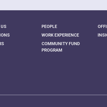
 US
PEOPLE
OFF
IONS
WORK EXPERIENCE
INS
RS
COMMUNITY FUND
PROGRAM