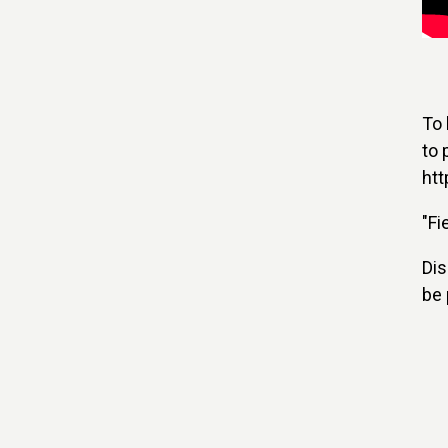
To 
to 
htt
"Fi
Dis
be 