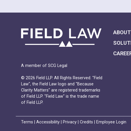
ABOUT
SOLUT
CAREE
A member of SCG Legal
© 2026 Field LLP. All Rights Reserved. "Field
Law", the Field Law logo and "Because
Clarity Matters" are registered trademarks
of Field LLP. "Field Law" is the trade name
of Field LLP.
Terms
|
Accessibility
|
Privacy
|
Credits
|
Employee Login