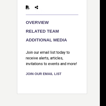
Print
OVERVIEW
RELATED TEAM
ADDITIONAL MEDIA
Join our email list today to
receive alerts, articles,
invitations to events and more!
JOIN OUR EMAIL LIST