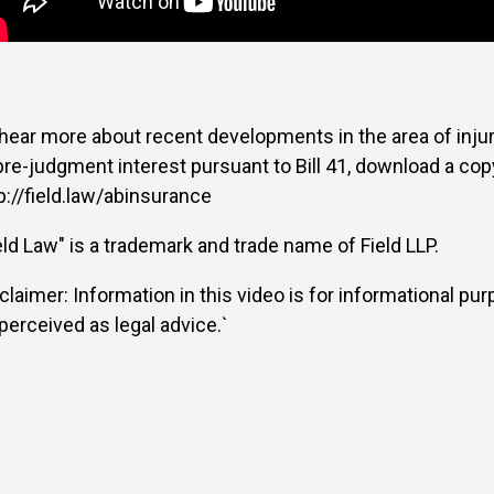
hear more about recent developments in the area of inju
pre-judgment interest pursuant to Bill 41, download a cop
p://field.law/abinsurance
eld Law" is a trademark and trade name of Field LLP.
claimer: Information in this video is for informational pur
perceived as legal advice.`