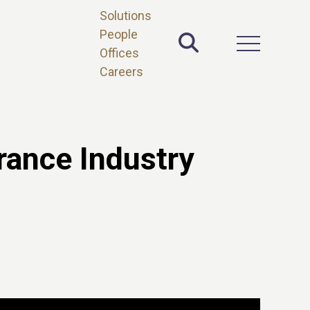
Solutions
People
Toggle Site 
Open Main 
Offices
Careers
rance Industry