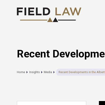
Recent Development
Home
Insights
Media
Recent Developments in the Albert