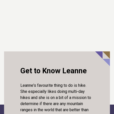
Get to Know Leanne
Leanne's favourite thing to do is hike.
She especially likes doing multi-day
hikes and she is on a bit of a mission to
determine if there are any mountain
ranges in the world that are better than