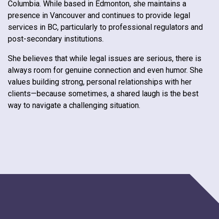
Columbia. While based in Edmonton, she maintains a
presence in Vancouver and continues to provide legal
services in BC, particularly to professional regulators and
post-secondary institutions.
She believes that while legal issues are serious, there is
always room for genuine connection and even humor. She
values building strong, personal relationships with her
clients—because sometimes, a shared laugh is the best
way to navigate a challenging situation.