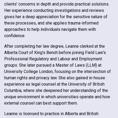
clients’ concerns in depth and provide practical solutions.
Her experience conducting investigations and reviews
gives her a deep appreciation for the sensitive nature of
these processes, and she applies trauma-informed
approaches to help individuals navigate them with
confidence.
After completing her law degree, Leanne clerked at the
Alberta Court of King’s Bench before joining Field Law’s
Professional Regulatory and Labour and Employment
groups. She later pursued a Master of Laws (LLM) at
University College London, focusing on the intersection of
human rights and privacy law. She also gained in-house
experience as legal counsel at the University of British
Columbia, where she deepened her understanding of the
unique environment in which universities operate and how
external counsel can best support them.
Leanne is licensed to practice in Alberta and British