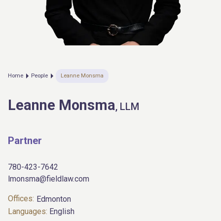
Home
People
Leanne Monsma
Leanne Monsma
, LLM
Partner
780-423-7642
lmonsma@fieldlaw.com
Offices:
Edmonton
Languages:
English