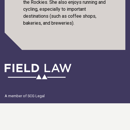
the Rockies. She also enjoys running and
cycling, especially to important
destinations (such as coffee shops,
bakeries, and breweries).
A member of SCG Legal
© 2026 Field LLP. All Rights Reserved. "Field Law", the Field Law logo
and "Because Clarity Matters" are registered trademarks of Field LLP.
"Field Law" is the trade name of Field LLP.