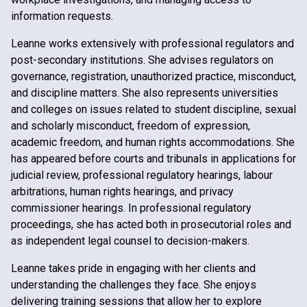
information requests.
Leanne works extensively with professional regulators and
post-secondary institutions. She advises regulators on
governance, registration, unauthorized practice, misconduct,
and discipline matters. She also represents universities
and colleges on issues related to student discipline, sexual
and scholarly misconduct, freedom of expression,
academic freedom, and human rights accommodations. She
has appeared before courts and tribunals in applications for
judicial review, professional regulatory hearings, labour
arbitrations, human rights hearings, and privacy
commissioner hearings. In professional regulatory
proceedings, she has acted both in prosecutorial roles and
as independent legal counsel to decision-makers.
Leanne takes pride in engaging with her clients and
understanding the challenges they face. She enjoys
delivering training sessions that allow her to explore