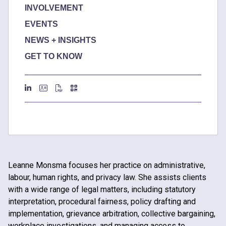
INVOLVEMENT
EVENTS
NEWS + INSIGHTS
GET TO KNOW
Leanne Monsma focuses her practice on administrative,
labour, human rights, and privacy law. She assists clients
with a wide range of legal matters, including statutory
interpretation, procedural fairness, policy drafting and
implementation, grievance arbitration, collective bargaining,
workplace investigations, and managing access to