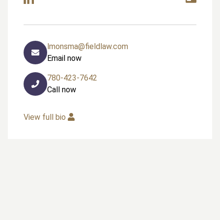
lmonsma@fieldlaw.com
Email now
780-423-7642
Call now
View full bio