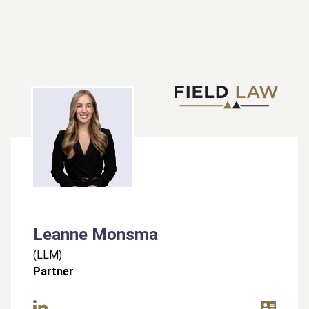
Leanne Monsma
(
LLM
)
Partner