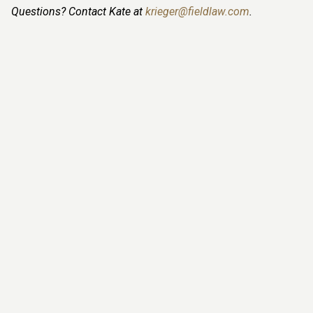
Questions? Contact Kate at
krieger@fieldlaw.com
.
Leanne Monsma
, LLM
PARTNER
780-423-7642