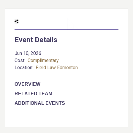
Event Details
Jun 10, 2026
Cost:
Complimentary
Location:
Field Law Edmonton
OVERVIEW
RELATED TEAM
ADDITIONAL EVENTS