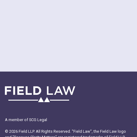
A member of SCG Legal
© 2026 Field LLP. All Rights Reserved. "Field Law", the Field Law logo