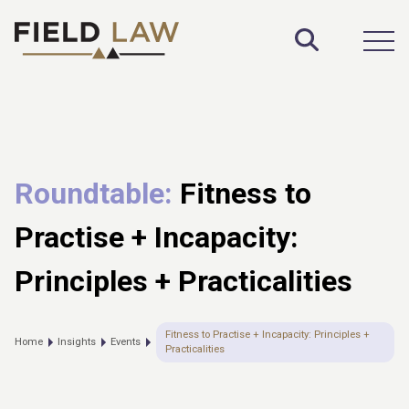
Toggle S
Open
Roundtable:
Fitness to
Practise + Incapacity:
Principles + Practicalities
Fitness to Practise + Incapacity: Principles +
Home
Insights
Events
Practicalities