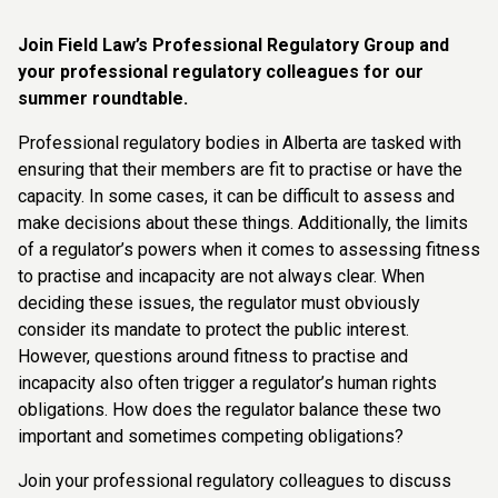
Join Field Law’s Professional Regulatory Group and
your professional regulatory colleagues for our
summer roundtable.
Professional regulatory bodies in Alberta are tasked with
ensuring that their members are fit to practise or have the
capacity. In some cases, it can be difficult to assess and
make decisions about these things. Additionally, the limits
of a regulator’s powers when it comes to assessing fitness
to practise and incapacity are not always clear. When
deciding these issues, the regulator must obviously
consider its mandate to protect the public interest.
However, questions around fitness to practise and
incapacity also often trigger a regulator’s human rights
obligations. How does the regulator balance these two
important and sometimes competing obligations?
Join your professional regulatory colleagues to discuss