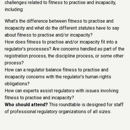
challenges related to fitness to practise and incapacity,
including:
What’s the difference between fitness to practise and
incapacity and what do the different statutes have to say
about fitness to practise and/or incapacity?
How does fitness to practise and/or incapacity fit into a
regulator’s processes? Are concerns handled as part of the
registration process, the discipline process, or some other
process?
How can a regulator balance fitness to practise and
incapacity concerns with the regulator’s human rights
obligations?
How can experts assist regulators with issues involving
fitness to practise and incapacity?
Who should attend?
This roundtable is designed for staff
of professional regulatory organizations of all sizes.