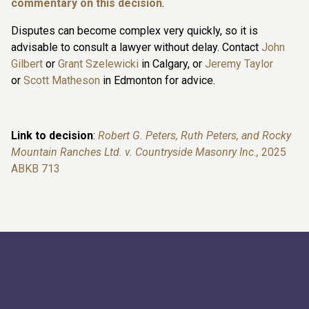
commentary on this decision
.
Disputes can become complex very quickly, so it is
advisable to consult a lawyer without delay. Contact
John
Gilbert
or
Grant Szelewicki
in Calgary, or
Jeremy Taylor
or
Scott Matheson
in Edmonton for advice.
Link to decision
:
Robert G. Peters, Ruth Peters, and Rocky
Mountain Ranches Ltd. v. Countryside Masonry Inc.,
2025
ABKB 713