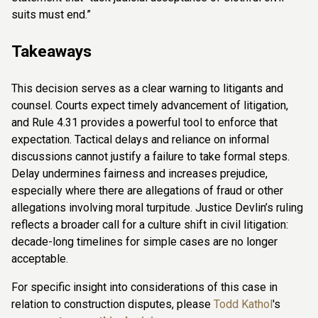
suits must end.”
Takeaways
This decision serves as a clear warning to litigants and
counsel. Courts expect timely advancement of litigation,
and Rule 4.31 provides a powerful tool to enforce that
expectation. Tactical delays and reliance on informal
discussions cannot justify a failure to take formal steps.
Delay undermines fairness and increases prejudice,
especially where there are allegations of fraud or other
allegations involving moral turpitude. Justice Devlin’s ruling
reflects a broader call for a culture shift in civil litigation:
decade-long timelines for simple cases are no longer
acceptable.
For specific insight into considerations of this case in
relation to construction disputes, please
Todd Kathol
's