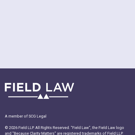
A member of SCG Legal
© 2026 Field LLP. All Rights Reserved. "Field Law", the Field Law logo
and "Because Clarity Matters" are registered trademarks of Field LLP.