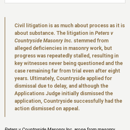
Civil litigation is as much about process as it is
about substance. The litigation in
Peters v
Countryside Masonry Inc.
stemmed from
alleged deficiencies in masonry work, but
progress was repeatedly stalled, resulting in
key witnesses never being questioned and the
case remaining far from trial even after eight
years. Ultimately, Countryside applied for
dismissal due to delay, and although the
Applications Judge initially dismissed the
application, Countryside successfully had the
action dismissed on appeal.
Peters v Countryside Masonry Inc.
arose from masonry