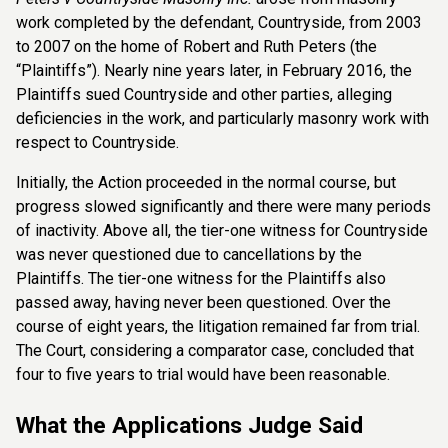
work completed by the defendant, Countryside, from 2003
to 2007 on the home of Robert and Ruth Peters (the
“Plaintiffs”). Nearly nine years later, in February 2016, the
Plaintiffs sued Countryside and other parties, alleging
deficiencies in the work, and particularly masonry work with
respect to Countryside.
Initially, the Action proceeded in the normal course, but
progress slowed significantly and there were many periods
of inactivity. Above all, the tier-one witness for Countryside
was never questioned due to cancellations by the
Plaintiffs. The tier-one witness for the Plaintiffs also
passed away, having never been questioned. Over the
course of eight years, the litigation remained far from trial.
The Court, considering a comparator case, concluded that
four to five years to trial would have been reasonable.
What the Applications Judge Said