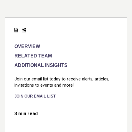
OVERVIEW
RELATED TEAM
ADDITIONAL INSIGHTS
Join our email list today to receive alerts, articles,
invitations to events and more!
JOIN OUR EMAIL LIST
3 min read