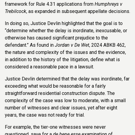
framework for Rule 4.31 applications from
Humphreys v
Trebilcock
, as expanded in subsequent appellate decisions.
In doing so, Justice Devlin highlighted that the goal is to
“determine whether the delay is inordinate, inexcusable, or
otherwise has caused significant prejudice to the
defendant.” As found in
Jordan v De Wet
, 2024 ABKB 462,
the nature and complexity of the issues and the evidence,
in addition to the history of the litigation, define what is
considered a reasonable pace in a lawsuit.
Justice Devlin determined that the delay was inordinate, far
exceeding what would be reasonable for a fairly
straightforward residential construction dispute. The
complexity of the case was low to moderate, with a small
number of witnesses and clear issues, yet after eight
years, the case was not ready for trial.
For example, the tier-one witnesses were never
questioned, save for a
de bene esse
examination of