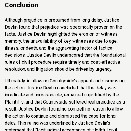
Conclusion
Although prejudice is presumed from long delay, Justice
Devlin found that prejudice was specifically proven on the
facts. Justice Devlin highlighted the erosion of witness
memory, the unavailability of key witnesses due to age,
illness, or death, and the aggravating factor of tactical
decisions. Justice Devlin underscored that the foundational
rules of civil procedure require timely and cost-effective
resolution, and litigation should be driven by urgency.
Ultimately, in allowing Countryside’s appeal and dismissing
the action, Justice Devlin concluded that the delay was
inordinate and unreasonable, remained unjustified by the
Plaintiffs, and that Countryside suffered real prejudice as a
result. Justice Devlin found no compelling reason to allow
the action to continue and dismissed the case for long
delay. This ruling was underlined by Justice Devlin’s
statement that “tacit judicial acceptance of slothful civil