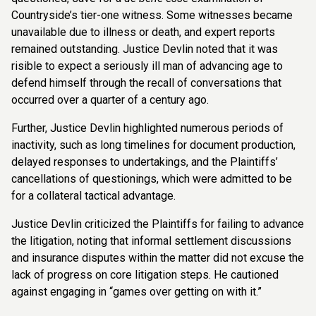
Countryside’s tier-one witness. Some witnesses became
unavailable due to illness or death, and expert reports
remained outstanding. Justice Devlin noted that it was
risible to expect a seriously ill man of advancing age to
defend himself through the recall of conversations that
occurred over a quarter of a century ago.
Further, Justice Devlin highlighted numerous periods of
inactivity, such as long timelines for document production,
delayed responses to undertakings, and the Plaintiffs’
cancellations of questionings, which were admitted to be
for a collateral tactical advantage.
Justice Devlin criticized the Plaintiffs for failing to advance
the litigation, noting that informal settlement discussions
and insurance disputes within the matter did not excuse the
lack of progress on core litigation steps. He cautioned
against engaging in “games over getting on with it.”