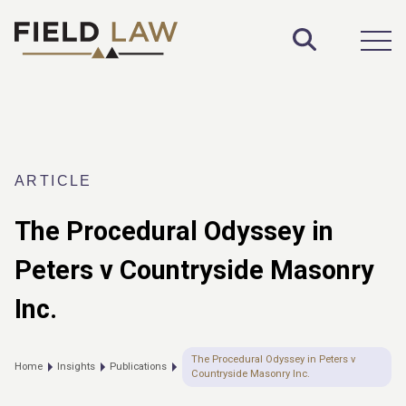
Toggle S
Open
ARTICLE
The Procedural Odyssey in
Peters v Countryside Masonry
Inc.
The Procedural Odyssey in Peters v
Home
Insights
Publications
Countryside Masonry Inc.