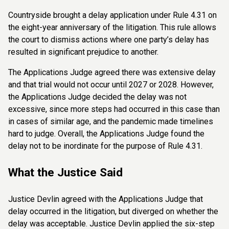
Countryside brought a delay application under Rule 4.31 on
the eight-year anniversary of the litigation. This rule allows
the court to dismiss actions where one party’s delay has
resulted in significant prejudice to another.
The Applications Judge agreed there was extensive delay
and that trial would not occur until 2027 or 2028. However,
the Applications Judge decided the delay was not
excessive, since more steps had occurred in this case than
in cases of similar age, and the pandemic made timelines
hard to judge. Overall, the Applications Judge found the
delay not to be inordinate for the purpose of Rule 4.31.
What the Justice Said
Justice Devlin agreed with the Applications Judge that
delay occurred in the litigation, but diverged on whether the
delay was acceptable. Justice Devlin applied the six-step