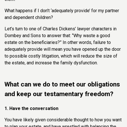
What happens if I don’t ‘adequately provide’ for my partner
and dependent children?
Let’s turn to one of Charles Dickens’ lawyer characters in
Dombey and Sons to answer that: ‘’Why waste a good
estate on the beneficiaries?” In other words, failure to
adequately provide will mean you have opened up the door
to possible costly litigation, which will reduce the size of
the estate, and increase the family dysfunction.
What can we do to meet our obligations
and keep our testamentary freedom?
1. Have the conversation
You have likely given considerable thought to how you want
to plan your estate, and have wrestled with balancing the