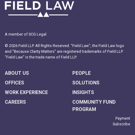
A member of SCG Legal
© 2026 Field LLP. All Rights Reserved. "Field Law", the Field Law logo
and "Because Clarity Matters" are registered trademarks of Field LLP.
"Field Law" is the trade name of Field LLP.
ABOUT US
PEOPLE
OFFICES
SOLUTIONS
WORK EXPERIENCE
INSIGHTS
CAREERS
COMMUNITY FUND
PROGRAM
Payment
Subscribe