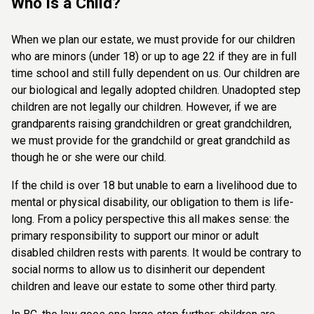
Who is a Child?
When we plan our estate, we must provide for our children
who are minors (under 18) or up to age 22 if they are in full
time school and still fully dependent on us. Our children are
our biological and legally adopted children. Unadopted step
children are not legally our children. However, if we are
grandparents raising grandchildren or great grandchildren,
we must provide for the grandchild or great grandchild as
though he or she were our child.
If the child is over 18 but unable to earn a livelihood due to
mental or physical disability, our obligation to them is life-
long. From a policy perspective this all makes sense: the
primary responsibility to support our minor or adult
disabled children rests with parents. It would be contrary to
social norms to allow us to disinherit our dependent
children and leave our estate to some other third party.