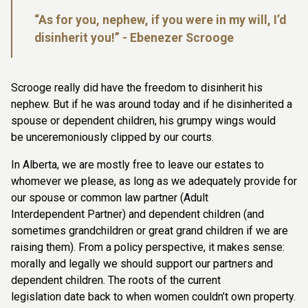
“As for you, nephew, if you were in my will, I’d
disinherit you!”
- Ebenezer Scrooge
Scrooge really did have the freedom to disinherit his
nephew. But if he was around
today and if he disinherited a
spouse or dependent children, his grumpy wings would
be
unceremoniously clipped by our courts.
In Alberta, we are mostly free to leave our estates to
whomever we please, as long as
we adequately provide for
our spouse or common law partner (Adult
Interdependent
Partner) and dependent children (and
sometimes grandchildren or great grand children
if we are
raising them). From a policy perspective, it makes sense:
morally and legally we
should support our partners and
dependent children. The roots of the current
legislation
date back to when women couldn’t own property.