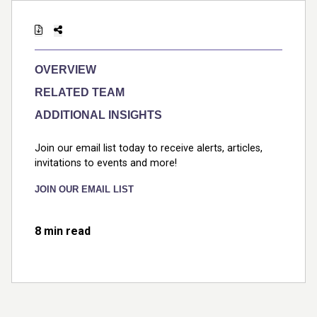
OVERVIEW
RELATED TEAM
ADDITIONAL INSIGHTS
Join our email list today to receive alerts, articles,
invitations to events and more!
JOIN OUR EMAIL LIST
8 min read