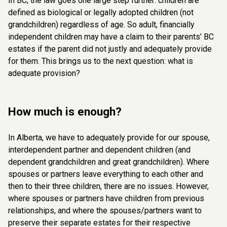
In BC, the law goes one large step further: children are
defined as biological or legally adopted children (not
grandchildren) regardless of age. So adult, financially
independent children may have a claim to their parents’ BC
estates if the parent did not justly and adequately provide
for them.
This brings us to the next question: what is
adequate provision?
How much is enough?
In Alberta, we have to adequately provide for our spouse,
interdependent partner and dependent children (and
dependent grandchildren and great grandchildren). Where
spouses or partners leave everything to each other and
then to their three children, there are no issues. However,
where spouses or partners have children from previous
relationships, and where the spouses/partners want to
preserve their separate estates for their respective