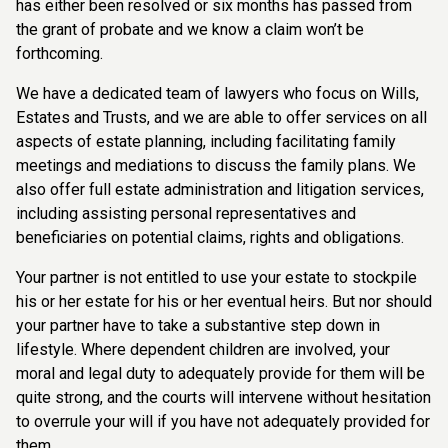
has either been resolved or six months has passed from
the grant of probate and we know a claim won’t be
forthcoming.
We have a dedicated team of lawyers who focus on Wills,
Estates and Trusts, and we are able to offer services on all
aspects of estate planning, including facilitating family
meetings and mediations to discuss the family plans. We
also offer full estate administration and litigation services,
including assisting personal representatives and
beneficiaries on potential claims, rights and obligations.
Your partner is not entitled to use your estate to stockpile
his or her estate for his or her eventual heirs. But nor should
your partner have to take a substantive step down in
lifestyle. Where dependent children are involved, your
moral and legal duty to adequately provide for them will be
quite strong, and the courts will intervene without hesitation
to overrule your will if you have not adequately provided for
them.