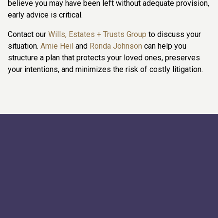
believe you may have been left without adequate provision,
early advice is critical.
Contact our
Wills, Estates + Trusts Group
to discuss your
situation.
Amie Heil
and
Ronda Johnson
can help you
structure a plan that protects your loved ones, preserves
your intentions, and minimizes the risk of costly litigation.