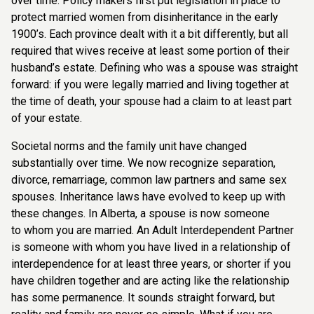
over time. Policy makers first
put legislation in place to
protect married women from disinheritance in the early
1900’s.
Each province dealt with it a bit differently, but all
required that wives receive at least some
portion of their
husband’s estate. Defining who was a spouse was straight
forward: if you
were legally married and living together at
the time of death, your spouse had a claim to at
least part
of your estate.
Societal norms and the family unit have changed
substantially over time. We now recognize
separation,
divorce, remarriage, common law partners and same sex
spouses. Inheritance
laws have evolved to keep up with
these changes. In Alberta, a spouse is now someone
to
whom you are married. An Adult Interdependent Partner
is someone with whom you have
lived in a relationship of
interdependence for at least three years, or shorter if you
have
children together and are acting like the relationship
has some permanence. It sounds
straight forward, but