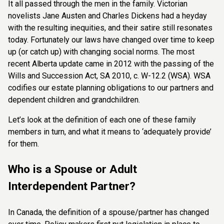
It all passed through the men in the
family. Victorian
novelists Jane Austen and Charles Dickens had a heyday
with the resulting
inequities, and their satire still resonates
today. Fortunately our laws have changed over
time to keep
up (or catch up) with changing social norms. The most
recent Alberta update
came in 2012 with the passing of the
Wills and Succession Act, SA 2010, c. W-12.2 (WSA).
WSA
codifies our estate planning obligations to our partners and
dependent children and
grandchildren.
Let’s look at the definition of each one of these family
members in turn, and what it means
to ‘adequately provide’
for them.
Who is a Spouse or Adult
Interdependent Partner?
In Canada, the definition of a spouse/partner has changed