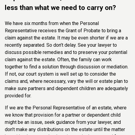
less than what we need to carry on?
We have six months from when the Personal
Representative receives the Grant of Probate to bring a
claim against the estate.
It may be even shorter if we are a
recently separated. So don’t delay. See your lawyer to
discuss possible remedies and to preserve your potential
claim against the estate. Often, the family can work
together to find a solution through discussion or mediation.
If not, our court system is well set up to consider the
claims and, where necessary, vary the will or estate plan to
make sure partners and dependent children are adequately
provided for.
If we are the Personal Representative of an estate, where
we know that provision for a partner or dependent child
might be an issue, seek guidance from your lawyer, and
don’t make any distributions on the estate until the matter