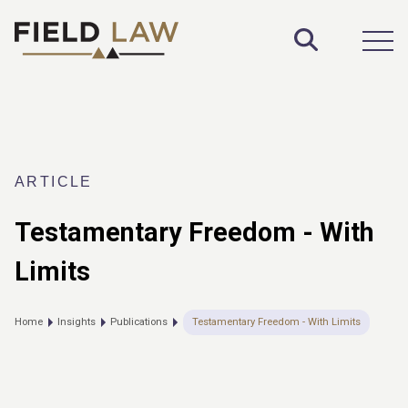
Toggle S
Open
ARTICLE
Testamentary Freedom - With
Limits
Home
Insights
Publications
Testamentary Freedom - With Limits