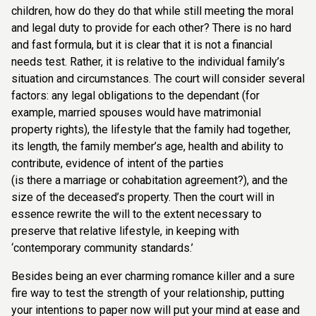
children, how do they do that while still meeting the moral
and legal duty to provide for each other? There is no hard
and fast formula, but it is clear that it is not a financial
needs test. Rather, it is relative to the individual family’s
situation and circumstances. The court will consider several
factors: any legal obligations to the dependant (for
example, married spouses would have matrimonial
property rights), the lifestyle that the family had together,
its length, the family member’s age, health and ability to
contribute, evidence of intent of the parties
(is there a marriage or cohabitation agreement?), and the
size of the deceased’s property. Then the court will in
essence rewrite the will to the extent necessary to
preserve that relative lifestyle, in keeping with
‘contemporary community standards.’
Besides being an ever charming romance killer and a sure
fire way to test the strength of your relationship, putting
your intentions to paper now will put your mind at ease and