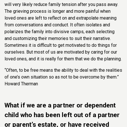
will very likely reduce family tension after you pass away.
The grieving process is longer and more painful when
loved ones are left to reflect on and extrapolate meaning
from conversations and conduct. It often isolates and
polarizes the family into divisive camps, each selecting
and customizing their memories to suit their narrative.
Sometimes it is difficult to get motivated to do things for
ourselves. But most of us are motivated by caring for our
loved ones, and it is really for them that we do the planning.
“Often, to be free means the ability to deal with the realities
of one’s own situation so as not to be overcome by them.”
Howard Therman
What if we are a partner or dependent
child who has been left out of a partner
or parent’s estate, or have received