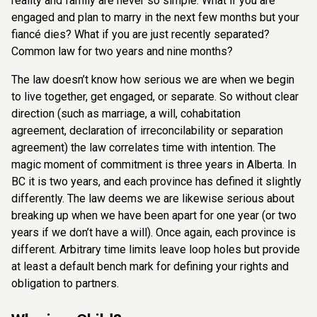
reality and family are never so simple. What if you are
engaged and
plan to marry in the next few months but your
fiancé dies? What if you are just recently
separated?
Common law for two years and nine months?
The law doesn’t know how serious we are when we begin
to live together, get engaged,
or separate. So without clear
direction (such as marriage, a will, cohabitation
agreement,
declaration of irreconcilability or separation
agreement) the law correlates time with intention. The
magic moment of commitment is three years in Alberta. In
BC it is two years, and each province has defined it slightly
differently. The law deems we are likewise serious about
breaking up when we have been apart for one year (or two
years if we don’t have a will). Once again, each province is
different. Arbitrary time limits leave loop holes but provide
at least a default bench mark for defining your rights and
obligation to partners.