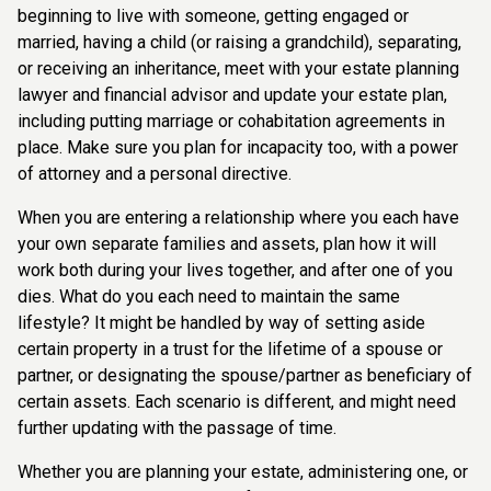
beginning to live with someone, getting engaged or
married, having a child (or raising a grandchild), separating,
or receiving an inheritance, meet with your estate planning
lawyer and financial advisor and update your estate plan,
including putting marriage or cohabitation agreements in
place. Make sure you plan for incapacity too, with a power
of attorney and a personal directive.
When you are entering a relationship where you each have
your own separate families and assets, plan how it will
work both during your lives together, and after one of you
dies. What do you each need to maintain the same
lifestyle? It might be handled by way of setting aside
certain property in a trust for the lifetime of a spouse or
partner, or designating the spouse/partner as beneficiary of
certain assets. Each scenario is different, and might need
further updating with the passage of time.
Whether you are planning your estate, administering one, or