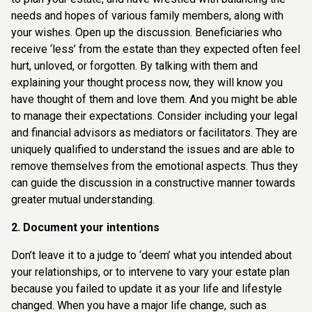
needs and hopes of various family members, along with
your wishes. Open up the discussion. Beneficiaries who
receive ‘less’ from the estate than they expected often feel
hurt, unloved, or forgotten. By talking with them and
explaining your thought process now, they will know you
have thought of them and love them. And you might be able
to manage their expectations. Consider including your legal
and financial advisors as mediators or facilitators. They are
uniquely qualified to understand the issues and are able to
remove themselves from the emotional aspects. Thus they
can guide the discussion in a constructive manner towards
greater mutual understanding.
2. Document your intentions
Don’t leave it to a judge to ‘deem’ what you intended about
your relationships, or to intervene to vary your estate plan
because you failed to update it as your life and lifestyle
changed. When you have a major life change, such as