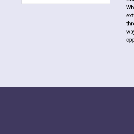
Whe
ext
thr
way
opp