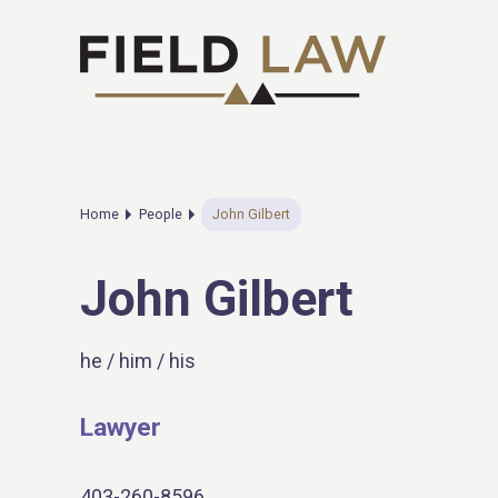
Home
People
John Gilbert
John Gilbert
he / him / his
Lawyer
403-260-8596