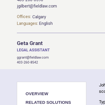
jgilbert@fieldlaw.com
Offices:
Calgary
Languages:
English
Geta Grant
LEGAL ASSISTANT
ggrant@fieldlaw.com
403-260-8542
Joh
sco
OVERVIEW
Typ
RELATED SOLUTIONS