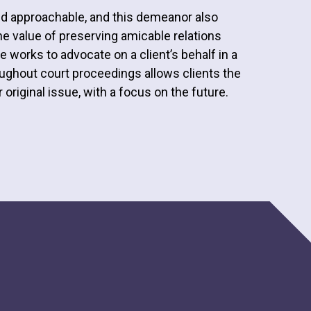
nd approachable, and this demeanor also
 value of preserving amicable relations
 works to advocate on a client’s behalf in a
roughout court proceedings allows clients the
 original issue, with a focus on the future.