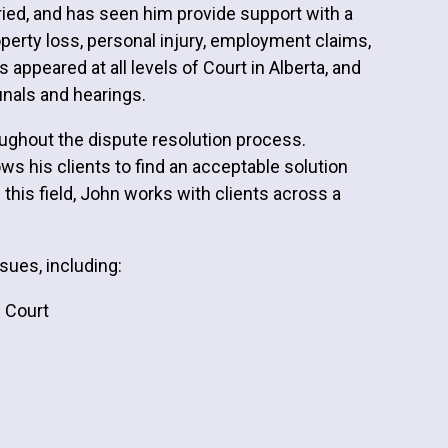
ied, and has seen him provide support with a
roperty loss, personal injury, employment claims,
ppeared at all levels of Court in Alberta, and
bunals and hearings.
oughout the dispute resolution process.
ws his clients to find an acceptable solution
In this field, John works with clients across a
sues, including:
f Court