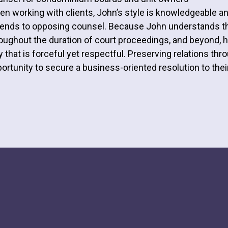
n working with clients, John’s style is knowledgeable a
ends to opposing counsel. Because John understands the
oughout the duration of court proceedings, and beyond, he
 that is forceful yet respectful. Preserving relations th
ortunity to secure a business-oriented resolution to their