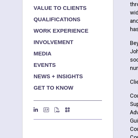
thr
VALUE TO CLIENTS
wid
QUALIFICATIONS
and
has
WORK EXPERIENCE
INVOLVEMENT
Bey
Joh
MEDIA
soo
EVENTS
num
NEWS + INSIGHTS
Cli
GET TO KNOW
Cou
Sup
Adv
Gui
Cou
Cou