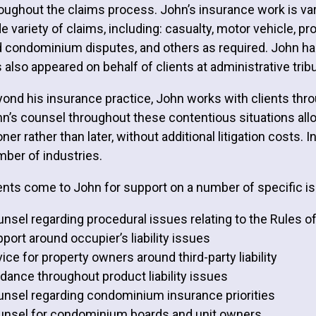
oughout the claims process. John’s insurance work is var
e variety of claims, including: casualty, motor vehicle, p
 condominium disputes, and others as required. John has a
 also appeared on behalf of clients at administrative tri
ond his insurance practice, John works with clients thr
n’s counsel throughout these contentious situations allo
ner rather than later, without additional litigation costs. 
ber of industries.
ents come to John for support on a number of specific is
nsel regarding procedural issues relating to the Rules o
port around occupier’s liability issues
ice for property owners around third-party liability
dance throughout product liability issues
nsel regarding condominium insurance priorities
nsel for condominium boards and unit owners