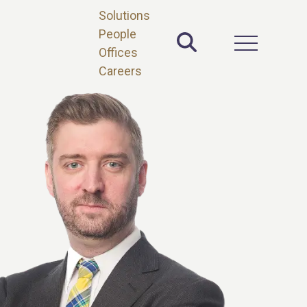
Solutions
People
Toggle Site 
Open Main 
Offices
Careers