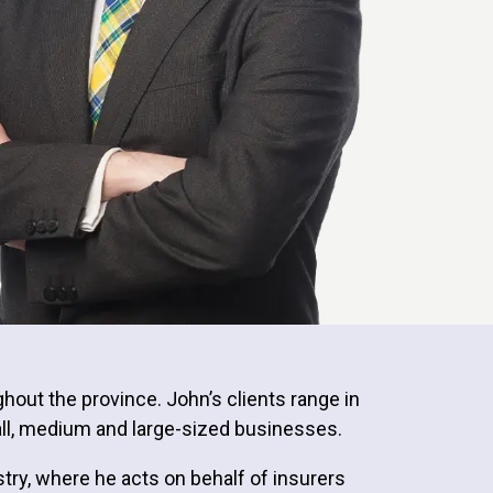
ghout the province. John’s clients range in
mall, medium and large-sized businesses.
stry, where he acts on behalf of insurers