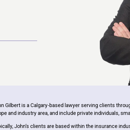
n Gilbert is a Calgary-based lawyer serving clients throu
pe and industry area, and include private individuals, s
ically, John’s clients are based within the insurance indu