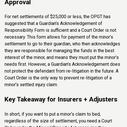
Approval
For net settlements of $25,000 or less, the OPGT has
suggested that a Guardian’s Acknowledgement of
Responsibility Form is sufficient and a Court Order is not
necessary. This form allows for payment of the minor’s
settlement to go to their guardian, who then acknowledges
they are responsible for managing the funds in the best
interest of the minor, and means they must put the minor’s
needs first. However, a Guardian’s Acknowledgement does
not protect the defendant from re-litigation in the future. A
Court Order is the only way to prevent re-litigation of a
minor’s settled injury claim.
Key Takeaway for Insurers + Adjusters
In short, if you want to put a minor’s claim to bed,
regardless of the size of settlement, you need a Court