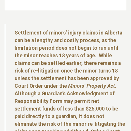
Settlement of minors’ injury claims in Alberta
can be a lengthy and costly process, as the
limitation period does not begin to run until
the minor reaches 18 years of age. While
claims can be settled earlier, there remains a
risk of re-litigation once the minor turns 18
unless the settlement has been approved by
Court Order under the
Minors’ Property Act
.
Although a Guardian’s Acknowledgment of
Responsibility Form may permit net
settlement funds of less than $25,000 to be
paid directly to a guardian, it does not
eliminate the risk of the minor re-litigating the