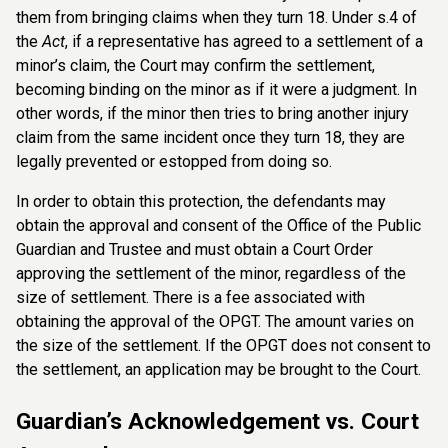
them from bringing claims when they turn 18. Under s.4 of
the
Act
, if a representative has agreed to a settlement of a
minor’s claim, the Court may confirm the settlement,
becoming binding on the minor as if it were a judgment. In
other words, if the minor then tries to bring another injury
claim from the same incident once they turn 18, they are
legally prevented or estopped from doing so.
In order to obtain this protection, the defendants may
obtain the approval and consent of the Office of the Public
Guardian and Trustee and must obtain a Court Order
approving the settlement of the minor, regardless of the
size of settlement. There is a fee associated with
obtaining the approval of the OPGT. The amount varies on
the size of the settlement. If the OPGT does not consent to
the settlement, an application may be brought to the Court.
Guardian’s Acknowledgement vs. Court