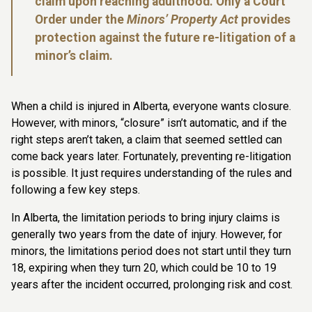
claim upon reaching adulthood. Only a Court
Order under the
Minors’ Property Act
provides
protection against the future re-litigation of a
minor’s claim.
When a child is injured in Alberta, everyone wants closure.
However, with minors, “closure” isn’t automatic, and if the
right steps aren’t taken, a claim that seemed settled can
come back years later. Fortunately, preventing re-litigation
is possible. It just requires understanding of the rules and
following a few key steps.
In Alberta, the limitation periods to bring injury claims is
generally two years from the date of injury. However, for
minors, the limitations period does not start until they turn
18, expiring when they turn 20, which could be 10 to 19
years after the incident occurred, prolonging risk and cost.