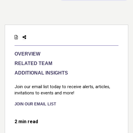
OVERVIEW
RELATED TEAM
ADDITIONAL INSIGHTS
Join our email list today to receive alerts, articles,
invitations to events and more!
JOIN OUR EMAIL LIST
2 min read