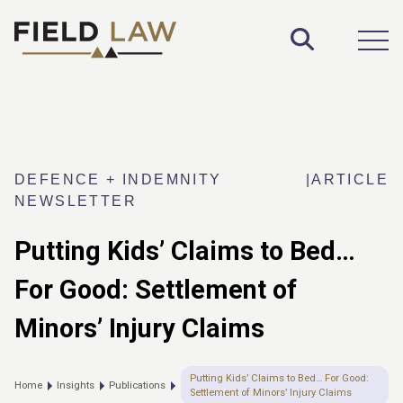
Toggle S
Open
DEFENCE + INDEMNITY
|
ARTICLE
NEWSLETTER
Putting Kids’ Claims to Bed…
For Good: Settlement of
Minors’ Injury Claims
Putting Kids’ Claims to Bed… For Good:
Home
Insights
Publications
Settlement of Minors’ Injury Claims