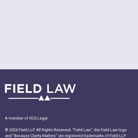
A member of SCG Legal
© 2026 Field LLP. All Rights Reserved. "Field Law", the Field Law logo
and "Because Clarity Matters" are registered trademarks of Field LLP.