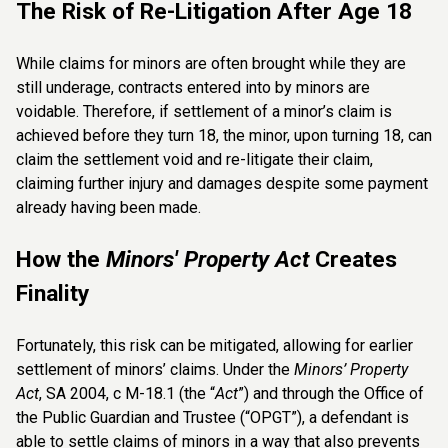
The Risk of Re-Litigation After Age 18
While claims for minors are often brought while they are
still underage, contracts entered into by minors are
voidable. Therefore, if settlement of a minor’s claim is
achieved before they turn 18, the minor, upon turning 18, can
claim the settlement void and re-litigate their claim,
claiming further injury and damages despite some payment
already having been made.
How the
Minors' Property Act
Creates
Finality
Fortunately, this risk can be mitigated, allowing for earlier
settlement of minors’ claims. Under the
Minors’ Property
Act
, SA 2004, c M-18.1 (the “
Act
”) and through the Office of
the Public Guardian and Trustee (“OPGT”), a defendant is
able to settle claims of minors in a way that also prevents