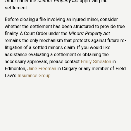
Order under the
Minors’ Property Act
approving the
settlement.
Before closing a file involving an injured minor, consider
whether the settlement has been structured to provide true
finality. A Court Order under the
Minors’ Property Act
remains the only mechanism that protects against future re-
litigation of a settled minor’s claim. If you would like
assistance evaluating a settlement or obtaining the
necessary approvals, please contact
Emily Smeaton
in
Edmonton,
Jane Freeman
in Calgary or any member of Field
Law's
Insurance Group
.