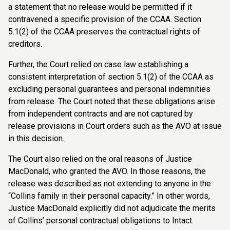
a statement that no release would be permitted if it
contravened a specific provision of the CCAA. Section
5.1(2) of the CCAA preserves the contractual rights of
creditors.
Further, the Court relied on case law establishing a
consistent interpretation of section 5.1(2) of the CCAA as
excluding personal guarantees and personal indemnities
from release. The Court noted that these obligations arise
from independent contracts and are not captured by
release provisions in Court orders such as the AVO at issue
in this decision.
The Court also relied on the oral reasons of Justice
MacDonald, who granted the AVO. In those reasons, the
release was described as not extending to anyone in the
“Collins family in their personal capacity.” In other words,
Justice MacDonald explicitly did not adjudicate the merits
of Collins’ personal contractual obligations to Intact.