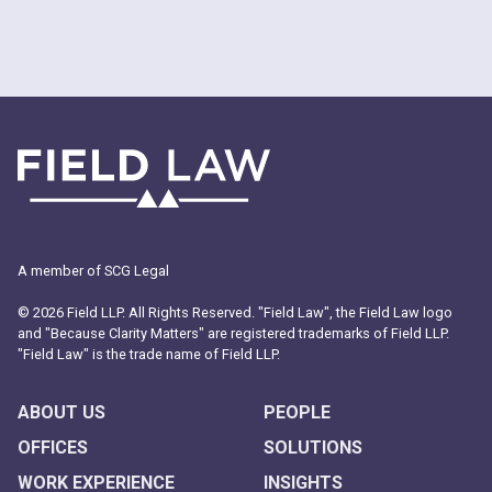
A member of SCG Legal
© 2026 Field LLP. All Rights Reserved. "Field Law", the Field Law logo
and "Because Clarity Matters" are registered trademarks of Field LLP.
"Field Law" is the trade name of Field LLP.
ABOUT US
PEOPLE
OFFICES
SOLUTIONS
WORK EXPERIENCE
INSIGHTS