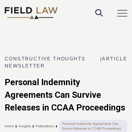
Toggle S
Open
CONSTRUCTIVE THOUGHTS
|
ARTICLE
NEWSLETTER
Personal Indemnity
Agreements Can Survive
Releases in CCAA Proceedings
Personal Indemnity Agreements Can
Home
Insights
Publications
Survive Releases in CCAA Proceedings