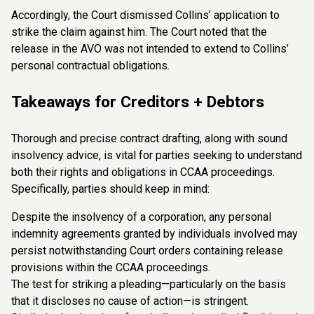
Accordingly, the Court dismissed Collins’ application to
strike the claim against him. The Court noted that the
release in the AVO was not intended to extend to Collins’
personal contractual obligations.
Takeaways for Creditors + Debtors
Thorough and precise contract drafting, along with sound
insolvency advice, is vital for parties seeking to understand
both their rights and obligations in CCAA proceedings.
Specifically, parties should keep in mind:
Despite the insolvency of a corporation, any personal
indemnity agreements granted by individuals involved may
persist notwithstanding Court orders containing release
provisions within the CCAA proceedings.
The test for striking a pleading—particularly on the basis
that it discloses no cause of action—is stringent.