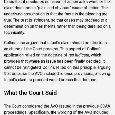
basis that it discloses no cause of action asks whether the
claim discloses a “plain and obvious” cause of action. The
underlying assumption is that the facts in the pleading are
true. The test is stringent, so that cases may proceed to a
determination on their merits rather than being derailed on a
technicality.
Collins also argued that Intact’s claim should be struck as
an abuse of the Court process. This aspect of Collins’
application relied on the doctrine of
res judicata
, which
provides that where an issue has been finally decided, it
cannot be relitigated. Collins relied on this principle, arguing
that because the AVO included release provisions, allowing
Intact’s claim to proceed would breach this doctrine.
What the Court Said
The Court considered the AVO issued in the previous CCAA
proceedings. Specifically, the wording of the AVO included