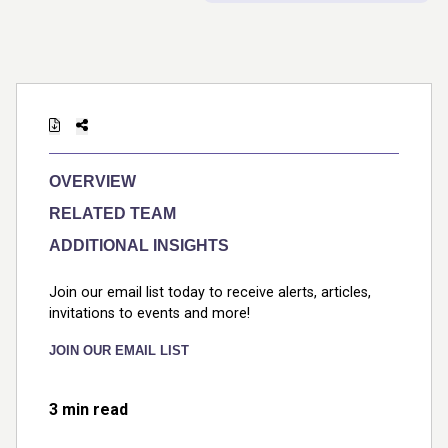
OVERVIEW
RELATED TEAM
ADDITIONAL INSIGHTS
Join our email list today to receive alerts, articles,
invitations to events and more!
JOIN OUR EMAIL LIST
3 min read