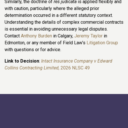
Similarly, the doctrine of
res judicata
is applied flexibly and
with caution, particularly where the alleged prior
determination occurred in a different statutory context.
Understanding the details of complex commercial contracts
is essential in avoiding unnecessary legal disputes.
Contact
Anthony Burden
in Calgary,
Jeremy Taylor
in
Edmonton, or any member of Field Law’s
Litigation Group
with questions or for advice.
Link to Decision
:
Intact Insurance Company v Edward
Collins Contracting Limited,
2026 NLSC 49