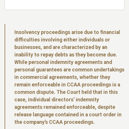
Insolvency proceedings arise due to financial
difficulties involving either individuals or
businesses, and are characterized by an
inability to repay debts as they become due.
While personal indemnity agreements and
personal guarantees are common undertakings
in commercial agreements, whether they
remain enforceable in CCAA proceedings is a
common dispute. The Court held that in this
case, individual directors’ indemnity
agreements remained enforceable, despite
release language contained in a court order in
the company’s CCAA proceedings.