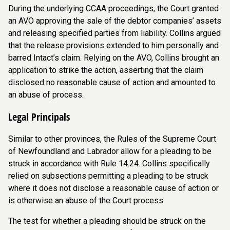
During the underlying CCAA proceedings, the Court granted
an AVO approving the sale of the debtor companies’ assets
and releasing specified parties from liability. Collins argued
that the release provisions extended to him personally and
barred Intact’s claim. Relying on the AVO, Collins brought an
application to strike the action, asserting that the claim
disclosed no reasonable cause of action and amounted to
an abuse of process.
Legal Principals
Similar to other provinces, the Rules of the Supreme Court
of Newfoundland and Labrador allow for a pleading to be
struck in accordance with Rule 14.24. Collins specifically
relied on subsections permitting a pleading to be struck
where it does not disclose a reasonable cause of action or
is otherwise an abuse of the Court process.
The test for whether a pleading should be struck on the