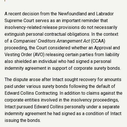
A recent decision from the Newfoundland and Labrador
Supreme Court serves as an important reminder that
insolvency-related release provisions do not necessarily
extinguish personal contractual obligations. In the context
of a
Companies’ Creditors Arrangement Act
(CCAA)
proceeding, the Court considered whether an Approval and
Vesting Order (AVO) releasing certain parties from liability
also shielded an individual who had signed a personal
indemnity agreement in support of corporate surety bonds.
The dispute arose after Intact sought recovery for amounts
paid under various surety bonds following the default of
Edward Collins Contracting. In addition to claims against the
corporate entities involved in the insolvency proceedings,
Intact pursued Edward Collins personally under a separate
indemnity agreement he had signed as a condition of Intact
issuing the bonds.