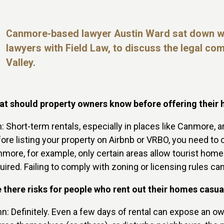
Canmore-based lawyer Austin Ward sat down
w
lawyers with
Field Law, to discuss the legal co
Valley.
t should property owners know before offering their 
n: Short-term rentals, especially in places like Canmore, 
ore listing your property on Airbnb or VRBO, you need to c
more, for example, only certain areas allow tourist home
uired. Failing to comply with zoning or licensing rules c
 there risks for people who rent out their homes casu
n: Definitely. Even a few days of rental can expose an own