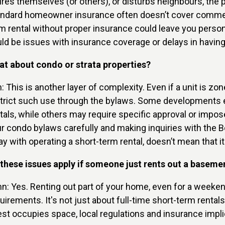
ures themselves (or others), or disturbs neighbours, the
ndard homeowner insurance often doesn’t cover commerci
m rental without proper insurance could leave you person
ld be issues with insurance coverage or delays in having
t about condo or strata properties?
n: This is another layer of complexity. Even if a unit is 
trict such use through the bylaws. Some developments expl
tals, while others may require specific approval or im
r condo bylaws carefully and making inquiries with the
y with operating a short-term rental, doesn’t mean that it
these issues apply if someone just rents out a baseme
n: Yes. Renting out part of your home, even for a weekend,
uirements. It's not just about full-time short-term ren
st occupies space, local regulations and insurance impli