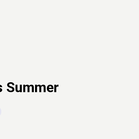
is Summer