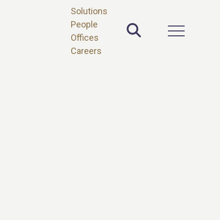
Solutions
People
Toggle Site 
Open Main 
Offices
Careers