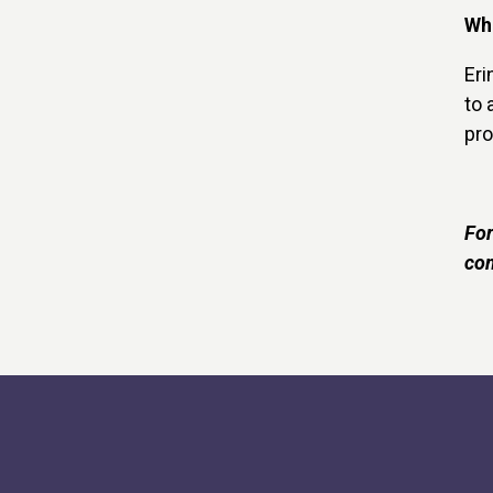
Wha
Eri
to 
pro
For
com