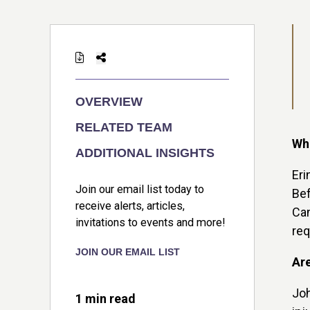
OVERVIEW
RELATED TEAM
Wha
ADDITIONAL INSIGHTS
Eri
Join our email list today to
Bef
receive alerts, articles,
Can
invitations to events and more!
req
JOIN OUR EMAIL LIST
Are
Joh
1 min read