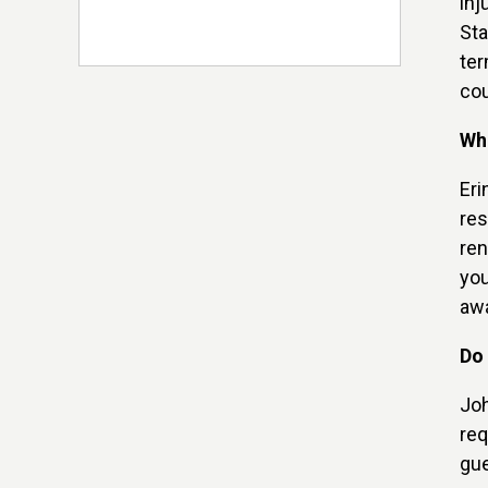
inj
Sta
ter
cou
Wha
Eri
res
ren
you
awa
Do 
Joh
req
gue