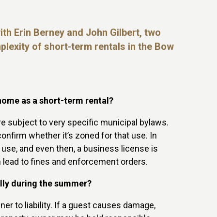
ith Erin Berney and John Gilbert, two
mplexity of short-term
rentals in the Bow
home as a short-term rental?
are subject to very specific municipal bylaws.
onfirm whether it’s zoned for that use. In
 use, and even then, a business license is
an lead to fines and enforcement orders.
ally during the summer?
er to liability. If a guest causes damage,