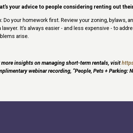
t’s your advice to people considering renting out the
n: Do your homework first. Review your zoning, bylaws, a
a lawyer. It’s always easier - and less expensive - to add
blems arise.
 more insights on managing short-term rentals, visit
https
plimentary webinar recording, “People, Pets + Parking: N