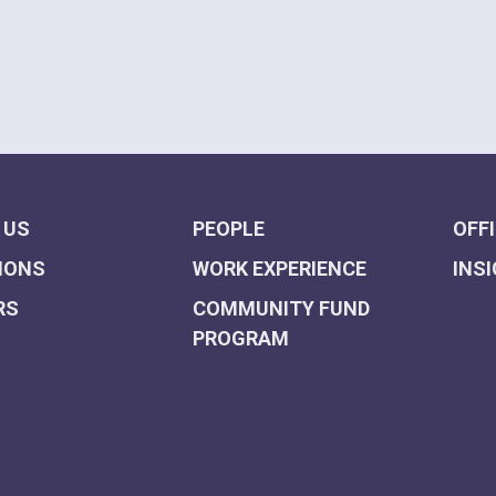
 US
PEOPLE
OFF
IONS
WORK EXPERIENCE
INS
RS
COMMUNITY FUND
PROGRAM