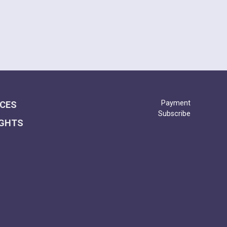
Payment
ICES
Subscribe
IGHTS