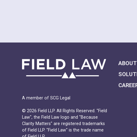
ABOUT
SOLUT
CAREE
A member of SCG Legal
© 2026 Field LLP. All Rights Reserved. "Field
Law", the Field Law logo and "Because
Clarity Matters" are registered trademarks
of Field LLP. "Field Law" is the trade name
of Field LLP.