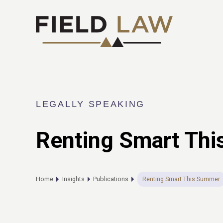
LEGALLY SPEAKING
Renting Smart Th
Home
Insights
Publications
Renting Smart This Summer