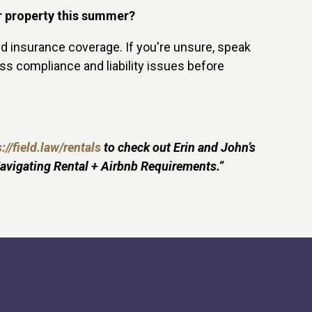
ir property this summer?
nd insurance coverage. If you're unsure, speak
ress compliance and liability issues before
://field.law/rentals
to check out Erin and John’s
avigating Rental + Airbnb Requirements.”