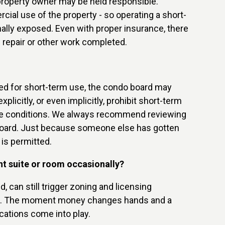
 property owner may be held responsible.
al use of the property - so operating a short-
ally exposed. Even with proper insurance, there
 repair or other work completed.
zoned for short-term use, the condo board may
icitly, or even implicitly, prohibit short-term
pose conditions. We always recommend reviewing
 Board. Just because someone else has gotten
 is permitted.
nt suite or room occasionally?
 can still trigger zoning and licensing
tals. The moment money changes hands and a
cations come into play.