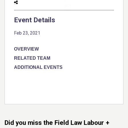
Event Details
Feb 23, 2021
OVERVIEW
RELATED TEAM
ADDITIONAL EVENTS
Did you miss the Field Law Labour +