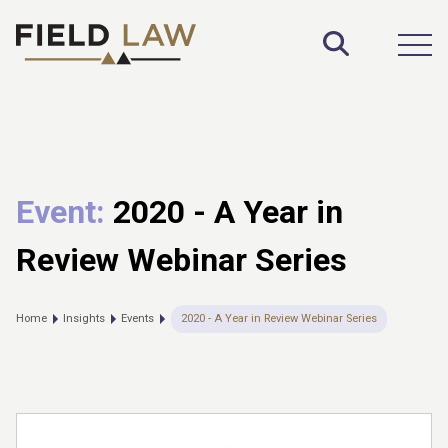
Toggle S
Open
Event:
2020 - A Year in
Review Webinar Series
Home
Insights
Events
2020 - A Year in Review Webinar Series