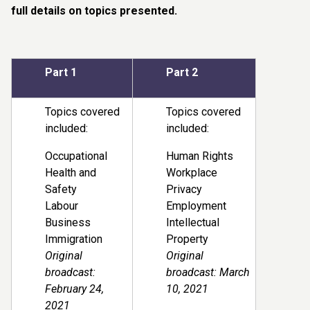
full details on topics presented.
Part 1
Part 2
Topics covered
Topics covered
included:
included:
Occupational
Human Rights
Health and
Workplace
Safety
Privacy
Labour
Employment
Business
Intellectual
Immigration
Property
Original
Original
broadcast:
broadcast: March
February 24,
10, 2021
2021