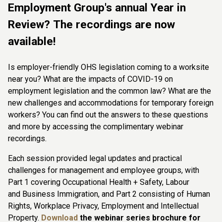
Employment Group's annual Year in
Review? The recordings are now
available!
Is employer-friendly OHS legislation coming to a worksite
near you? What are the impacts of COVID-19 on
employment legislation and the common law? What are the
new challenges and accommodations for temporary foreign
workers? You can find out the answers to these questions
and more by accessing the complimentary webinar
recordings.
Each session provided legal updates and practical
challenges for management and employee groups, with
Part 1 covering Occupational Health + Safety, Labour
and Business Immigration, and Part 2 consisting of Human
Rights, Workplace Privacy, Employment and Intellectual
Property.
Download
the webinar series brochure for