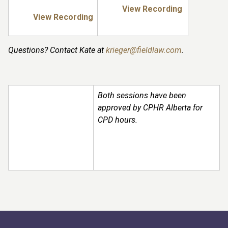
View Recording
View Recording
Questions? Contact Kate at
krieger@fieldlaw.com
.
Both sessions have been
approved by CPHR Alberta for
CPD hours.