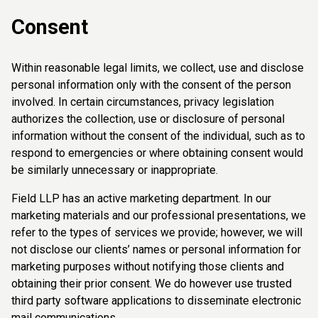
Consent
Within reasonable legal limits, we collect, use and disclose
personal information only with the consent of the person
involved. In certain circumstances, privacy legislation
authorizes the collection, use or disclosure of personal
information without the consent of the individual, such as to
respond to emergencies or where obtaining consent would
be similarly unnecessary or inappropriate.
Field LLP has an active marketing department. In our
marketing materials and our professional presentations, we
refer to the types of services we provide; however, we will
not disclose our clients’ names or personal information for
marketing purposes without notifying those clients and
obtaining their prior consent. We do however use trusted
third party software applications to disseminate electronic
mail communications.