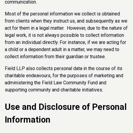
communication.
Most of the personal information we collect is obtained
from clients when they instruct us, and subsequently as we
act for them in a legal matter. However, due to the nature of
legal work, it is not always possible to collect information
from an individual directly. For instance, if we are acting for
a child or a dependent adult in a matter, we may need to
collect information from their guardian or trustee.
Field LLP also collects personal data in the course of its
charitable endeavours, for the purposes of marketing and
administering the Field Law Community Fund and
supporting community and charitable initiatives.
Use and Disclosure of Personal
Information