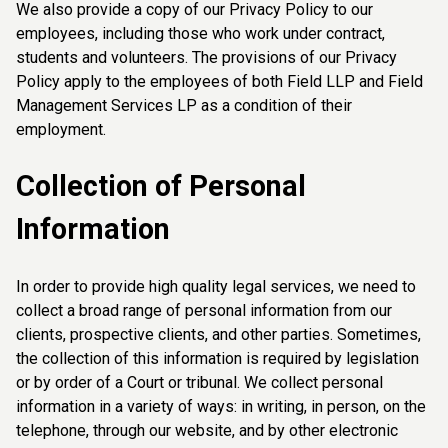
We also provide a copy of our Privacy Policy to our
employees, including those who work under contract,
students and volunteers. The provisions of our Privacy
Policy apply to the employees of both Field LLP and Field
Management Services LP as a condition of their
employment.
Collection of Personal
Information
In order to provide high quality legal services, we need to
collect a broad range of personal information from our
clients, prospective clients, and other parties. Sometimes,
the collection of this information is required by legislation
or by order of a Court or tribunal. We collect personal
information in a variety of ways: in writing, in person, on the
telephone, through our website, and by other electronic