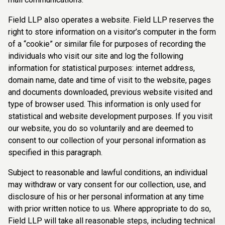
Field LLP also operates a website. Field LLP reserves the
right to store information on a visitor’s computer in the form
of a “cookie” or similar file for purposes of recording the
individuals who visit our site and log the following
information for statistical purposes: internet address,
domain name, date and time of visit to the website, pages
and documents downloaded, previous website visited and
type of browser used. This information is only used for
statistical and website development purposes. If you visit
our website, you do so voluntarily and are deemed to
consent to our collection of your personal information as
specified in this paragraph.
Subject to reasonable and lawful conditions, an individual
may withdraw or vary consent for our collection, use, and
disclosure of his or her personal information at any time
with prior written notice to us. Where appropriate to do so,
Field LLP will take all reasonable steps, including technical