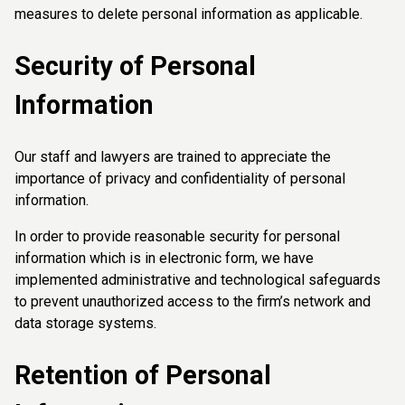
measures to delete personal information as applicable.
Security of Personal
Information
Our staff and lawyers are trained to appreciate the
importance of privacy and confidentiality of personal
information.
In order to provide reasonable security for personal
information which is in electronic form, we have
implemented administrative and technological safeguards
to prevent unauthorized access to the firm’s network and
data storage systems.
Retention of Personal