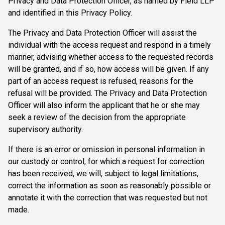
Privacy and Data Protection Officer, as named by Field LLP
and identified in this Privacy Policy.
The Privacy and Data Protection Officer will assist the
individual with the access request and respond in a timely
manner, advising whether access to the requested records
will be granted, and if so, how access will be given. If any
part of an access request is refused, reasons for the
refusal will be provided. The Privacy and Data Protection
Officer will also inform the applicant that he or she may
seek a review of the decision from the appropriate
supervisory authority.
If there is an error or omission in personal information in
our custody or control, for which a request for correction
has been received, we will, subject to legal limitations,
correct the information as soon as reasonably possible or
annotate it with the correction that was requested but not
made.