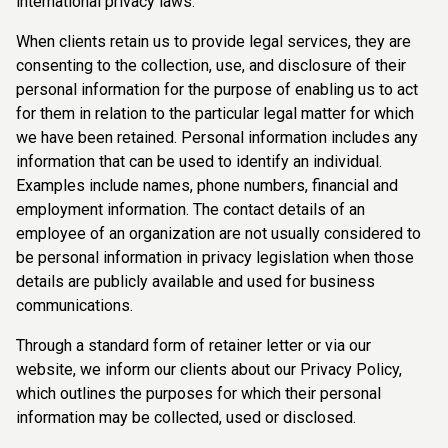
international privacy laws.
When clients retain us to provide legal services, they are
consenting to the collection, use, and disclosure of their
personal information for the purpose of enabling us to act
for them in relation to the particular legal matter for which
we have been retained. Personal information includes any
information that can be used to identify an individual.
Examples include names, phone numbers, financial and
employment information. The contact details of an
employee of an organization are not usually considered to
be personal information in privacy legislation when those
details are publicly available and used for business
communications.
Through a standard form of retainer letter or via our
website, we inform our clients about our Privacy Policy,
which outlines the purposes for which their personal
information may be collected, used or disclosed.