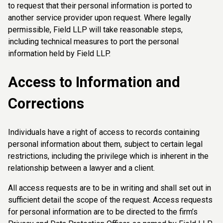
to request that their personal information is ported to
another service provider upon request. Where legally
permissible, Field LLP will take reasonable steps,
including technical measures to port the personal
information held by Field LLP.
Access to Information and
Corrections
Individuals have a right of access to records containing
personal information about them, subject to certain legal
restrictions, including the privilege which is inherent in the
relationship between a lawyer and a client.
All access requests are to be in writing and shall set out in
sufficient detail the scope of the request. Access requests
for personal information are to be directed to the firm’s