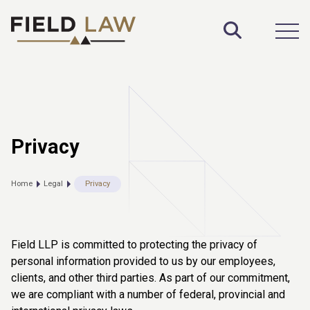
Toggle S
Open
Privacy
Home
Legal
Privacy
Field LLP is committed to protecting the privacy of
personal information provided to us by our employees,
clients, and other third parties. As part of our commitment,
we are compliant with a number of federal, provincial and