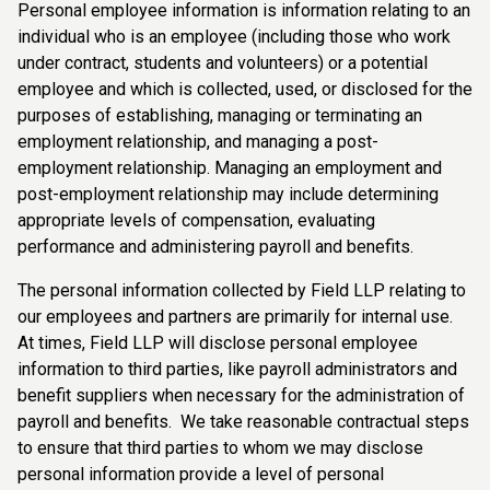
Personal employee information is information relating to an
individual who is an employee (including those who work
under contract, students and volunteers) or a potential
employee and which is collected, used, or disclosed for the
purposes of establishing, managing or terminating an
employment relationship, and managing a post-
employment relationship. Managing an employment and
post-employment relationship may include determining
appropriate levels of compensation, evaluating
performance and administering payroll and benefits.
The personal information collected by Field LLP relating to
our employees and partners are primarily for internal use.
At times, Field LLP will disclose personal employee
information to third parties, like payroll administrators and
benefit suppliers when necessary for the administration of
payroll and benefits. We take reasonable contractual steps
to ensure that third parties to whom we may disclose
personal information provide a level of personal