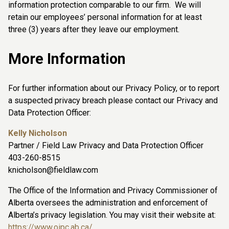
information protection comparable to our firm. We will
retain our employees’ personal information for at least
three (3) years after they leave our employment.
More Information
For further information about our Privacy Policy, or to report
a suspected privacy breach please contact our Privacy and
Data Protection Officer:
Kelly Nicholson
Partner / Field Law Privacy and Data Protection Officer
403-260-8515
knicholson@fieldlaw.com
The Office of the Information and Privacy Commissioner of
Alberta oversees the administration and enforcement of
Alberta’s privacy legislation. You may visit their website at:
https://www.oipc.ab.ca/
.