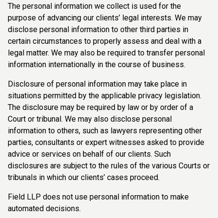
The personal information we collect is used for the
purpose of advancing our clients’ legal interests. We may
disclose personal information to other third parties in
certain circumstances to properly assess and deal with a
legal matter. We may also be required to transfer personal
information internationally in the course of business.
Disclosure of personal information may take place in
situations permitted by the applicable privacy legislation.
The disclosure may be required by law or by order of a
Court or tribunal. We may also disclose personal
information to others, such as lawyers representing other
parties, consultants or expert witnesses asked to provide
advice or services on behalf of our clients. Such
disclosures are subject to the rules of the various Courts or
tribunals in which our clients’ cases proceed.
Field LLP does not use personal information to make
automated decisions.