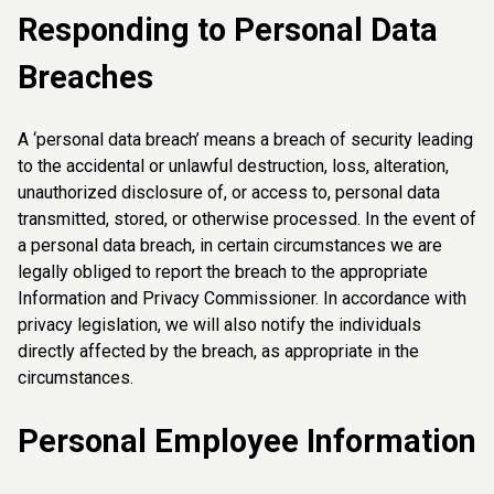
Responding to Personal Data
Breaches
A ‘personal data breach’ means a breach of security leading
to the accidental or unlawful destruction, loss, alteration,
unauthorized disclosure of, or access to, personal data
transmitted, stored, or otherwise processed. In the event of
a personal data breach, in certain circumstances we are
legally obliged to report the breach to the appropriate
Information and Privacy Commissioner. In accordance with
privacy legislation, we will also notify the individuals
directly affected by the breach, as appropriate in the
circumstances.
Personal Employee Information