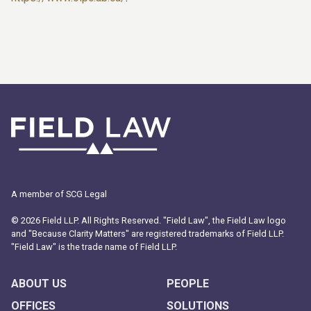
A member of SCG Legal
© 2026 Field LLP. All Rights Reserved. "Field Law", the Field Law logo
and "Because Clarity Matters" are registered trademarks of Field LLP.
"Field Law" is the trade name of Field LLP.
ABOUT US
PEOPLE
OFFICES
SOLUTIONS