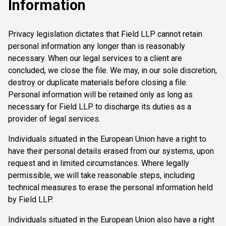
Information
Privacy legislation dictates that Field LLP cannot retain
personal information any longer than is reasonably
necessary. When our legal services to a client are
concluded, we close the file. We may, in our sole discretion,
destroy or duplicate materials before closing a file.
Personal information will be retained only as long as
necessary for Field LLP to discharge its duties as a
provider of legal services.
Individuals situated in the European Union have a right to
have their personal details erased from our systems, upon
request and in limited circumstances. Where legally
permissible, we will take reasonable steps, including
technical measures to erase the personal information held
by Field LLP.
Individuals situated in the European Union also have a right