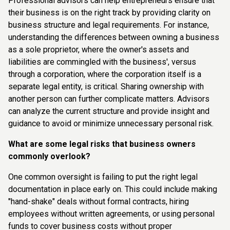
Professional advisors can help entrepreneurs ensure that
their business is on the right track by providing clarity on
business structure and legal requirements. For instance,
understanding the differences between owning a business
as a sole proprietor, where the owner's assets and
liabilities are commingled with the business', versus
through a corporation, where the corporation itself is a
separate legal entity, is critical. Sharing ownership with
another person can further complicate matters. Advisors
can analyze the current structure and provide insight and
guidance to avoid or minimize unnecessary personal risk.
What are some legal risks that business owners
commonly overlook?
One common oversight is failing to put the right legal
documentation in place early on. This could include making
"hand-shake" deals without formal contracts, hiring
employees without written agreements, or using personal
funds to cover business costs without proper