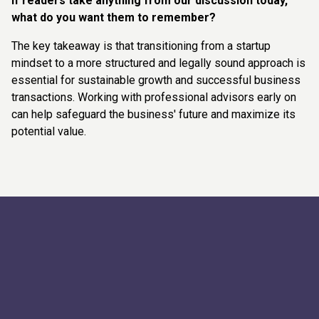
If readers take anything from our discussion today,
what do you want them to remember?
The key takeaway is that transitioning from a startup
mindset to a more structured and legally sound approach is
essential for sustainable growth and successful business
transactions. Working with professional advisors early on
can help safeguard the business' future and maximize its
potential value.