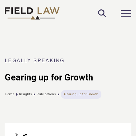
Toggle S
Open
LEGALLY SPEAKING
Gearing up for Growth
Home
Insights
Publications
Gearing up for Growth