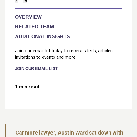
OVERVIEW
RELATED TEAM
ADDITIONAL INSIGHTS
Join our email list today to receive alerts, articles,
invitations to events and more!
JOIN OUR EMAIL LIST
1 min read
Canmore lawyer, Austin Ward sat down with