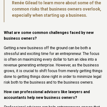
Renée Gilead to learn more about some of the
common risks that business owners overlook,
especially when starting up a business.
What are some common challenges faced by new
business owners?
Getting a new business off the ground can be both a
stressful and exciting time for an entrepreneur. The focus
is often on maximizing every dollar to turn an idea into a
revenue generating enterprise. However, as the business
grows, it is crucial to shift focus from merely getting things
done to getting things done right in order to minimize legal
risk both to the business and to the business owners.
How can professional advisors like lawyers and
accountants help new business owners?