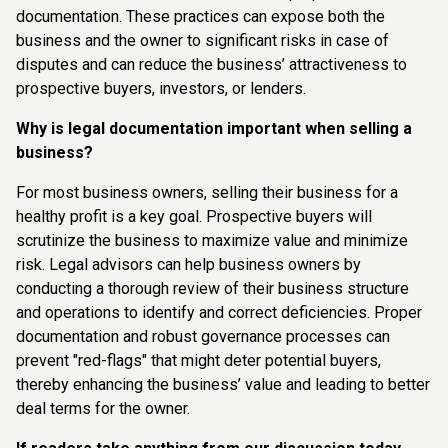
documentation. These practices can expose both the
business and the owner to significant risks in case of
disputes and can reduce the business’ attractiveness to
prospective buyers, investors, or lenders.
Why is legal documentation important when selling a
business?
For most business owners, selling their business for a
healthy profit is a key goal. Prospective buyers will
scrutinize the business to maximize value and minimize
risk. Legal advisors can help business owners by
conducting a thorough review of their business structure
and operations to identify and correct deficiencies. Proper
documentation and robust governance processes can
prevent "red-flags" that might deter potential buyers,
thereby enhancing the business’ value and leading to better
deal terms for the owner.