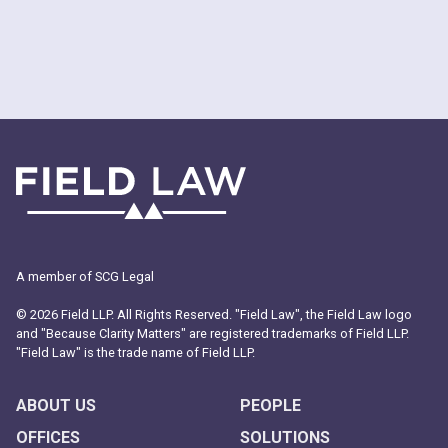
A member of SCG Legal
© 2026 Field LLP. All Rights Reserved. "Field Law", the Field Law logo
and "Because Clarity Matters" are registered trademarks of Field LLP.
"Field Law" is the trade name of Field LLP.
ABOUT US
PEOPLE
OFFICES
SOLUTIONS