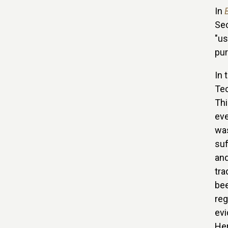
In
Sec
"us
pur
In 
Tec
Thi
eve
was
suf
and
tra
bee
reg
evi
Her