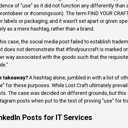
dence of "use" as it did not function any differently than
rontobeer or #comingsoon). The term FIND YOUR CRAFT d
r labels or packaging, and it wasn’t set apart or given sp
ely as a mere hashtag, rather than a brand.
this case, the social media post failed to establish trade
t does not demonstrate that #findyourcraft is marked on
er way associated with the goods such that the requisite 
de."
e takeaway?
A hashtag alone, jumbled in with a list of o
e" for these purposes. While Lost Craft ultimately prevai
ts. The case was decided on different grounds, but this
tagram posts when put to the test of proving "use" for 
nkedIn Posts for IT Services