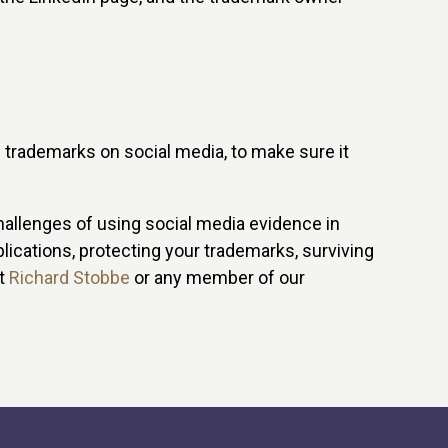
f trademarks on social media, to make sure it
hallenges of using social media evidence in
ications, protecting your trademarks, surviving
ct
Richard Stobbe
or any member of our