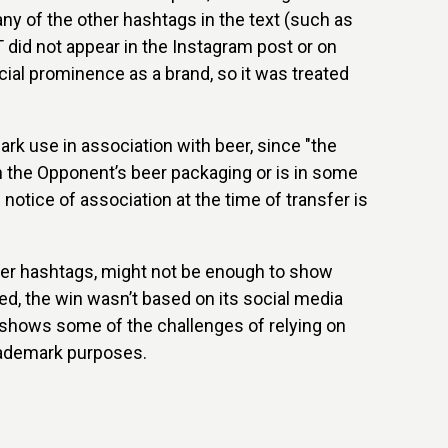
 any of the other hashtags in the text (such as
id not appear in the Instagram post or on
ecial prominence as a brand, so it was treated
mark use in association with beer, since "the
 the Opponent’s beer packaging or is in some
notice of association at the time of transfer is
ther hashtags, might not be enough to show
led, the win wasn’t based on its social media
 shows some of the challenges of relying on
trademark purposes.