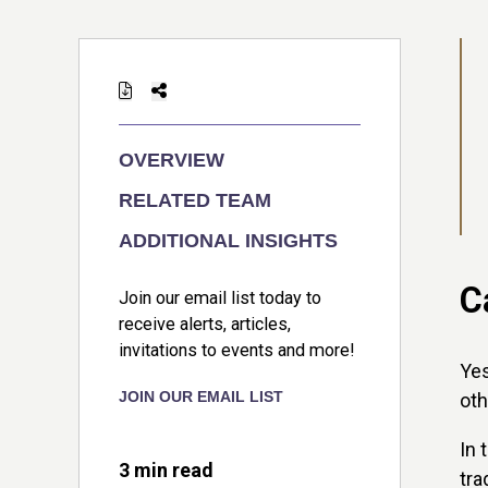
OVERVIEW
RELATED TEAM
ADDITIONAL INSIGHTS
C
Join our email list today to
receive alerts, articles,
invitations to events and more!
Yes
JOIN OUR EMAIL LIST
oth
In 
3 min read
tra