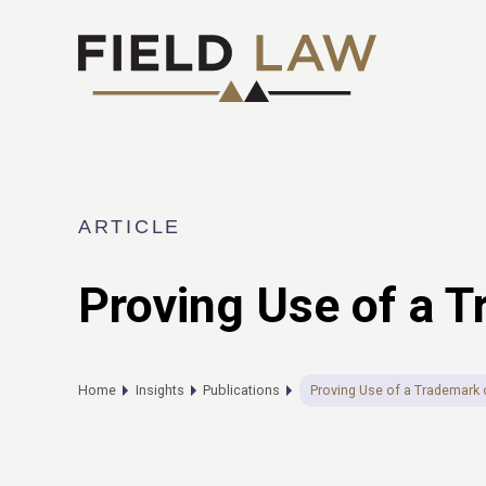
ARTICLE
Proving Use of a 
Home
Insights
Publications
Proving Use of a Trademark 