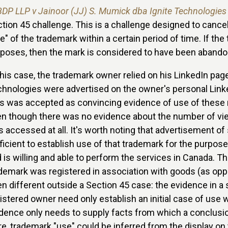
BDP LLP v Jainoor (JJ) S. Mumick dba Ignite Technologies
tion 45 challenge. This is a challenge designed to cancel
e" of the trademark within a certain period of time. If th
poses, then the mark is considered to have been abandon
this case, the trademark owner relied on his LinkedIn pag
hnologies were advertised on the owner's personal Link
s was accepted as convincing evidence of use of these 
n though there was no evidence about the number of vie
 accessed at all. It's worth noting that advertisement of
ficient to establish use of that trademark for the purpos
 is willing and able to perform the services in Canada. 
demark was registered in association with goods (as op
n different outside a Section 45 case: the evidence in a
istered owner need only establish an initial case of use wh
dence only needs to supply facts from which a conclusion
e, trademark "use" could be inferred from the display on