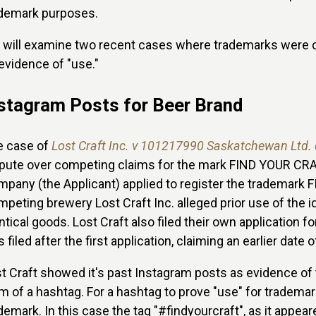
ademark purposes.
will examine two recent cases where trademarks were c
evidence of "use."
stagram Posts for Beer Brand
e case of
Lost Craft Inc. v 101217990 Saskatchewan Ltd.
pute over competing claims for the mark FIND YOUR CRAF
pany (the Applicant) applied to register the trademark 
peting brewery Lost Craft Inc. alleged prior use of the
ntical goods. Lost Craft also filed their own applicatio
 filed after the first application, claiming an earlier date o
t Craft showed it's past Instagram posts as evidence of 
m of a hashtag. For a hashtag to prove "use" for tradema
demark. In this case the tag "#findyourcraft", as it appea