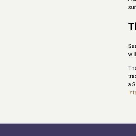
sur
T
See
wil
The
tra
a S
Int