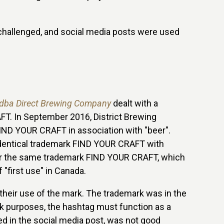
hallenged, and social media posts were used
 dba Direct Brewing Company
dealt with a
T. In September 2016, District Brewing
FIND YOUR CRAFT in association with "beer".
 identical trademark FIND YOUR CRAFT with
n for the same trademark FIND YOUR CRAFT, which
f "first use" in Canada.
their use of the mark. The trademark was in the
rk purposes, the hashtag must function as a
red in the social media post, was not good