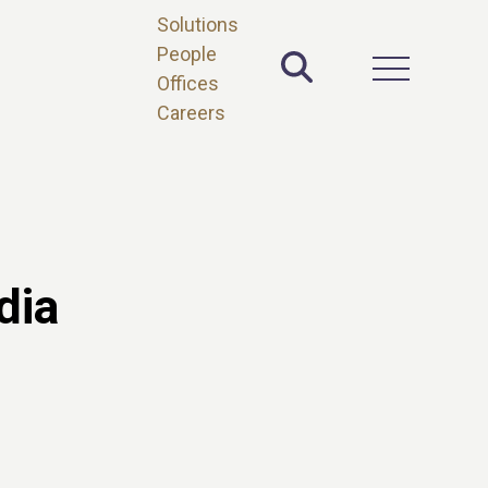
Solutions
People
Toggle Site 
Open Main 
Offices
Careers
dia