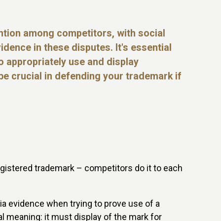
tion among competitors, with social
idence in these disputes. It's essential
 appropriately use and display
e crucial in defending your trademark if
egistered trademark – competitors do it to each
dia evidence when trying to prove use of a
l meaning: it must display of the mark for