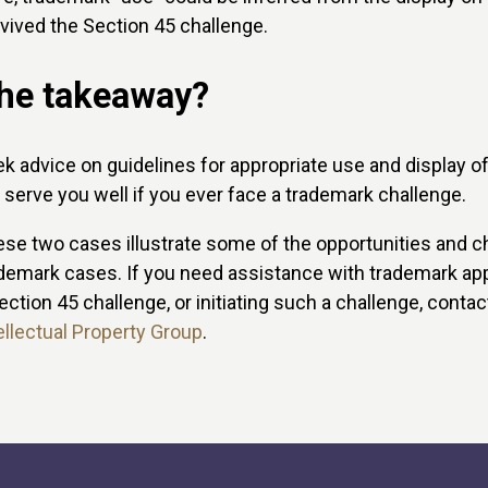
vived the Section 45 challenge.
he takeaway?
k advice on guidelines for appropriate use and display o
l serve you well if you ever face a trademark challenge.
se two cases illustrate some of the opportunities and c
demark cases. If you need assistance with trademark appl
ection 45 challenge, or initiating such a challenge, conta
ellectual Property Group
.