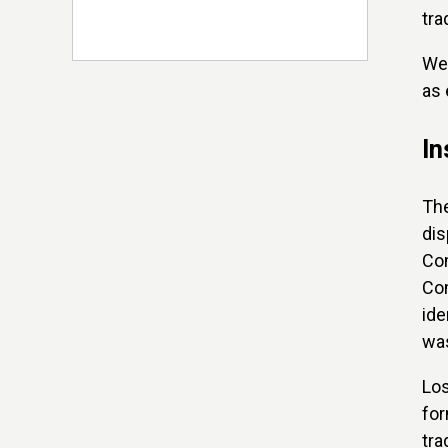
tr
We 
as 
In
Th
dis
Com
Com
ide
was
Los
for
tra