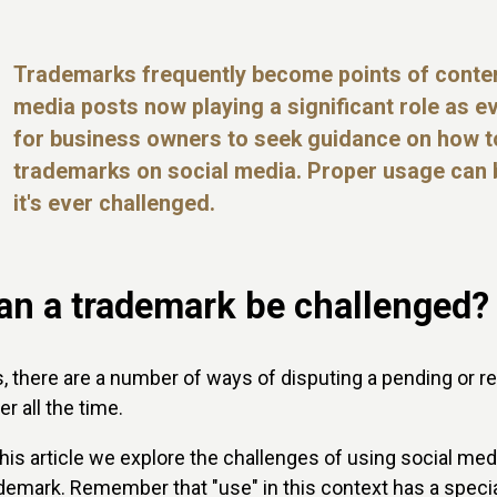
Trademarks frequently become points of conten
media posts now playing a significant role as ev
for business owners to seek guidance on how to
trademarks on social media. Proper usage can b
it's ever challenged.
an a trademark be challenged?
, there are a number of ways of disputing a pending or r
er all the time.
this article we explore the challenges of using social me
demark. Remember that "use" in this context has a specia