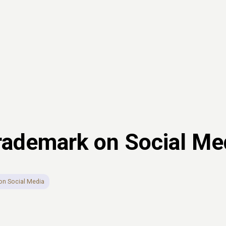
Trademark on Social Me
on Social Media