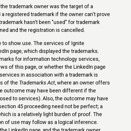
the trademark owner was the target of a
 a registered trademark if the owner can't prove
e trademark hasn’t been "used" for trademark
ed and the registration is cancelled.
e to show use. The services of Ignite
edIn page, which displayed the trademarks.
marks for information technology services,
ws of this page, or whether the LinkedIn page
 services in association with a trademark is
es of the
Trademarks Act
, where an owner offers
The outcome may have been different if the
posed to services). Also, the outcome may have
 section 45 proceeding need not be perfect; a
ich is a relatively light burden of proof. The
 of use may follow as a logical inference.
 the LinkedIn page, and the trademark owner