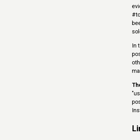
evi
#to
bee
sol
In 
pos
oth
ma
Th
"us
pos
Ins
Li