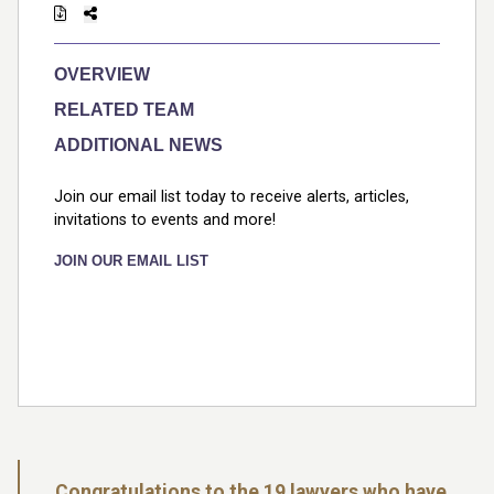
OVERVIEW
RELATED TEAM
ADDITIONAL NEWS
Join our email list today to receive alerts, articles,
invitations to events and more!
JOIN OUR EMAIL LIST
Congratulations to the 19 lawyers who have