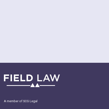
A member of SCG Legal