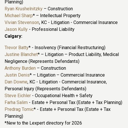
Planning)
Ryan Krushelnitzky
– Construction
Michael Sharp
* – Intellectual Property
Vivian Stevenson
, KC - Litigation - Commercial Insurance
Jason Kully
- Professional Liability
Calgary:
Trevor Batty
* - Insolvency (Financial Restructuring)
Justine Blanchet
* – Litigation – Product Liability, Medical
Negligence (Represents Defendants)
Anthony Burden
– Construction
Justin Denis
* – Litigation – Commercial Insurance
Dan Downe
, KC - Litigation - Commercial Insurance,
Personal Injury (Represents Defendants)
Steve Eichler
- Occupational Health + Safety
Farha Salim
- Estate + Personal Tax (Estate + Tax Planning)
Predrag Tomic
* - Estate + Personal Tax (Estate + Tax
Planning)
*New to the Lexpert directory for 2026