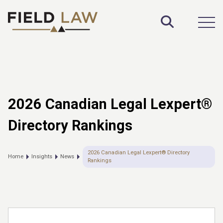
Toggle S
Open
2026 Canadian Legal Lexpert®
Directory Rankings
2026 Canadian Legal Lexpert® Directory
Home
Insights
News
Rankings