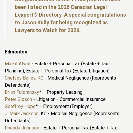
been listed in the 2026 Canadian Legal
Lexpert® Directory. A special congratulations
to Jason Kully for being recognized as
Lawyers to Watch for 2026.
Edmonton:
Malkit Atwal
- Estate + Personal Tax (Estate + Tax
Planning), Estate + Personal Tax (Estate Litigation)
Chelsey Bailey, KC
- Medical Negligence (Represents
Defendants)
Brian Futoransky
* – Property Leasing
Peter Gibson
- Litigation - Commercial Insurance
Geoffrey Hope
* – Employment (Employer)
J. Mark Jackson
, KC - Medical Negligence (Represents
Defendants)
Rhonda Johnson
- Estate + Personal Tax (Estate + Tax