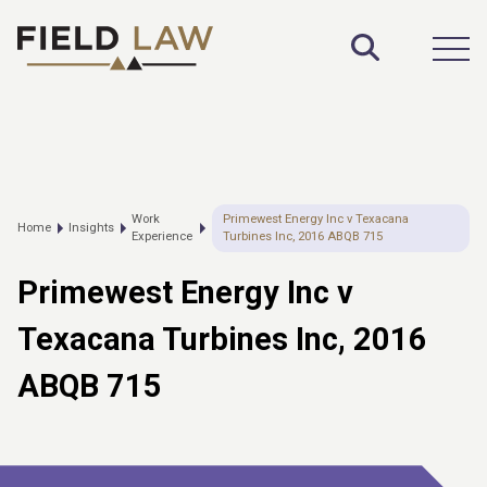
Toggle S
Open
Work
Primewest Energy Inc v Texacana
Home
Insights
Experience
Turbines Inc, 2016 ABQB 715
Primewest Energy Inc v
Texacana Turbines Inc, 2016
ABQB 715