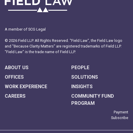
A member of SCG Legal
© 2026 Field LLP. All Rights Reserved. "Field Law", the Field Law logo
and "Because Clarity Matters" are registered trademarks of Field LLP.
"Field Law" is the trade name of Field LLP.
ABOUT US
PEOPLE
OFFICES
SOLUTIONS
WORK EXPERIENCE
INSIGHTS
CAREERS
COMMUNITY FUND
PROGRAM
Payment
Subscribe