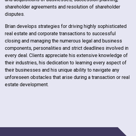
shareholder agreements and resolution of shareholder
disputes.
Brian develops strategies for driving highly sophisticated
real estate and corporate transactions to successful
closing and managing the numerous legal and business
components, personalities and strict deadlines involved in
every deal. Clients appreciate his extensive knowledge of
their industries, his dedication to learning every aspect of
their businesses and his unique ability to navigate any
unforeseen obstacles that arise during a transaction or real
estate development.