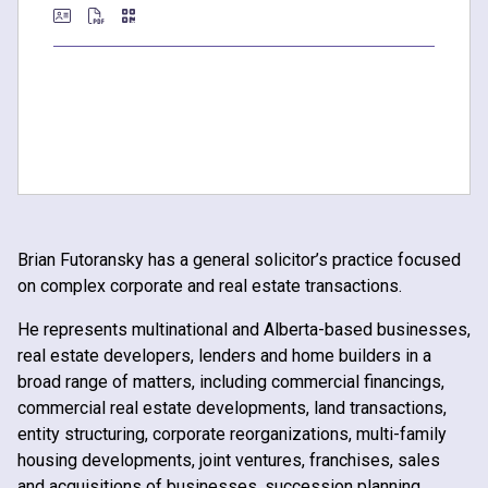
Brian Futoransky has a general solicitor’s practice focused
on complex corporate and real estate transactions.
He represents multinational and Alberta-based businesses,
real estate developers, lenders and home builders in a
broad range of matters, including commercial financings,
commercial real estate developments, land transactions,
entity structuring, corporate reorganizations, multi-family
housing developments, joint ventures, franchises, sales
and acquisitions of businesses, succession planning,