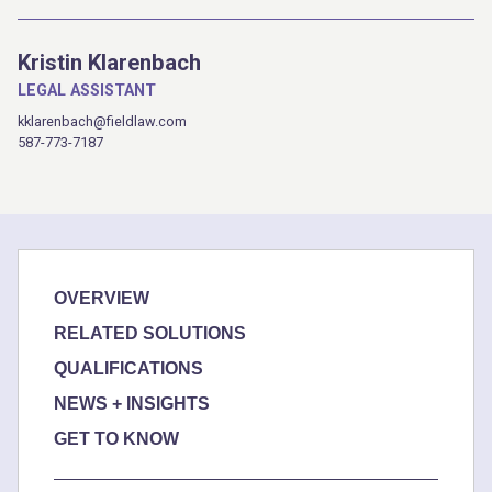
Kristin Klarenbach
LEGAL ASSISTANT
kklarenbach@fieldlaw.com
587-773-7187
OVERVIEW
RELATED SOLUTIONS
QUALIFICATIONS
NEWS + INSIGHTS
GET TO KNOW