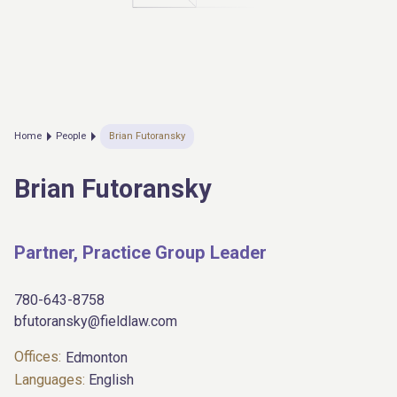
Home
People
Brian Futoransky
Brian Futoransky
Partner, Practice Group Leader
780-643-8758
bfutoransky@fieldlaw.com
Offices:
Edmonton
Languages:
English