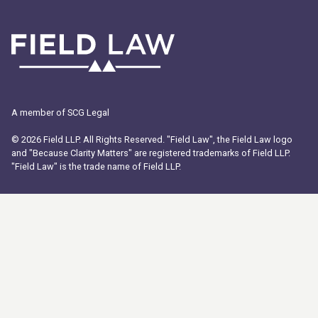
A member of SCG Legal
© 2026 Field LLP. All Rights Reserved. "Field Law", the Field Law logo
and "Because Clarity Matters" are registered trademarks of Field LLP.
"Field Law" is the trade name of Field LLP.
ABOUT US
PEOPLE
OFFICES
SOLUTIONS
WORK EXPERIENCE
INSIGHTS
CAREERS
COMMUNITY FUND
PROGRAM
Payment