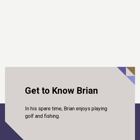
Get to Know Brian
In his spare time, Brian enjoys playing
golf and fishing.