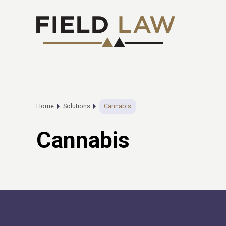
Home
Solutions
Cannabis
Cannabis