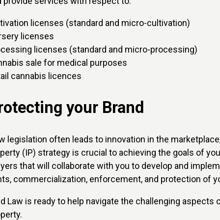
 provide services with respect to:
tivation licenses (standard and micro-cultivation)
sery licenses
cessing licenses (standard and micro-processing)
nabis sale for medical purposes
ail cannabis licences
rotecting your Brand
 legislation often leads to innovation in the marketplace, 
perty (IP) strategy is crucial to achieving the goals of y
yers that will collaborate with you to develop and impleme
hts, commercialization, enforcement, and protection of yo
ld Law is ready to help navigate the challenging aspects of
perty.