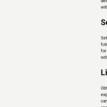
des
wit
S
Set
fut
for
wit
L
Obt
exp
can