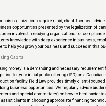
nabis organizations require rapid, client-focused advice t
iness opportunities presented by the legalization of canna
 been involved in readying organizations for complianc
ustry knowledge with deep experience in business, emplo
e to help you grow your business and succeed in this bud
sing Capital
sing money is a demanding and necessary requirement fo
paring for your initial public offering (IPO) on a Canadian
duction facility, Field Law provides timely client-focused 
ding business opportunities. We regularly advise bidder
ectors and special committees) on how to best navigate
assist clients in choosing appropriate financing techni