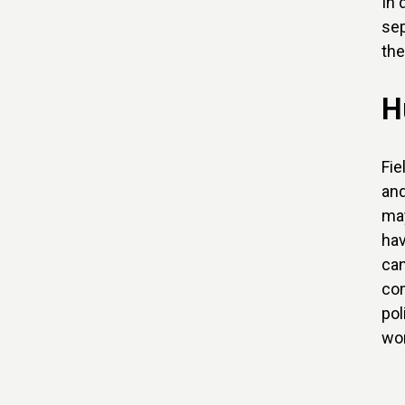
In 
sep
the
H
Fie
and
may
hav
can
com
pol
wor