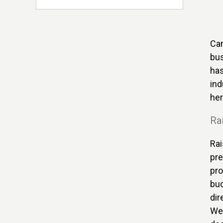
Can
bus
has
ind
her
Rai
Rai
pre
pro
bud
dir
We 