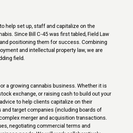
o help set up, staff and capitalize on the
bis. Since Bill C-45 was first tabled, Field Law
e and positioning them for success. Combining
yment and intellectual property law, we are
ding field.
r a growing cannabis business. Whether it is
 stock exchange, or raising cash to build out your
advice to help clients capitalize on their
s and target companies (including boards of
 complex merger and acquisition transactions.
ques, negotiating commercial terms and