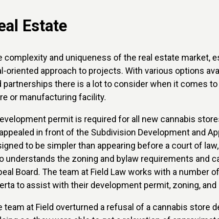
eal Estate
 complexity and uniqueness of the real estate market, espe
l-oriented approach to projects. With various options av
 partnerships there is a lot to consider when it comes t
re or manufacturing facility.
evelopment permit is required for all new cannabis store
appealed in front of the Subdivision Development and Ap
igned to be simpler than appearing before a court of law, 
 understands the zoning and bylaw requirements and can
eal Board. The team at Field Law works with a number of
erta to assist with their development permit, zoning, and
 team at Field overturned a refusal of a cannabis store d