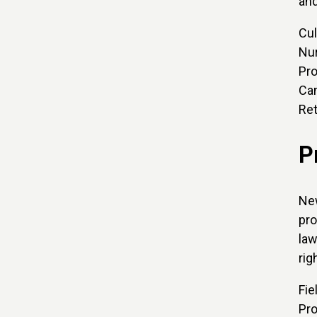
and
Cul
Nur
Pro
Can
Ret
P
New
pro
law
rig
Fie
Pro