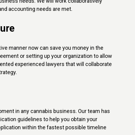
usiness needs. We will work collaboratively
x and accounting needs are met.
ture
ective manner now can save you money in the
greement or setting up your organization to allow
riented experienced lawyers that will collaborate
rategy.
l moment in any cannabis business. Our team has
ication guidelines to help you obtain your
lication within the fastest possible timeline