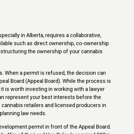
cially in Alberta, requires a collaborative,
ailable such as direct ownership, co-ownership
o structuring the ownership of your cannabis
s. When a permit is refused, the decision can
peal Board (Appeal Board). While the process is
it is worth investing in working with a lawyer
 represent your best interests before the
 cannabis retailers and licensed producers in
 planning law needs.
evelopment permit in front of the Appeal Board.