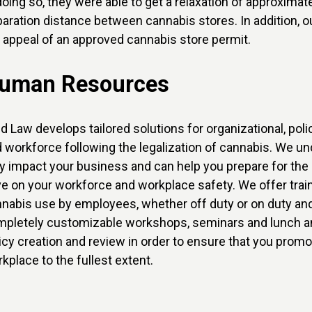
doing so, they were able to get a relaxation of approxim
aration distance between cannabis stores. In addition,
 appeal of an approved cannabis store permit.
uman Resources
ld Law develops tailored solutions for organizational, po
 workforce following the legalization of cannabis. We un
 impact your business and can help you prepare for the 
e on your workforce and workplace safety. We offer traini
nabis use by employees, whether off duty or on duty and
pletely customizable workshops, seminars and lunch an
icy creation and review in order to ensure that you promot
kplace to the fullest extent.