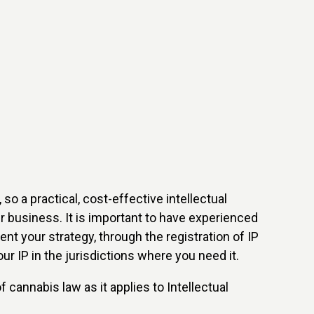
so a practical, cost-effective intellectual
our business. It is important to have experienced
nt your strategy, through the registration of IP
ur IP in the jurisdictions where you need it.
 cannabis law as it applies to Intellectual