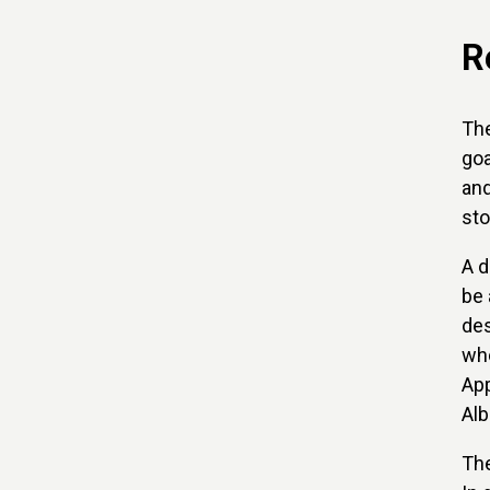
R
The
goa
and
sto
A d
be 
des
who
App
Alb
The