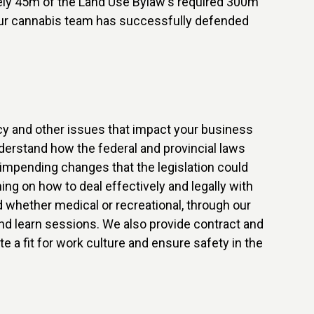
ately 45m of the Land Use Bylaw's required 300m
 our cannabis team has successfully defended
licy and other issues that impact your business
derstand how the federal and provincial laws
impending changes that the legislation could
ng on how to deal effectively and legally with
 whether medical or recreational, through our
d learn sessions. We also provide contract and
e a fit for work culture and ensure safety in the