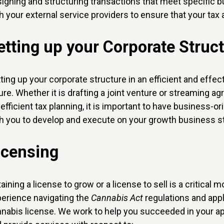
igning and structuring transactions that meet specific b
h your external service providers to ensure that your ta
etting up your Corporate Struc
ting up your corporate structure in an efficient and eff
ure. Whether it is drafting a joint venture or streaming a
 efficient tax planning, it is important to have business-o
h you to develop and execute on your growth business st
icensing
aining a license to grow or a license to sell is a critica
erience navigating the
Cannabis Act
regulations and appl
nabis license. We work to help you succeeded in your app