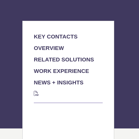
KEY CONTACTS
OVERVIEW
RELATED SOLUTIONS
WORK EXPERIENCE
NEWS + INSIGHTS