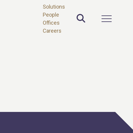
Solutions
People
Toggle Site 
Open Main 
Offices
Careers