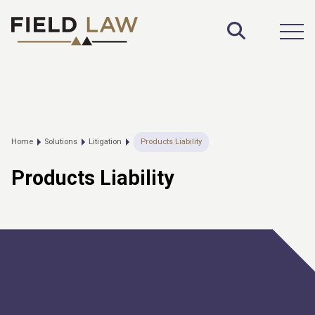
Toggle S
Open
Home
Solutions
Litigation
Products Liability
Products Liability