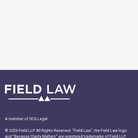
A member of SCG Legal
© 2026 Field LLP. All Rights Reserved. "Field Law", the Field Law logo
and "Because Clarity Matters" are registered trademarks of Field LLP.