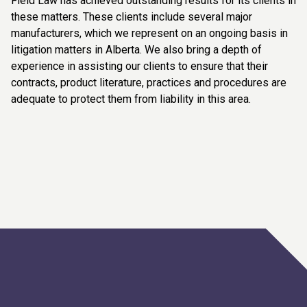
Field Law has achieved outstanding results for its clients in
these matters. These clients include several major
manufacturers, which we represent on an ongoing basis in
litigation matters in Alberta. We also bring a depth of
experience in assisting our clients to ensure that their
contracts, product literature, practices and procedures are
adequate to protect them from liability in this area.