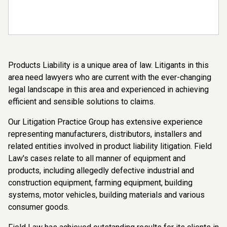
Products Liability is a unique area of law. Litigants in this
area need lawyers who are current with the ever-changing
legal landscape in this area and experienced in achieving
efficient and sensible solutions to claims.
Our Litigation Practice Group has extensive experience
representing manufacturers, distributors, installers and
related entities involved in product liability litigation. Field
Law's cases relate to all manner of equipment and
products, including allegedly defective industrial and
construction equipment, farming equipment, building
systems, motor vehicles, building materials and various
consumer goods.