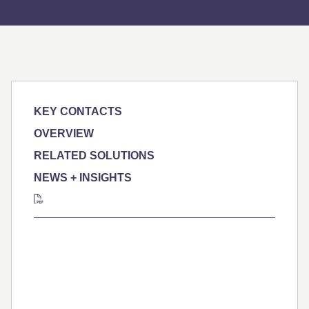
KEY CONTACTS
OVERVIEW
RELATED SOLUTIONS
NEWS + INSIGHTS