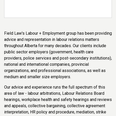
Field Law's Labour + Employment group has been providing
advice and representation in labour relations matters
throughout Alberta for many decades. Our clients include
public sector employers (government, health care
providers, police services and post-secondary institutions),
national and international companies, provincial
organizations, and professional associations, as well as
medium and smaller size employers.
Our advice and experience runs the full spectrum of this
area of law - labour arbitrations, Labour Relations Board
hearings, workplace health and safety hearings and reviews
and appeals, collective bargaining, collective agreement
interpretation, HR policy and procedure, mediation, strike