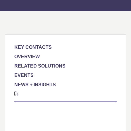
KEY CONTACTS
OVERVIEW
RELATED SOLUTIONS
EVENTS
NEWS + INSIGHTS