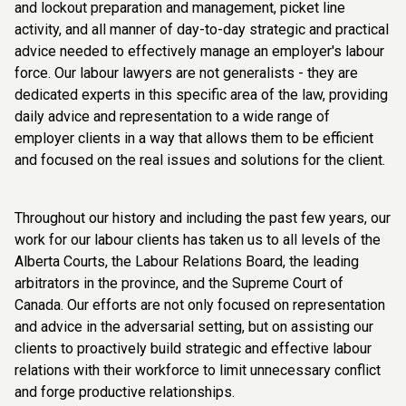
and lockout preparation and management, picket line
activity, and all manner of day-to-day strategic and practical
advice needed to effectively manage an employer's labour
force. Our labour lawyers are not generalists - they are
dedicated experts in this specific area of the law, providing
daily advice and representation to a wide range of
employer clients in a way that allows them to be efficient
and focused on the real issues and solutions for the client.
Throughout our history and including the past few years, our
work for our labour clients has taken us to all levels of the
Alberta Courts, the Labour Relations Board, the leading
arbitrators in the province, and the Supreme Court of
Canada. Our efforts are not only focused on representation
and advice in the adversarial setting, but on assisting our
clients to proactively build strategic and effective labour
relations with their workforce to limit unnecessary conflict
and forge productive relationships.