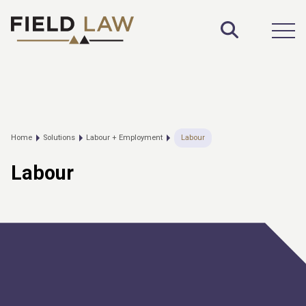
Toggle S
Open
Home
Solutions
Labour + Employment
Labour
Labour