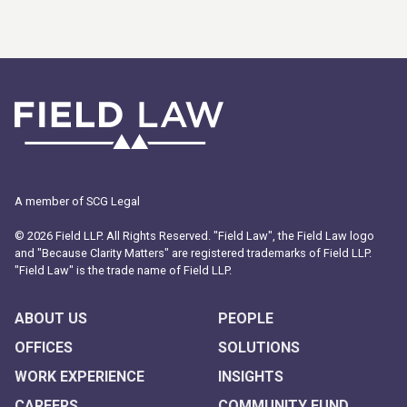
A member of SCG Legal
© 2026 Field LLP. All Rights Reserved. "Field Law", the Field Law logo
and "Because Clarity Matters" are registered trademarks of Field LLP.
"Field Law" is the trade name of Field LLP.
ABOUT US
PEOPLE
OFFICES
SOLUTIONS
WORK EXPERIENCE
INSIGHTS
CAREERS
COMMUNITY FUND