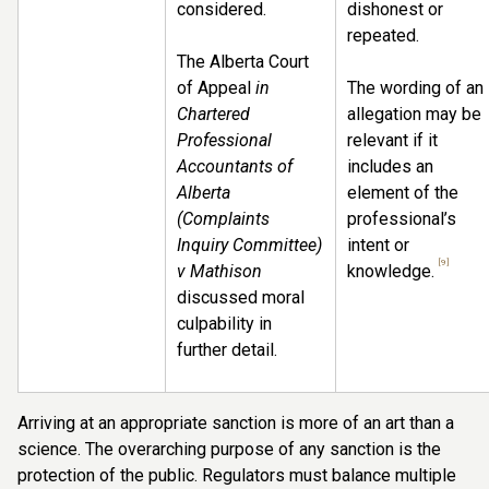
considered.
dishonest or
repeated.
The Alberta Court
of Appeal
in
The wording of an
Chartered
allegation may be
Professional
relevant if it
Accountants of
includes an
Alberta
element of the
(Complaints
professional’s
Inquiry Committee)
intent or
[9]
v Mathison
knowledge.
discussed moral
culpability in
further detail.
Arriving at an appropriate sanction is more of an art than a
science. The overarching purpose of any sanction is the
protection of the public. Regulators must balance multiple