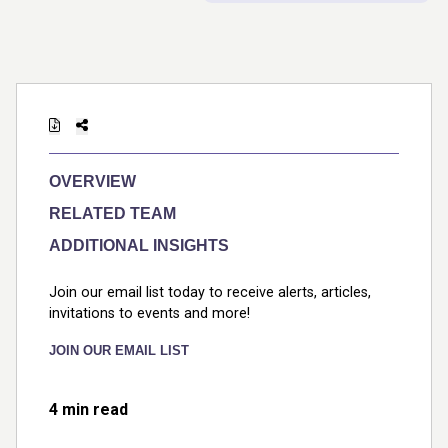
OVERVIEW
RELATED TEAM
ADDITIONAL INSIGHTS
Join our email list today to receive alerts, articles,
invitations to events and more!
JOIN OUR EMAIL LIST
4 min read