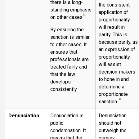
there is a long-
the consistent
standing emphasis
application of
[3]
on other cases.
proportionality
will result in
By ensuring the
parity. This is
sanction is similar
because parity, as
to other cases, it
an expression of
ensures that
proportionality,
professionals are
will assist
treated fairly and
decision-makers
that the law
to hone in and
develops
determine a
consistently.
proportionate
[4]
sanction.
Denunciation
Denunciation is
Denunciation
public
should not
condemnation. It
outweigh the
means that the
primary