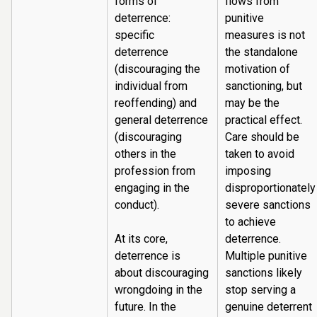
forms of
flows from
deterrence:
punitive
specific
measures is not
deterrence
the standalone
(discouraging the
motivation of
individual from
sanctioning, but
reoffending) and
may be the
general deterrence
practical effect.
(discouraging
Care should be
others in the
taken to avoid
profession from
imposing
engaging in the
disproportionately
conduct).
severe sanctions
to achieve
At its core,
deterrence.
deterrence is
Multiple punitive
about discouraging
sanctions likely
wrongdoing in the
stop serving a
future. In the
genuine deterrent