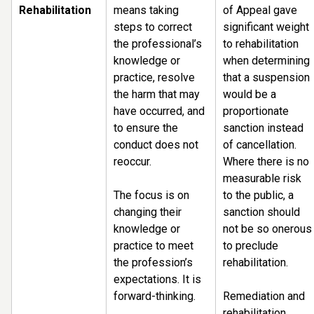
Rehabilitation
means taking
of Appeal gave
steps to correct
significant weight
the professional’s
to rehabilitation
knowledge or
when determining
practice, resolve
that a suspension
the harm that may
would be a
have occurred, and
proportionate
to ensure the
sanction instead
conduct does not
of cancellation.
reoccur.
Where there is no
measurable risk
The focus is on
to the public, a
changing their
sanction should
knowledge or
not be so onerous
practice to meet
to preclude
the profession’s
rehabilitation.
expectations. It is
forward-thinking.
Remediation and
rehabilitation