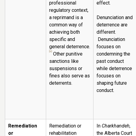
professional
effect.
regulatory context,
a reprimand is a
Denunciation and
common way of
deterrence are
achieving both
different.
specific and
Denunciation
general deterrence.
focuses on
[5]
Other punitive
condemning the
sanctions like
past conduct
suspensions or
while deterrence
fines also serve as
focuses on
deterrents.
shaping future
conduct.
Remediation
Remediation or
In
Charkhandeh,
or
rehabilitation
the Alberta Court