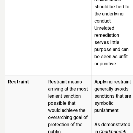
should be tied to
the underlying
conduct.
Unrelated
remediation
serves little
purpose and can
be seen as unfit
or punitive.
Restraint
Restraint means
Applying restraint
arriving at the most
generally avoids
lenient sanction
sanctions that are
possible that
symbolic
would achieve the
punishment.
overarching goal of
protection of the
As demonstrated
public.
in
Charkhandeh,