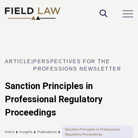
Toggle S
Open
ARTICLE
|
PERSPECTIVES FOR THE
PROFESSIONS NEWSLETTER
Sanction Principles in
Professional Regulatory
Proceedings
Sanction Principles in Professional
Home
Insights
Publications
Regulatory Proceedings