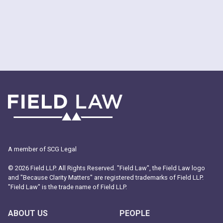
A member of SCG Legal
© 2026 Field LLP. All Rights Reserved. "Field Law", the Field Law logo
and "Because Clarity Matters" are registered trademarks of Field LLP.
"Field Law" is the trade name of Field LLP.
ABOUT US
PEOPLE