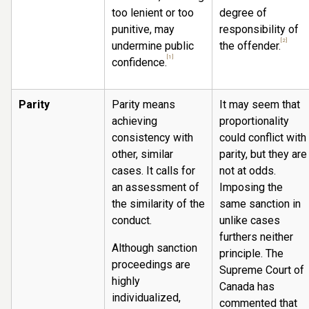
too lenient or too
degree of
punitive, may
responsibility of
[2]
undermine public
the offender.
[1]
confidence.
Parity
Parity means
It may seem that
achieving
proportionality
consistency with
could conflict with
other, similar
parity, but they are
cases. It calls for
not at odds.
an assessment of
Imposing the
the similarity of the
same sanction in
conduct.
unlike cases
furthers neither
Although sanction
principle. The
proceedings are
Supreme Court of
highly
Canada has
individualized,
commented that