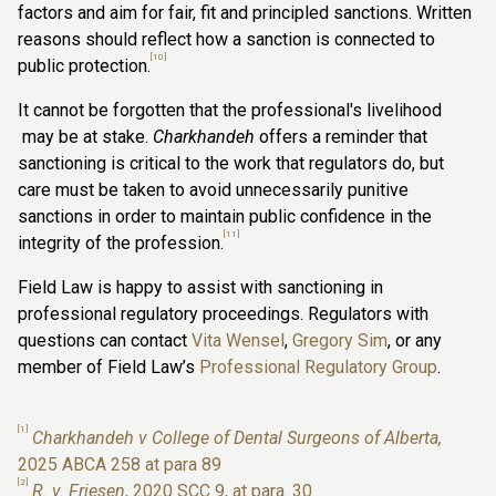
factors and aim for fair, fit and principled sanctions. Written
reasons should reflect how a sanction is connected to
[10]
public protection.
It cannot be forgotten that the professional's livelihood
may be at stake.
Charkhandeh
offers a reminder that
sanctioning is critical to the work that regulators do, but
care must be taken to avoid unnecessarily punitive
sanctions in order to maintain public confidence in the
[11]
integrity of the profession.
Field Law is happy to assist with sanctioning in
professional regulatory proceedings. Regulators with
questions can contact
Vita Wensel
,
Gregory Sim
, or any
member of Field Law’s
Professional Regulatory Group
.
[1]
Charkhandeh v College of Dental Surgeons of Alberta,
2025 ABCA 258 at para 89
[2]
R. v. Friesen
, 2020 SCC 9, at para. 30