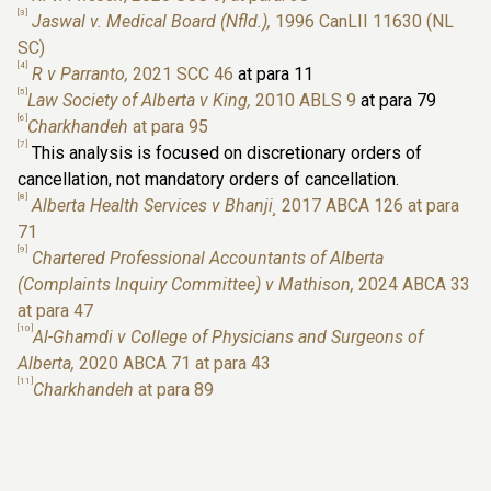
[3]
Jaswal v. Medical Board (Nfld.),
1996 CanLII 11630 (NL
SC)
[4]
R v Parranto,
2021 SCC 46
at para 11
[5]
Law Society of Alberta v King,
2010 ABLS 9
at para 79
[6]
Charkhandeh
at para 95
[7]
This analysis is focused on discretionary orders of
cancellation, not mandatory orders of cancellation.
[8]
Alberta Health Services v Bhanji¸
2017 ABCA 126 at para
71
[9]
Chartered Professional Accountants of Alberta
(Complaints Inquiry Committee) v Mathison,
2024 ABCA 33
at para 47
[10]
Al-Ghamdi v College of Physicians and Surgeons of
Alberta,
2020 ABCA 71 at para 43
[11]
Charkhandeh
at para 89