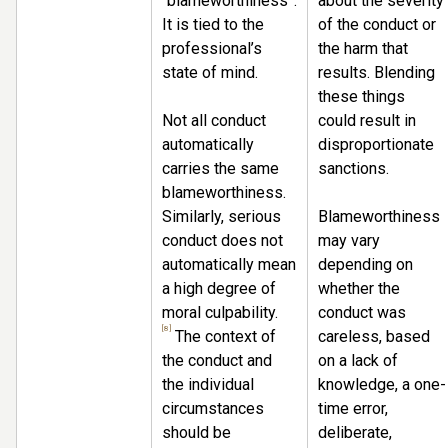
“blameworthiness”.
about the severity
It is tied to the
of the conduct or
professional’s
the harm that
state of mind.
results. Blending
these things
Not all conduct
could result in
automatically
disproportionate
carries the same
sanctions.
blameworthiness.
Similarly, serious
Blameworthiness
conduct does not
may vary
automatically mean
depending on
a high degree of
whether the
moral culpability.
conduct was
[8]
The context of
careless, based
the conduct and
on a lack of
the individual
knowledge, a one-
circumstances
time error,
should be
deliberate,