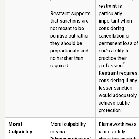
restraint is
Restraint supports
particularly
that sanctions are
important when
not meant to be
considering
punitive but rather
cancellation or
they should be
permanent loss of
proportionate and
one’s ability to
no harsher than
practice their
[6]
required.
profession.
Restraint requires
considering if any
lesser sanction
would adequately
achieve public
[7]
protection.
Moral
Moral culpability
Blameworthiness
Culpability
means
is not solely