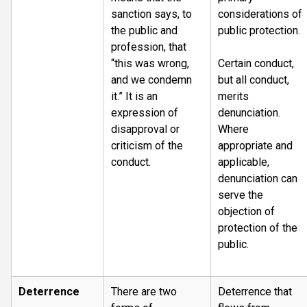
sanction says, to
considerations of
the public and
public protection.
profession, that
“this was wrong,
Certain conduct,
and we condemn
but all conduct,
it.” It is an
merits
expression of
denunciation.
disapproval or
Where
criticism of the
appropriate and
conduct.
applicable,
denunciation can
serve the
objection of
protection of the
public.
Deterrence
There are two
Deterrence that