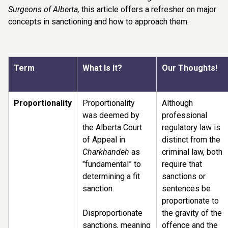
Surgeons of Alberta,
this article offers a refresher on major
concepts in sanctioning and how to approach them.
T
erm
What Is It?
Our Thoughts!
Proportionality
Proportionality
Although
was deemed by
professional
the Alberta Court
regulatory law is
of Appeal in
distinct from the
Charkhandeh
as
criminal law, both
"fundamental” to
require that
determining a fit
sanctions or
sanction.
sentences be
proportionate to
Disproportionate
the gravity of the
sanctions, meaning
offence and the