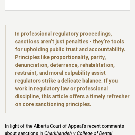
In professional regulatory proceedings,
sanctions aren’t just penalties - they’re tools
for upholding public trust and accountability.
Principles like proportionality, parity,
denunciation, deterrence, rehabilitation,
restraint, and moral culpability assist
regulators strike a delicate balance. If you
work in regulatory law or professional
discipline, this article offers a timely refresher
on core sanctioning principles.
In light of the Alberta Court of Appeal’s recent comments
about sanctions in
Charkhandeh v College of Dental