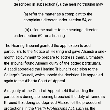
described in subsection (3), the hearing tribunal may
(a) refer the matter as a complaint to the
complaints director under section 54, or
(b) refer the matter to the hearings director
under section 69 for a hearing.
The Hearing Tribunal granted the application to add
particulars to the Notice of Hearing and gave Alsaadi a one-
month adjournment to prepare to address them. Ultimately,
the Tribunal found Alsaadi guilty of the added particulars.
Alsaadi appealed the Hearing Tribunal’s decision to the
College’s Council, which upheld the decision. He appealed
again to the Alberta Court of Appeal.
A majority of the Court of Appeal held that adding the
particulars during the hearing breached the duty of fairness.
It found that doing so deprived Alsaadi of the procedural
protections in the
Health Professions Act
, such as the