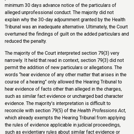
minimum 30 days advance notice of the particulars of
alleged unprofessional conduct. The majority did not
explain why the 30-day adjournment granted by the Health
Tribunal was an inadequate alternative. Ultimately, the Court
overturned the findings of guilt on the added particulars and
reduced the penalty.
The majority of the Court interpreted section 79(3) very
narrowly. It held that read in context, section 79(3) did not
permit the addition of new particulars or allegations. The
words “hear evidence of any other matter that arises in the
course of a hearing” only allowed the Hearing Tribunal to
hear evidence of facts other than alleged in the charges,
such as similar fact evidence or uncharged bad character
evidence. The majority’s interpretation is difficult to
reconcile with section 79(5) of the
Health Professions Act
,
which already exempts the Hearing Tribunal from applying
the rules of evidence applicable in judicial proceedings,
such as evidentiary rules about similar fact evidence or