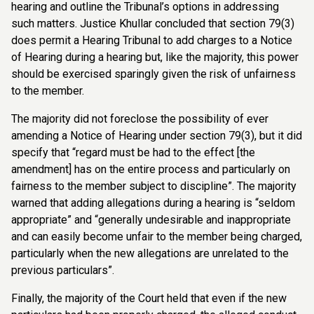
hearing and outline the Tribunal’s options in addressing
such matters. Justice Khullar concluded that section 79(3)
does permit a Hearing Tribunal to add charges to a Notice
of Hearing during a hearing but, like the majority, this power
should be exercised sparingly given the risk of unfairness
to the member.
The majority did not foreclose the possibility of ever
amending a Notice of Hearing under section 79(3), but it did
specify that “regard must be had to the effect [the
amendment] has on the entire process and particularly on
fairness to the member subject to discipline”. The majority
warned that adding allegations during a hearing is “seldom
appropriate” and “generally undesirable and inappropriate
and can easily become unfair to the member being charged,
particularly when the new allegations are unrelated to the
previous particulars”.
Finally, the majority of the Court held that even if the new