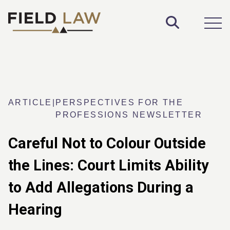
Toggle S
Open
ARTICLE
|
PERSPECTIVES FOR THE
PROFESSIONS NEWSLETTER
Careful Not to Colour Outside
the Lines: Court Limits Ability
to Add Allegations During a
Hearing