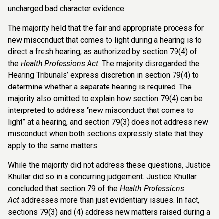
uncharged bad character evidence.
The majority held that the fair and appropriate process for
new misconduct that comes to light during a hearing is to
direct a fresh hearing, as authorized by section 79(4) of
the
Health Professions Act
. The majority disregarded the
Hearing Tribunals’ express discretion in section 79(4) to
determine whether a separate hearing is required. The
majority also omitted to explain how section 79(4) can be
interpreted to address “new misconduct that comes to
light” at a hearing, and section 79(3) does not address new
misconduct when both sections expressly state that they
apply to the same matters.
While the majority did not address these questions, Justice
Khullar did so in a concurring judgement. Justice Khullar
concluded that section 79 of the
Health Professions
Act
addresses more than just evidentiary issues. In fact,
sections 79(3) and (4) address new matters raised during a