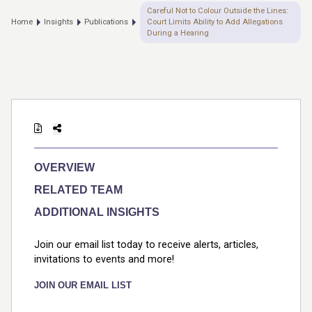
Careful Not to Colour Outside the Lines:
Home
Insights
Publications
Court Limits Ability to Add Allegations
During a Hearing
OVERVIEW
RELATED TEAM
ADDITIONAL INSIGHTS
Join our email list today to receive alerts, articles,
invitations to events and more!
JOIN OUR EMAIL LIST