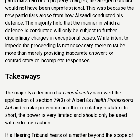
particulars had been properly charged, the alleged conduct
would not have been unprofessional. This was because the
new particulars arose from how Alsaadi conducted his
defence. The majority held that the manner in which a
defence is conducted will only be subject to further
disciplinary charges in exceptional cases. While intent to
impede the proceeding is not necessary, there must be
more than merely providing inaccurate answers or
contradictory or incomplete responses.
Takeaways
The majority’s decision has
significantly
narrowed the
application of section 79(3) of Alberta’s
Health Professions
Act
and similar provisions in other regulatory statutes. In
short, the power is very limited and should only be used
with extreme caution.
If a Hearing Tribunal hears of a matter beyond the scope of