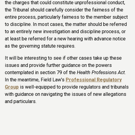
the charges that could constitute unprofessional conduct,
the Tribunal should carefully consider the fairness of the
entire process, particularly fairness to the member subject
to discipline. In most cases, the matter should be referred
to an entirely new investigation and discipline process, or
at least be referred for a new hearing with advance notice
as the governing statute requires.
It will be interesting to see if other cases take up these
issues and provide further guidance on the powers
contemplated in section 79 of the
Health Professions Act
.
In the meantime, Field Law’s
Professional Regulatory
Group
is well-equipped to provide regulators and tribunals
with guidance on navigating the issues of new allegations
and particulars.