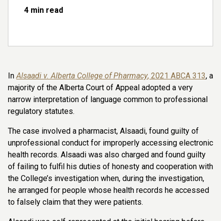
4 min read
In
Alsaadi v. Alberta College of Pharmacy
, 2021 ABCA 313
, a
majority of the Alberta Court of Appeal adopted a very
narrow interpretation of language common to professional
regulatory statutes.
The case
involved a pharmacist, Alsaadi, found guilty of
unprofessional conduct for improperly accessing electronic
health records. Alsaadi was also charged and found guilty
of failing to fulfil his duties of honesty and cooperation with
the College’s investigation when, during the investigation,
he arranged for people whose health records he accessed
to falsely claim that they were patients.