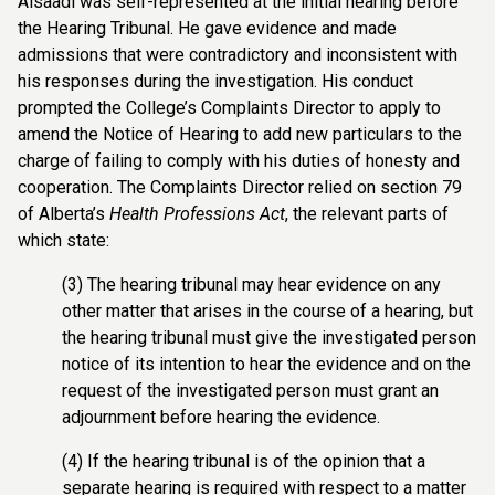
Alsaadi was self-represented at the initial hearing before
the Hearing Tribunal. He gave evidence and made
admissions that were contradictory and inconsistent with
his responses during the investigation. His conduct
prompted the College’s Complaints Director to apply to
amend the Notice of Hearing to add new particulars to the
charge of failing to comply with his duties of honesty and
cooperation. The Complaints Director relied on section 79
of Alberta’s
Health Professions Act
, the relevant parts of
which state:
(3) The hearing tribunal may hear evidence on any
other matter that arises in the course of a hearing, but
the hearing tribunal must give the investigated person
notice of its intention to hear the evidence and on the
request of the investigated person must grant an
adjournment before hearing the evidence.
(4) If the hearing tribunal is of the opinion that a
separate hearing is required with respect to a matter