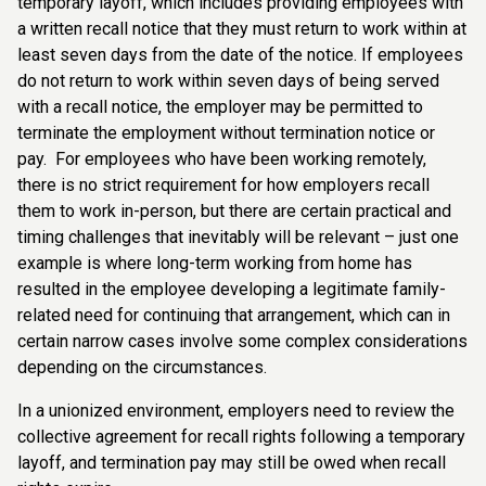
temporary layoff, which includes providing employees with
a written recall notice that they must return to work within at
least seven days from the date of the notice. If employees
do not return to work within seven days of being served
with a recall notice, the employer may be permitted to
terminate the employment without termination notice or
pay. For employees who have been working remotely,
there is no strict requirement for how employers recall
them to work in-person, but there are certain practical and
timing challenges that inevitably will be relevant – just one
example is where long-term working from home has
resulted in the employee developing a legitimate family-
related need for continuing that arrangement, which can in
certain narrow cases involve some complex considerations
depending on the circumstances.
In a unionized environment, employers need to review the
collective agreement for recall rights following a temporary
layoff, and termination pay may still be owed when recall