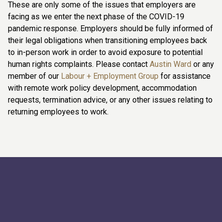
These are only some of the issues that employers are
facing as we enter the next phase of the COVID-19
pandemic response. Employers should be fully informed of
their legal obligations when transitioning employees back
to in-person work in order to avoid exposure to potential
human rights complaints. Please contact
Austin Ward
or any
member of our
Labour + Employment Group
for assistance
with remote work policy development, accommodation
requests, termination advice, or any other issues relating to
returning employees to work.