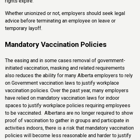
rights expire.
Whether unionized or not, employers should seek legal
advice before terminating an employee on leave or
temporary layoff.
Mandatory Vaccination Policies
The easing and in some cases removal of government-
initiated vaccination, masking and related requirements
also reduces the ability for many Alberta employers to rely
on Government vaccination laws to justify workplace
vaccination policies. Over the past year, many employers
have relied on mandatory vaccination laws for indoor
spaces to justify workplace policies requiring employees
to be vaccinated. Albertans are no longer required to show
proof of vaccination to gather in groups and participate in
activities indoors, there is a risk that mandatory vaccination
policies will become less reasonable and harder to justify