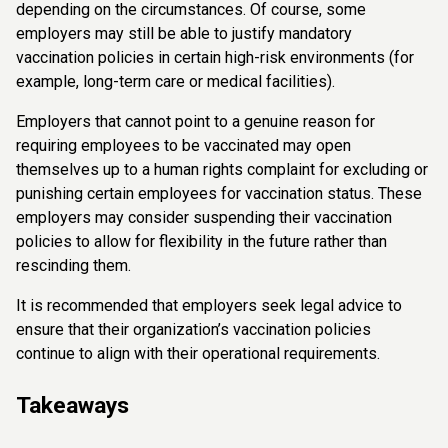
depending on the circumstances. Of course, some
employers may still be able to justify mandatory
vaccination policies in certain high-risk environments (for
example, long-term care or medical facilities).
Employers that cannot point to a genuine reason for
requiring employees to be vaccinated may open
themselves up to a human rights complaint for excluding or
punishing certain employees for vaccination status. These
employers may consider suspending their vaccination
policies to allow for flexibility in the future rather than
rescinding them.
It is recommended that employers seek legal advice to
ensure that their organization’s vaccination policies
continue to align with their operational requirements.
Takeaways