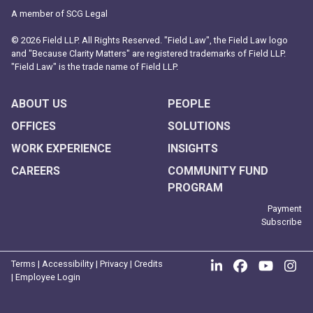
A member of SCG Legal
© 2026 Field LLP. All Rights Reserved. "Field Law", the Field Law logo
and "Because Clarity Matters" are registered trademarks of Field LLP.
"Field Law" is the trade name of Field LLP.
ABOUT US
PEOPLE
OFFICES
SOLUTIONS
WORK EXPERIENCE
INSIGHTS
CAREERS
COMMUNITY FUND
PROGRAM
Payment
Subscribe
Join us on Link
Like us on
Follow
Fo
Terms
|
Accessibility
|
Privacy
|
Credits
|
Employee Login