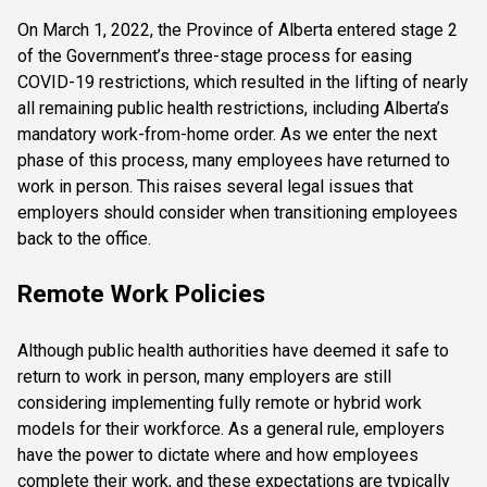
On March 1, 2022, the Province of Alberta entered stage 2
of the Government’s three-stage process for easing
COVID-19 restrictions, which resulted in the lifting of nearly
all remaining public health restrictions, including Alberta’s
mandatory work-from-home order. As we enter the next
phase of this process, many employees have returned to
work in person. This raises several legal issues that
employers should consider when transitioning employees
back to the office.
Remote Work Policies
Although public health authorities have deemed it safe to
return to work in person, many employers are still
considering implementing fully remote or hybrid work
models for their workforce. As a general rule, employers
have the power to dictate where and how employees
complete their work, and these expectations are typically