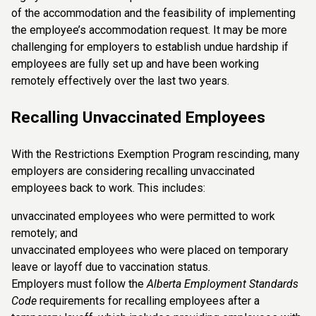
of the accommodation and the feasibility of implementing
the employee’s accommodation request. It may be more
challenging for employers to establish undue hardship if
employees are fully set up and have been working
remotely effectively over the last two years.
Recalling Unvaccinated Employees
With the Restrictions Exemption Program rescinding, many
employers are considering recalling unvaccinated
employees back to work. This includes:
unvaccinated employees who were permitted to work
remotely; and
unvaccinated employees who were placed on temporary
leave or layoff due to vaccination status.
Employers must follow the
Alberta Employment Standards
Code
requirements for recalling employees after a