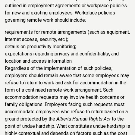
outlined in employment agreements or workplace policies
for new and existing employees. Workplace policies
governing remote work should include:
requirements for remote arrangements (such as equipment,
internet access, security, etc.);
details on productivity monitoring;
expectations regarding privacy and confidentiality; and
location and access information.
Regardless of the implementation of such policies,
employers should remain aware that some employees may
refuse to return to work and ask for accommodation in the
form of a continued remote work arrangement. Such
accommodation requests may involve health concerns or
family obligations. Employers facing such requests must
accommodate employees who refuse to return based on a
ground protected by the
Alberta Human Rights Act
to the
point of undue hardship. What constitutes undue hardship is
highly contextual and depends on factors such as the cost