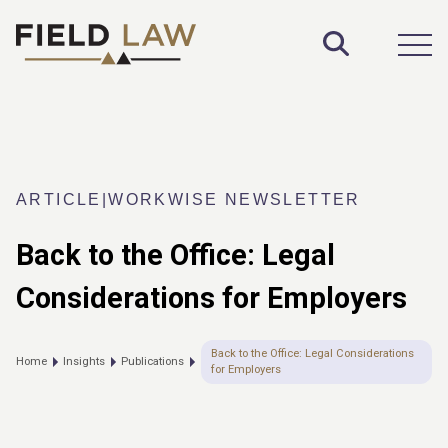
Toggle S
Open
ARTICLE
|
WORKWISE NEWSLETTER
Back to the Office: Legal
Considerations for Employers
Back to the Office: Legal Considerations
Home
Insights
Publications
for Employers