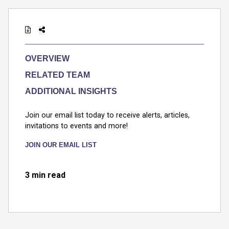
OVERVIEW
RELATED TEAM
ADDITIONAL INSIGHTS
Join our email list today to receive alerts, articles,
invitations to events and more!
JOIN OUR EMAIL LIST
3 min read