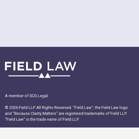
A member of SCG Legal
© 2026 Field LLP. All Rights Reserved. "Field Law", the Field Law logo
and "Because Clarity Matters" are registered trademarks of Field LLP.
"Field Law" is the trade name of Field LLP.
ABOUT US
PEOPLE