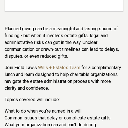
Planned giving can be a meaningful and lasting source of
funding - but when it involves estate gifts, legal and
administrative risks can get in the way. Unclear
communication or drawn-out timelines can lead to delays,
disputes, or even reduced gifts.
Join Field Law’s
Wills + Estates Team
for a complimentary
lunch and learn designed to help charitable organizations
navigate the estate administration process with more
clarity and confidence.
Topics covered will include:
What to do when you’re named in a will
Common issues that delay or complicate estate gifts
What your organization can and can’t do during