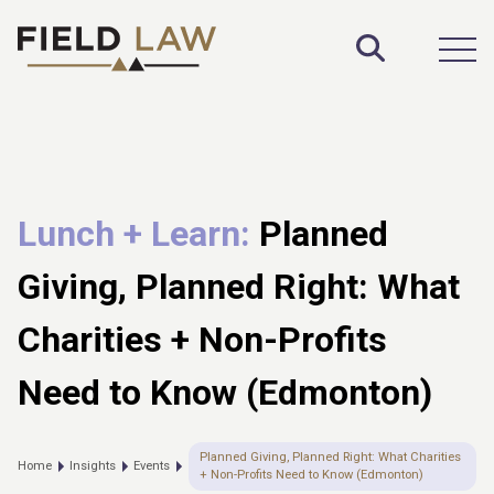
Toggle S
Open
Lunch + Learn:
Planned
Giving, Planned Right: What
Charities + Non-Profits
Need to Know (Edmonton)
Planned Giving, Planned Right: What Charities
Home
Insights
Events
+ Non-Profits Need to Know (Edmonton)