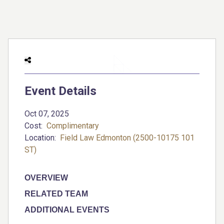
Event Details
Oct 07, 2025
Cost:
Complimentary
Location:
Field Law Edmonton (2500-10175 101
ST)
OVERVIEW
RELATED TEAM
ADDITIONAL EVENTS