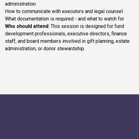
administration
How to communicate with executors and legal counsel
What documentation is required - and what to watch for
Who should attend
: This session is designed for fund
development professionals, executive directors, finance
staff, and board members involved in gift planning, estate
administration, or donor stewardship.