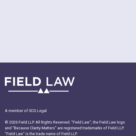
A member of SCG Legal
© 2026 Field LLP. All Rights Reserved. "Field Law", the Field Law logo
and "Because Clarity Matters" are registered trademarks of Field LLP.
"Field Law" is the trade name of Field LLP.