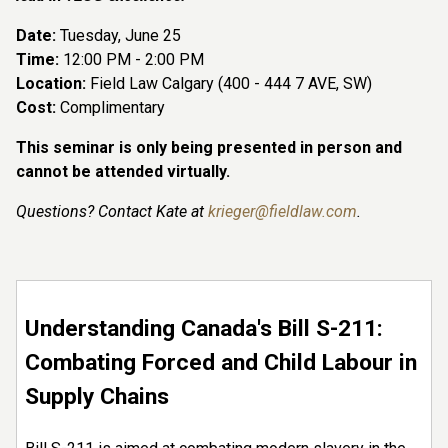
Date:
Tuesday, June 25
Time:
12:00 PM - 2:00 PM
Location:
Field Law Calgary (400 - 444 7 AVE, SW)
Cost:
Complimentary
This seminar is only being presented in person and
cannot be attended virtually.
Questions? Contact Kate at
krieger@fieldlaw.com
.
Understanding Canada's Bill S-211:
Combating Forced and Child Labour in
Supply Chains