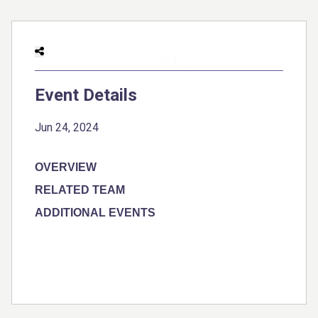
Event Details
Jun 24, 2024
OVERVIEW
RELATED TEAM
ADDITIONAL EVENTS