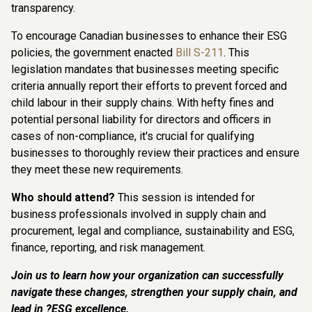
transparency.
To encourage Canadian businesses to enhance their ESG
policies, the government enacted
Bill S-211
. This
legislation mandates that businesses meeting specific
criteria annually report their efforts to prevent forced and
child labour in their supply chains. With hefty fines and
potential personal liability for directors and officers in
cases of non-compliance, it's crucial for qualifying
businesses to thoroughly review their practices and ensure
they meet these new requirements.
Who should attend?
This session is intended for
business professionals involved in supply chain and
procurement, legal and compliance, sustainability and ESG,
finance, reporting, and risk management.
Join us to learn how your organization can successfully
navigate these changes, strengthen your supply chain, and
lead in ?ESG excellence.