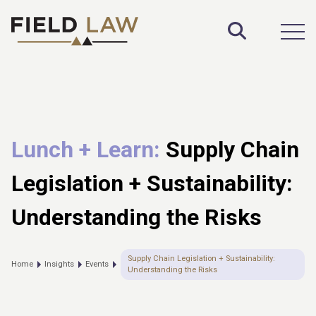
Toggle S
Open
Lunch + Learn:
Supply Chain
Legislation + Sustainability:
Understanding the Risks
Supply Chain Legislation + Sustainability:
Home
Insights
Events
Understanding the Risks