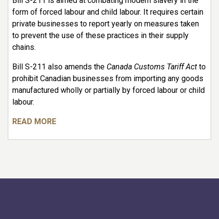
Bill S-211 is aimed at combating modern slavery in the
form of forced labour and child labour. It requires certain
private businesses to report yearly on measures taken
to prevent the use of these practices in their supply
chains.
Bill S-211 also amends the
Canada Customs Tariff Act
to
prohibit Canadian businesses from importing any goods
manufactured wholly or partially by forced labour or child
labour.
READ MORE