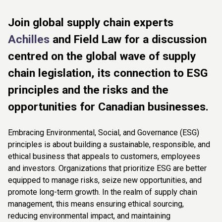
Join global supply chain experts
Achilles
and Field Law for a discussion
centred on the global wave of supply
chain legislation, its connection to ESG
principles and the risks and the
opportunities for Canadian businesses.
Embracing Environmental, Social, and Governance (ESG)
principles is about building a sustainable, responsible, and
ethical business that appeals to customers, employees
and investors. Organizations that prioritize ESG are better
equipped to manage risks, seize new opportunities, and
promote long-term growth. In the realm of supply chain
management, this means ensuring ethical sourcing,
reducing environmental impact, and maintaining