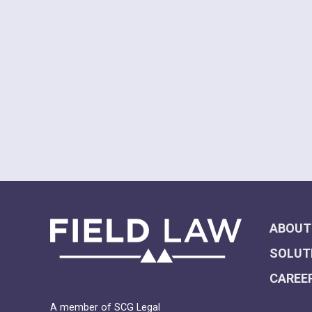
ABOUT
SOLUT
CAREE
A member of SCG Legal