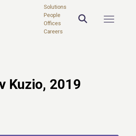
Solutions
People
Toggle Site 
Open Main 
Offices
Careers
v Kuzio, 2019