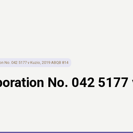
n No. 042 5177 v Kuzio, 2019 ABQB 814
ration No. 042 5177 