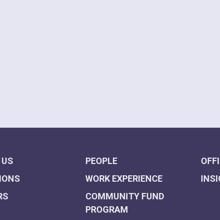
 US
PEOPLE
OFF
IONS
WORK EXPERIENCE
INS
RS
COMMUNITY FUND
PROGRAM