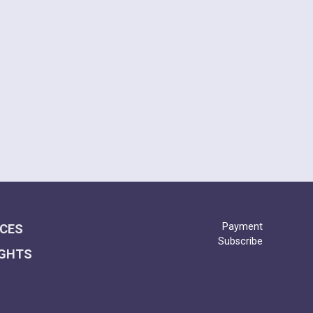
(AB GAA)
2025
Payment
ICES
Subscribe
IGHTS