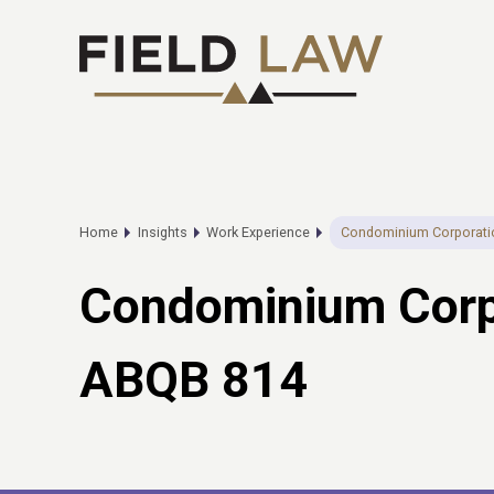
Home
Insights
Work Experience
Condominium Corporatio
Condominium Corpo
ABQB 814