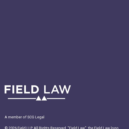
Digital Transformation
Technology
A member of SCG Legal
© 2026 Field LLP. All Rights Reserved. "Field Law", the Field Law logo