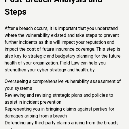
Steps
After a breach occurs, it is important that you understand
where the vulnerability existed and take steps to prevent
further incidents as this will impact your reputation and
impact the cost of future insurance coverage. This step is
also key to strategic and budgetary planning for the future
health of your organization. Field Law can help you
strengthen your cyber strategy and health, by:
Overseeing a comprehensive vulnerability assessment of
your systems
Reviewing and revising strategic plans and policies to
assist in incident prevention
Representing you in bringing claims against parties for
damages arising from a breach
Defending any third-party claims arising from the breach,