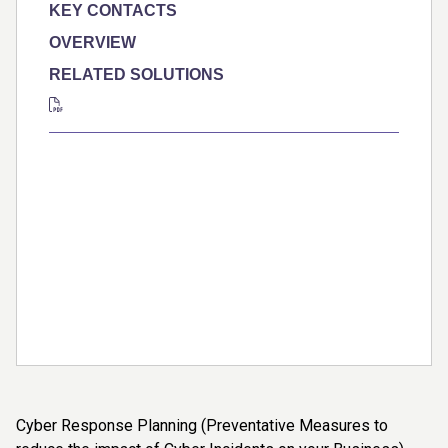
KEY CONTACTS
OVERVIEW
RELATED SOLUTIONS
Cyber Response Planning (Preventative Measures to