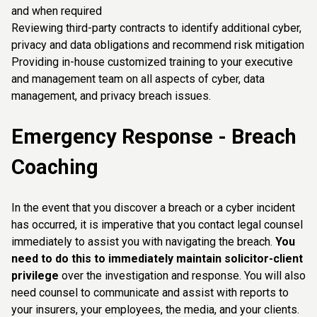
and when required
Reviewing third-party contracts to identify additional cyber,
privacy and data obligations and recommend risk mitigation
Providing in-house customized training to your executive
and management team on all aspects of cyber, data
management, and privacy breach issues.
Emergency Response - Breach
Coaching
In the event that you discover a breach or a cyber incident
has occurred, it is imperative that you contact legal counsel
immediately to assist you with navigating the breach.
You
need to do this to immediately maintain solicitor-client
privilege
over the investigation and response. You will also
need counsel to communicate and assist with reports to
your insurers, your employees, the media, and your clients.