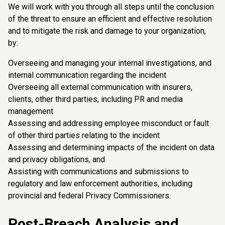
We will work with you through all steps until the conclusion
of the threat to ensure an efficient and effective resolution
and to mitigate the risk and damage to your organization,
by:
Overseeing and managing your internal investigations, and
internal communication regarding the incident
Overseeing all external communication with insurers,
clients, other third parties, including PR and media
management
Assessing and addressing employee misconduct or fault
of other third parties relating to the incident
Assessing and determining impacts of the incident on data
and privacy obligations, and
Assisting with communications and submissions to
regulatory and law enforcement authorities, including
provincial and federal Privacy Commissioners.
Post-Breach Analysis and