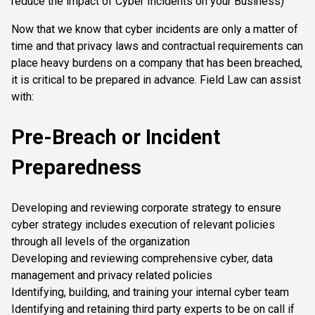
reduce the impact of Cyber Incidents on your Business)
Now that we know that cyber incidents are only a matter of
time and that privacy laws and contractual requirements can
place heavy burdens on a company that has been breached,
it is critical to be prepared in advance. Field Law can assist
with:
Pre-Breach or Incident
Preparedness
Developing and reviewing corporate strategy to ensure
cyber strategy includes execution of relevant policies
through all levels of the organization
Developing and reviewing comprehensive cyber, data
management and privacy related policies
Identifying, building, and training your internal cyber team
Identifying and retaining third party experts to be on call if