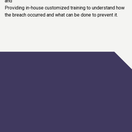
and
Providing in-house customized training to understand how
the breach occurred and what can be done to prevent it.
Artificial Intelligence