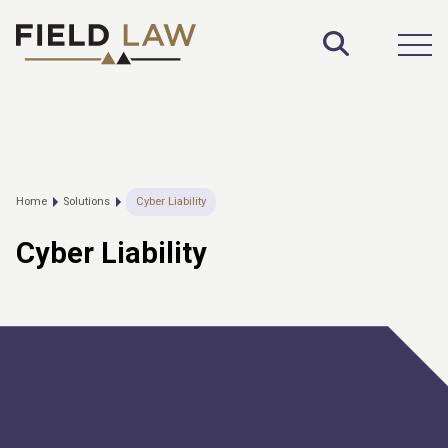
Toggle S
Open
Home
Solutions
Cyber Liability
Cyber Liability