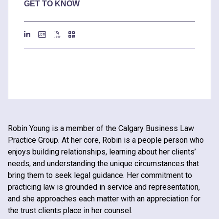
GET TO KNOW
Robin Young is a member of the Calgary Business Law
Practice Group. At her core, Robin is a people person who
enjoys building relationships, learning about her clients’
needs, and understanding the unique circumstances that
bring them to seek legal guidance. Her commitment to
practicing law is grounded in service and representation,
and she approaches each matter with an appreciation for
the trust clients place in her counsel.