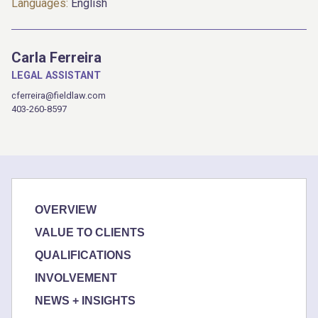
Languages:
English
Carla Ferreira
LEGAL ASSISTANT
cferreira@fieldlaw.com
403-260-8597
OVERVIEW
VALUE TO CLIENTS
QUALIFICATIONS
INVOLVEMENT
NEWS + INSIGHTS