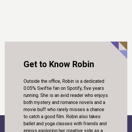
Get to Know Robin
Outside the office, Robin is a dedicated
0.05% Swiftie fan on Spotify, five years
running. She is an avid reader who enjoys
both mystery and romance novels and a
movie buff who rarely misses a chance
to catch a good film. Robin also takes
ballet and yoga classes with friends and
enjoys exploring her creative side as a