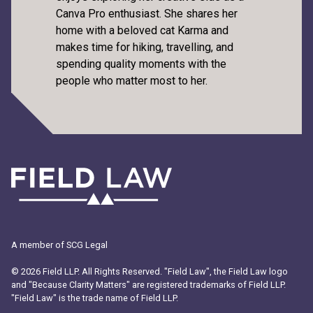
Canva Pro enthusiast. She shares her
home with a beloved cat Karma and
makes time for hiking, travelling, and
spending quality moments with the
people who matter most to her.
A member of SCG Legal
© 2026 Field LLP. All Rights Reserved. "Field Law", the Field Law logo
and "Because Clarity Matters" are registered trademarks of Field LLP.
"Field Law" is the trade name of Field LLP.