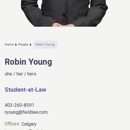
Home
People
Robin Young
Robin Young
she / her / hers
Student-at-Law
403-260-8591
ryoung@fieldlaw.com
Offices:
Calgary