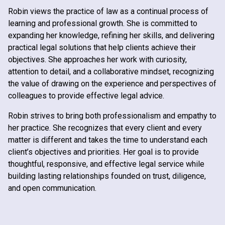
Robin views the practice of law as a continual process of
learning and professional growth. She is committed to
expanding her knowledge, refining her skills, and delivering
practical legal solutions that help clients achieve their
objectives. She approaches her work with curiosity,
attention to detail, and a collaborative mindset, recognizing
the value of drawing on the experience and perspectives of
colleagues to provide effective legal advice.
Robin strives to bring both professionalism and empathy to
her practice. She recognizes that every client and every
matter is different and takes the time to understand each
client’s objectives and priorities. Her goal is to provide
thoughtful, responsive, and effective legal service while
building lasting relationships founded on trust, diligence,
and open communication.