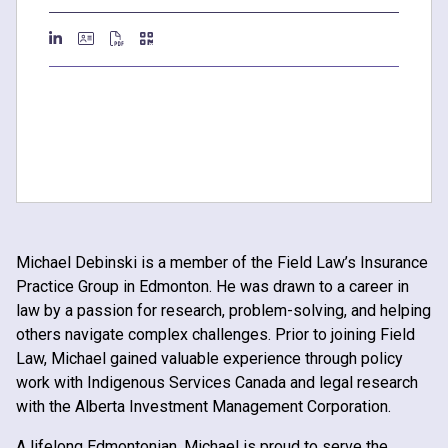
Michael Debinski is a member of the Field Law’s Insurance
Practice Group in Edmonton. He was drawn to a career in
law by a passion for research, problem-solving, and helping
others navigate complex challenges. Prior to joining Field
Law, Michael gained valuable experience through policy
work with Indigenous Services Canada and legal research
with the Alberta Investment Management Corporation.
A lifelong Edmontonian, Michael is proud to serve the