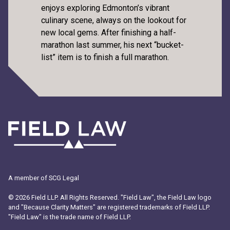
enjoys exploring Edmonton’s vibrant
culinary scene, always on the lookout for
new local gems. After finishing a half-
marathon last summer, his next “bucket-
list” item is to finish a full marathon.
A member of SCG Legal
© 2026 Field LLP. All Rights Reserved. "Field Law", the Field Law logo
and "Because Clarity Matters" are registered trademarks of Field LLP.
"Field Law" is the trade name of Field LLP.