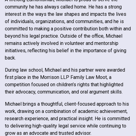
community he has always called home. He has a strong
interest in the ways the law shapes and impacts the lives
of individuals, organizations, and communities, and he is
committed to making a positive contribution both within and
beyond his legal practice. Outside of the office, Michael
remains actively involved in volunteer and mentorship
initiatives, reflecting his belief in the importance of giving
back.
During law school, Michael and his partner were awarded
first place in the Morrison LLP Family Law Moot, a
competition focused on children’s rights that highlighted
their advocacy, communication, and oral argument skills.
Michael brings a thoughtful, client-focused approach to his
work, drawing on a combination of academic achievement,
research experience, and practical insight. He is committed
to delivering high-quality legal service while continuing to
grow as an advocate and trusted advisor.