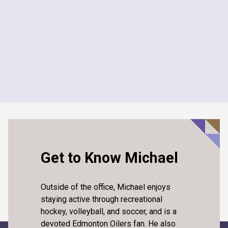
Assistant Coach
2024 - 2025
Harry Ainlay High School Volleyball
Assistant Coach
2024 - 2025
Get to Know Michael
Outside of the office, Michael enjoys
staying active through recreational
hockey, volleyball, and soccer, and is a
devoted Edmonton Oilers fan. He also