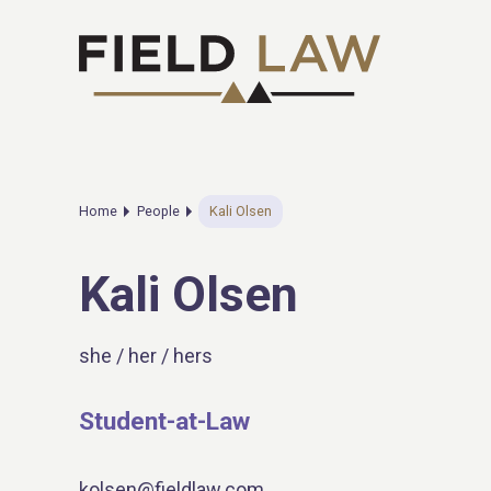
Home
People
Kali Olsen
Kali Olsen
she / her / hers
Student-at-Law
kolsen@fieldlaw.com