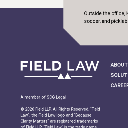
Outside the office,
soccer, and pickleb
ABOUT
SOLUT
CAREE
A member of SCG Legal
© 2026 Field LLP. All Rights Reserved. "Field
Law", the Field Law logo and "Because
Clarity Matters" are registered trademarks
of Field LLP. "Field Law" is the trade name