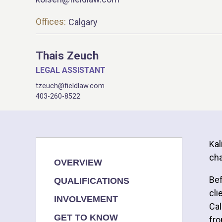
Offices:
Calgary
Thais Zeuch
LEGAL ASSISTANT
tzeuch@fieldlaw.com
403-260-8522
Kal
cha
OVERVIEW
Bef
QUALIFICATIONS
cli
INVOLVEMENT
Cal
GET TO KNOW
fro