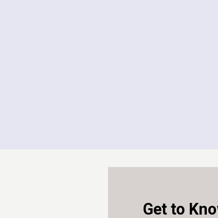
2023 - 2026
Law Society
Education As
2020 - 2023
University 
Panel Member
2025 - 2026
Get to Kno