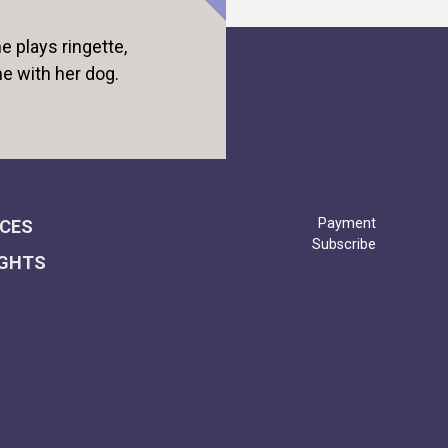
e plays ringette,
me with her dog.
Payment
ICES
Subscribe
IGHTS