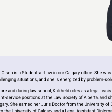
i Olsen is a Student-at-Law in our Calgary office. She wa
llenging situations, and she is energized by problem-solvi
ore and during law school, Kali held roles as a legal ass
ent-service positions at the Law Society of Alberta, and s
gary. She earned her Juris Doctor from the University of 
m the University of Calgary and a Legal Assistant Diplom