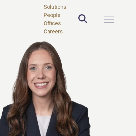
Solutions
People
Toggle Site 
Open Main 
Offices
Careers