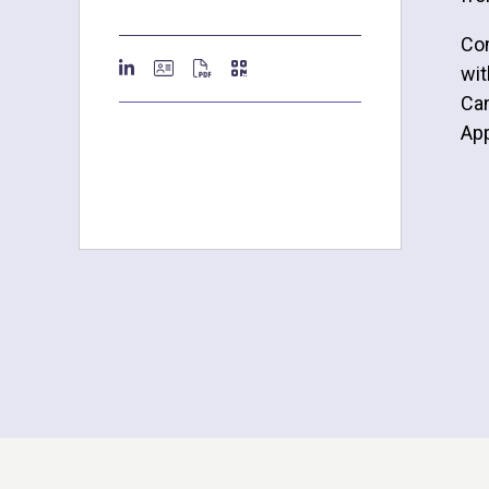
Com
wit
Can
Ap