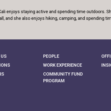
 Kali enjoys staying active and spending time outdoors. Sh
all, and she also enjoys hiking, camping, and spending ti
 US
PEOPLE
OFF
IONS
WORK EXPERIENCE
INS
RS
COMMUNITY FUND
PROGRAM