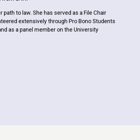
ath to law. She has served as a File Chair
unteered extensively through Pro Bono Students
, and as a panel member on the University