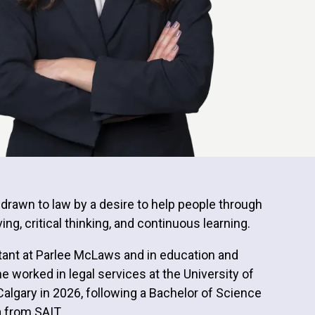
s drawn to law by a desire to help people through
ng, critical thinking, and continuous learning.
istant at Parlee McLaws and in education and
he worked in legal services at the University of
Calgary in 2026, following a Bachelor of Science
a from SAIT.