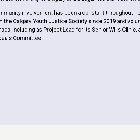
munity involvement has been a constant throughout her p
h the Calgary Youth Justice Society since 2019 and vol
ada, including as Project Lead for its Senior Wills Clinic
peals Committee.