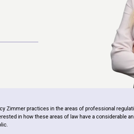
cy Zimmer practices in the areas of professional regulat
erested in how these areas of law have a considerable an
lic.