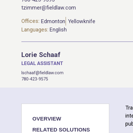
tzimmer@fieldlaw.com
Offices:
Edmonton
Yellowknife
Languages:
English
Lorie Schaaf
LEGAL ASSISTANT
lschaaf@fieldlaw.com
780-423-9575
Tra
int
OVERVIEW
pub
RELATED SOLUTIONS