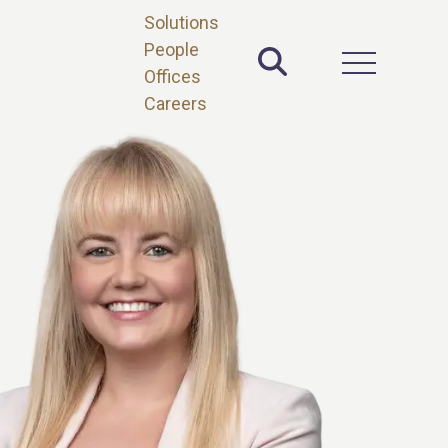
Solutions
People
Toggle Site 
Open Main 
Offices
Careers