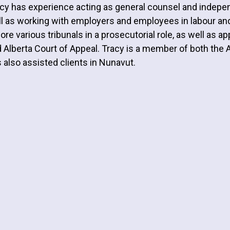
cy has experience acting as general counsel and indepen
l as working with employers and employees in labour a
ore various tribunals in a prosecutorial role, as well as 
 Alberta Court of Appeal. Tracy is a member of both the 
 also assisted clients in Nunavut.