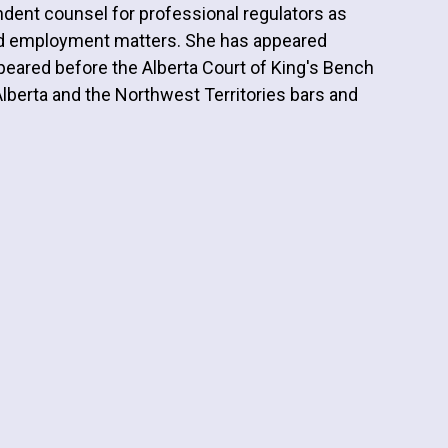
dent counsel for professional regulators as
nd employment matters. She has appeared
appeared before the Alberta Court of King's Bench
Alberta and the Northwest Territories bars and