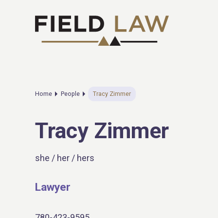
Home
People
Tracy Zimmer
Tracy Zimmer
she / her / hers
Lawyer
780-423-9595