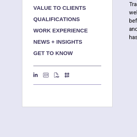
Tra
VALUE TO CLIENTS
wel
QUALIFICATIONS
bef
and
WORK EXPERIENCE
has
NEWS + INSIGHTS
GET TO KNOW