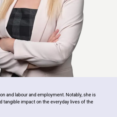
ion and labour and employment. Notably, she is
d tangible impact on the everyday lives of the