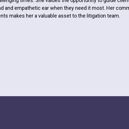
llenging times. She values the opportunity to guide clien
d and empathetic ear when they need it most. Her comm
ents makes her a valuable asset to the litigation team.