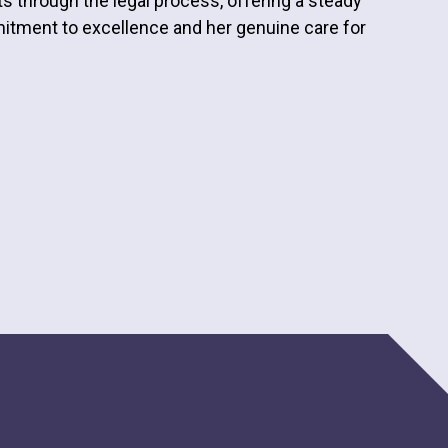
ts through the legal process, offering a steady
itment to excellence and her genuine care for