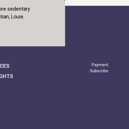
ore sedentary
tian, Louie.
Payment
ICES
Subscribe
IGHTS