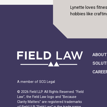
Lynette loves fitn
hobbies like craftin
ABOUT
SOLUT
CAREE
A member of SCG Legal
© 2026 Field LLP. All Rights Reserved. "Field
Law", the Field Law logo and "Because
Clarity Matters" are registered trademarks
of Field LLP. "Field Law" is the trade name