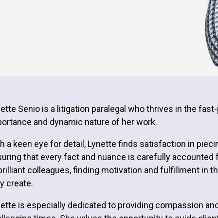
ette Senio is a litigation paralegal who thrives in the fa
ortance and dynamic nature of her work.
h a keen eye for detail, Lynette finds satisfaction in pieci
uring that every fact and nuance is carefully accounted 
brilliant colleagues, finding motivation and fulfillment i
y create.
ette is especially dedicated to providing compassion and