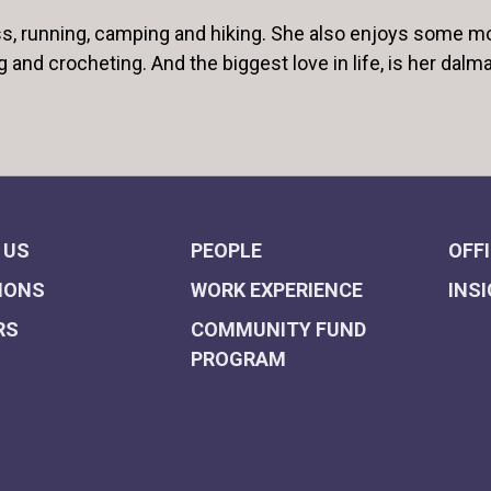
ess, running, camping and hiking. She also enjoys some m
g and crocheting. And the biggest love in life, is her dalma
 US
PEOPLE
OFF
IONS
WORK EXPERIENCE
INS
RS
COMMUNITY FUND
PROGRAM