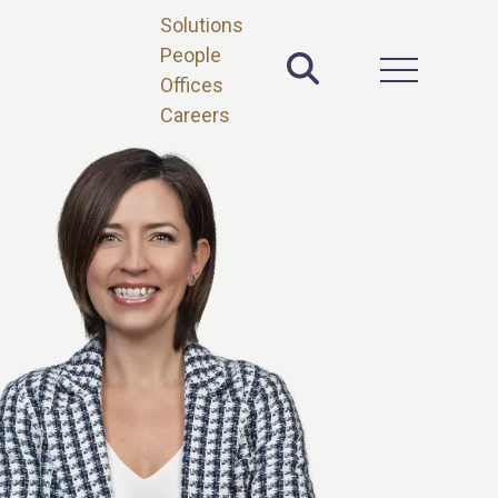
Solutions
People
Toggle Site 
Open Main 
Offices
Careers