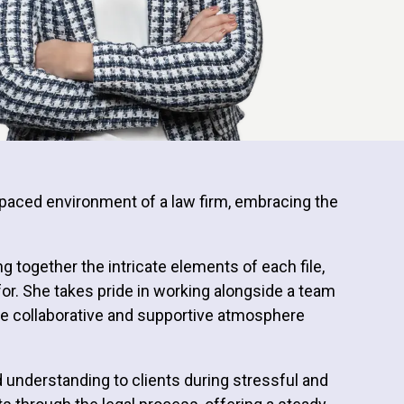
st-paced environment of a law firm, embracing the
ng together the intricate elements of each file,
for. She takes pride in working alongside a team
n the collaborative and supportive atmosphere
 understanding to clients during stressful and