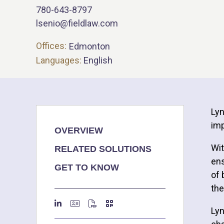
780-643-8797
lsenio@fieldlaw.com
Offices:
Edmonton
Languages:
English
Lyn
imp
OVERVIEW
Wit
RELATED SOLUTIONS
ens
GET TO KNOW
of 
the
Lyn