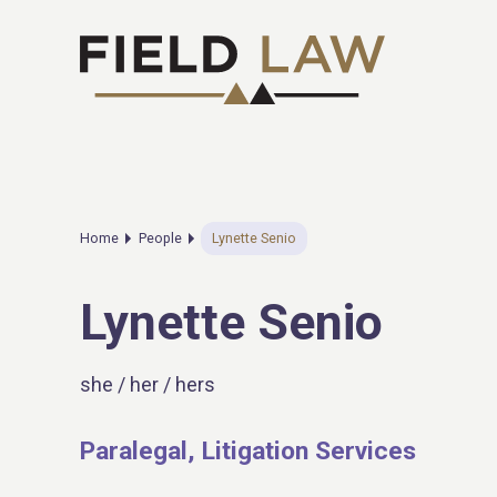
Home
People
Lynette Senio
Lynette Senio
she / her / hers
Paralegal, Litigation Services