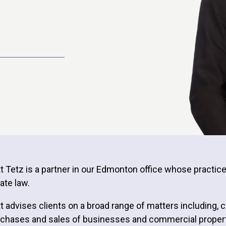
tt Tetz is a partner in our Edmonton office whose practi
ate law.
tt advises clients on a broad range of matters including,
chases and sales of businesses and commercial property, 