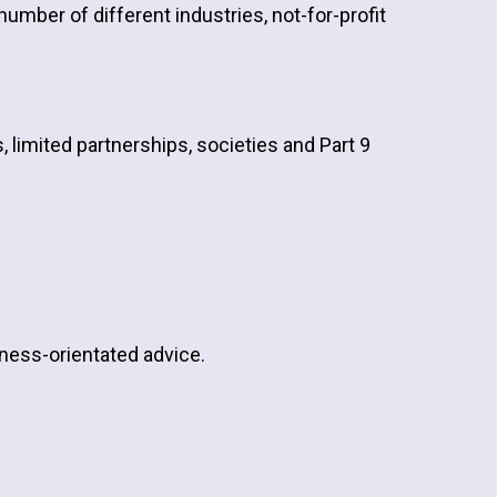
umber of different industries, not-for-profit
, limited partnerships, societies and Part 9
siness-orientated advice.