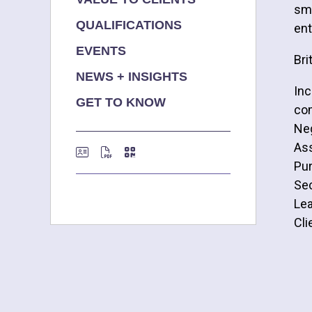
sma
QUALIFICATIONS
ent
EVENTS
Bri
NEWS + INSIGHTS
Inc
GET TO KNOW
co
Neg
Ass
Pur
Sec
Le
Cli