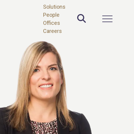
Solutions
People
Toggle Site 
Open Main 
Offices
Careers