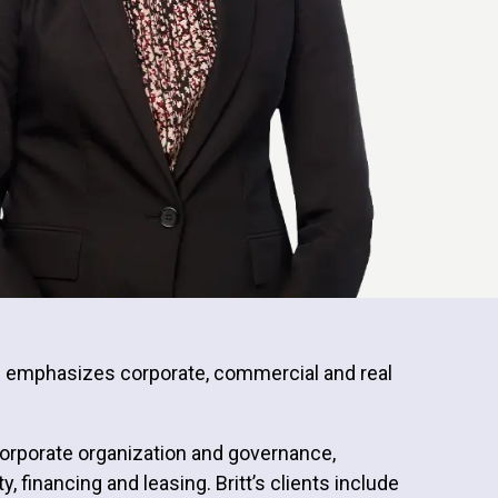
ce emphasizes corporate, commercial and real
 corporate organization and governance,
financing and leasing. Britt’s clients include