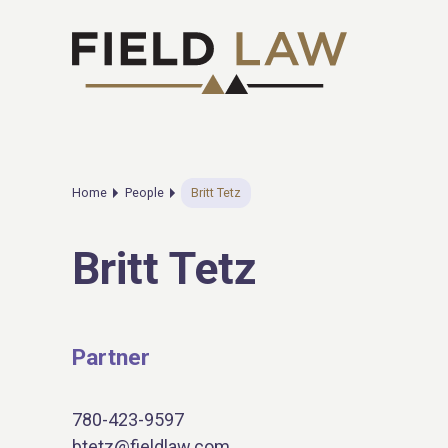
Home
People
Britt Tetz
Britt Tetz
Partner
780-423-9597
btetz@fieldlaw.com