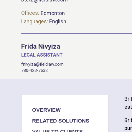
Offices:
Edmonton
Languages:
English
Frida Nivyiza
LEGAL ASSISTANT
fnivyiza@fieldlaw.com
780-423-7632
Bri
est
OVERVIEW
Bri
RELATED SOLUTIONS
pur
VALUE TO CLIENTS