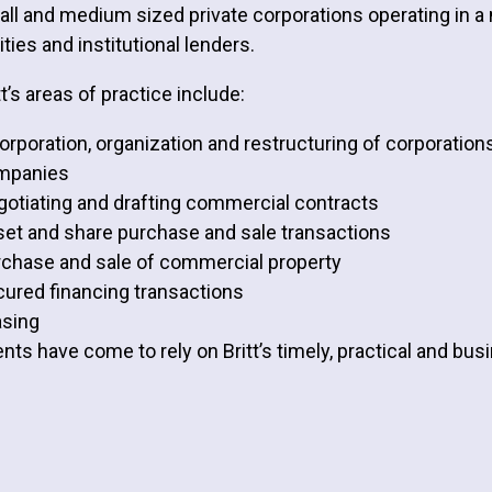
ll and medium sized private corporations operating in a n
ities and institutional lenders.
tt’s areas of practice include:
orporation, organization and restructuring of corporations
mpanies
otiating and drafting commercial contracts
et and share purchase and sale transactions
chase and sale of commercial property
ured financing transactions
asing
ents have come to rely on Britt’s timely, practical and bu