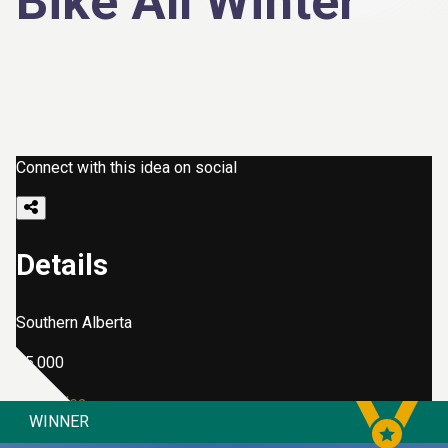
Bike All Winter
Connect with this idea on social
Details
Southern Alberta
$5,000
View Idea
WINNER