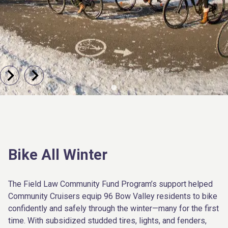
Bike All Winter
The Field Law Community Fund Program’s support helped
Community Cruisers equip 96 Bow Valley residents to bike
confidently and safely through the winter—many for the first
time. With subsidized studded tires, lights, and fenders,