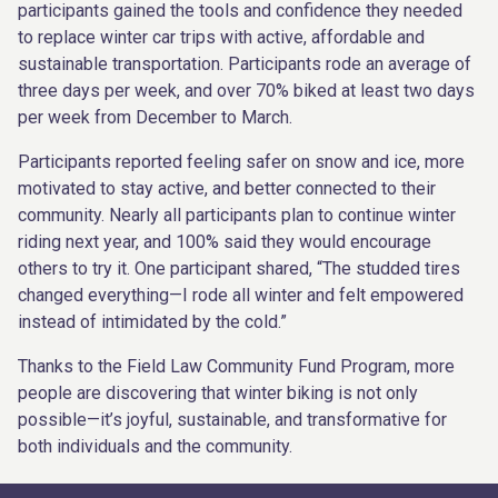
participants gained the tools and confidence they needed
to replace winter car trips with active, affordable and
sustainable transportation. Participants rode an average of
three days per week, and over 70% biked at least two days
per week from December to March.
Participants reported feeling safer on snow and ice, more
motivated to stay active, and better connected to their
community. Nearly all participants plan to continue winter
riding next year, and 100% said they would encourage
others to try it. One participant shared, “The studded tires
changed everything—I rode all winter and felt empowered
instead of intimidated by the cold.”
Thanks to the Field Law Community Fund Program, more
people are discovering that winter biking is not only
possible—it’s joyful, sustainable, and transformative for
both individuals and the community.