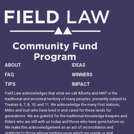
ABOUT
IDEAS
FAQ
WINNERS
TIPS
IMPACT
Field Law acknowledges that what we call Alberta and NWT is the
traditional and ancestral territory of many peoples, presently subject to
Treaties 6, 7, 8, 10, and 11. We acknowledge the many First Nations,
Métis and Inuit who have lived in and cared for these lands for
generations. We are grateful for the traditional Knowledge Keepers and
Elders who are still with us today and those who have gone before us.
We make this acknowledgement as an act of reconciliation and
gratitude to those whose territory upon which we reside or visit.