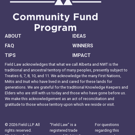
ABOUT
IDEAS
FAQ
WINNERS
TIPS
IMPACT
Field Law acknowledges that what we call Alberta and NWT is the
traditional and ancestral territory of many peoples, presently subject to
Treaties 6, 7, 8, 10, and 11. We acknowledge the many First Nations,
Métis and Inuit who have lived in and cared for these lands for
generations. We are grateful for the traditional Knowledge Keepers and
Elders who are still with us today and those who have gone before us.
We make this acknowledgement as an act of reconciliation and
gratitude to those whose territory upon which we reside or visit.
© 2026 Field LLP. All
“Field Law” is a
For questions
rights reserved.
registered trade
regarding this