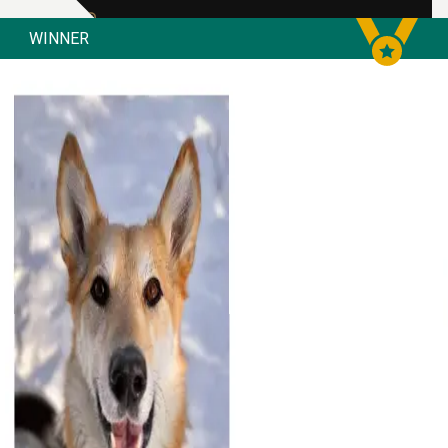
WINNER
Bow Valley SPCA