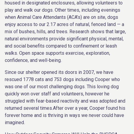
housed in designated enclosures, allowing volunteers to
play and walk our dogs. Other times, including evenings
when Animal Care Attendants (ACA's) are on site, dogs
enjoy access to our 2.17 acres of natural, fenced land — a
mix of bushes, hills, and trees. Research shows that large,
natural environments provide significant physical, mental,
and social benefits compared to confinement or leash
walks. Open space supports exercise, exploration,
confidence, and well-being.
Since our shelter opened its doors in 2007, we have
rescued 1778 cats and 753 dogs including Cooper who
was one of our most challenging dogs. This loving dog
quickly won over staff and volunteers, however he
struggled with fear-based reactivity and was adopted and
returned several times.After over a year, Cooper found his
forever home and is thriving in ways we never could have
imagined.