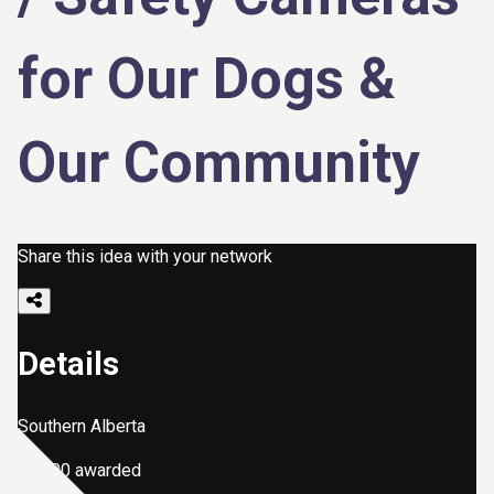
for Our Dogs &
Our Community
Share this idea with your network
Details
Southern Alberta
$2,000 awarded