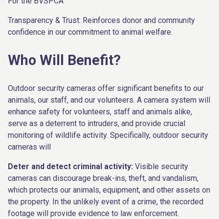
For the BVSPCA
Transparency & Trust: Reinforces donor and community
confidence in our commitment to animal welfare.
Who Will Benefit?
Outdoor security cameras offer significant benefits to our
animals, our staff, and our volunteers. A camera system will
enhance safety for volunteers, staff and animals alike,
serve as a deterrent to intruders, and provide crucial
monitoring of wildlife activity. Specifically, outdoor security
cameras will
Deter and detect criminal activity:
Visible security
cameras can discourage break-ins, theft, and vandalism,
which protects our animals, equipment, and other assets on
the property. In the unlikely event of a crime, the recorded
footage will provide evidence to law enforcement.