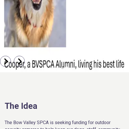
The Idea
The Bow Valley SPCA is seeking funding for outdoor