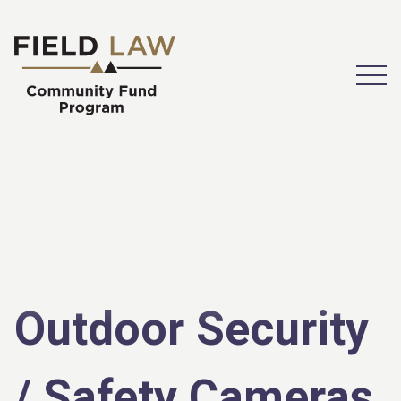
Open
Outdoor Security
/ Safety Cameras