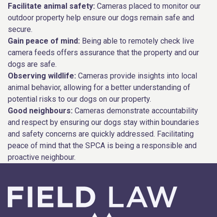
Facilitate animal safety:
Cameras placed to monitor our
outdoor property help ensure our dogs remain safe and
secure.
Gain peace of mind:
Being able to remotely check live
camera feeds offers assurance that the property and our
dogs are safe.
Observing wildlife:
Cameras provide insights into local
animal behavior, allowing for a better understanding of
potential risks to our dogs on our property.
Good neighbours:
Cameras demonstrate accountability
and respect by ensuring our dogs stay within boundaries
and safety concerns are quickly addressed. Facilitating
peace of mind that the SPCA is being a responsible and
proactive neighbour.