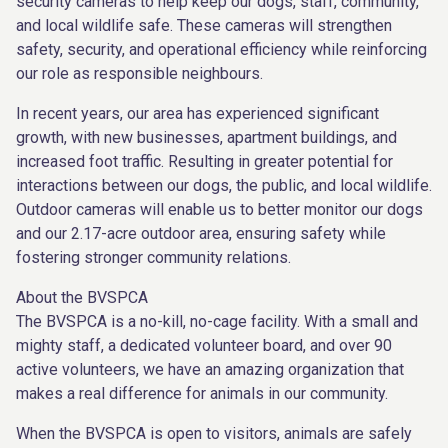
security cameras to help keep our dogs, staff, community,
and local wildlife safe. These cameras will strengthen
safety, security, and operational efficiency while reinforcing
our role as responsible neighbours.
In recent years, our area has experienced significant
growth, with new businesses, apartment buildings, and
increased foot traffic. Resulting in greater potential for
interactions between our dogs, the public, and local wildlife.
Outdoor cameras will enable us to better monitor our dogs
and our 2.17-acre outdoor area, ensuring safety while
fostering stronger community relations.
About the BVSPCA
The BVSPCA is a no-kill, no-cage facility. With a small and
mighty staff, a dedicated volunteer board, and over 90
active volunteers, we have an amazing organization that
makes a real difference for animals in our community.
When the BVSPCA is open to visitors, animals are safely