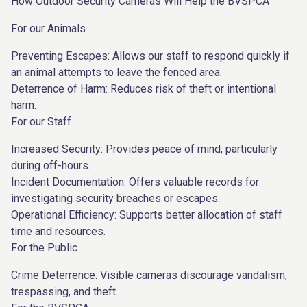
How Outdoor Security Cameras Will Help the BVSPCA
For our Animals
Preventing Escapes: Allows our staff to respond quickly if
an animal attempts to leave the fenced area.
Deterrence of Harm: Reduces risk of theft or intentional
harm.
For our Staff
Increased Security: Provides peace of mind, particularly
during off-hours.
Incident Documentation: Offers valuable records for
investigating security breaches or escapes.
Operational Efficiency: Supports better allocation of staff
time and resources.
For the Public
Crime Deterrence: Visible cameras discourage vandalism,
trespassing, and theft.