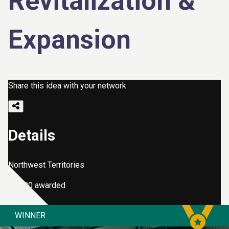
Revitalization &
Expansion
Share this idea with your network
Details
Northwest Territories
$2,000 awarded
WINNER
Kimberlite Career & Technical Centre