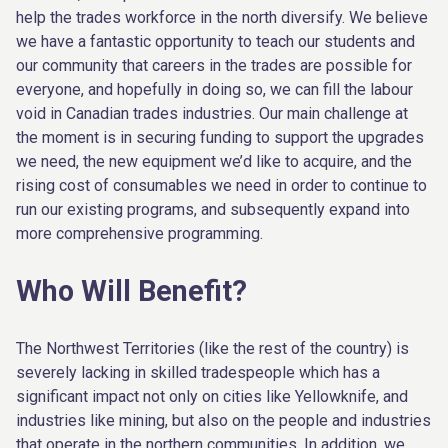
help the trades workforce in the north diversify. We believe
we have a fantastic opportunity to teach our students and
our community that careers in the trades are possible for
everyone, and hopefully in doing so, we can fill the labour
void in Canadian trades industries. Our main challenge at
the moment is in securing funding to support the upgrades
we need, the new equipment we’d like to acquire, and the
rising cost of consumables we need in order to continue to
run our existing programs, and subsequently expand into
more comprehensive programming.
Who Will Benefit?
The Northwest Territories (like the rest of the country) is
severely lacking in skilled tradespeople which has a
significant impact not only on cities like Yellowknife, and
industries like mining, but also on the people and industries
that operate in the northern communities. In addition, we