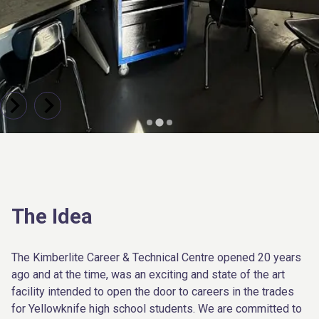
The Idea
The Kimberlite Career & Technical Centre opened 20 years
ago and at the time, was an exciting and state of the art
facility intended to open the door to careers in the trades
for Yellowknife high school students. We are committed to