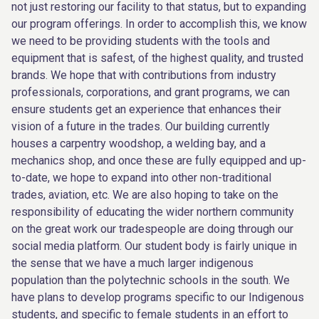
not just restoring our facility to that status, but to expanding
our program offerings. In order to accomplish this, we know
we need to be providing students with the tools and
equipment that is safest, of the highest quality, and trusted
brands. We hope that with contributions from industry
professionals, corporations, and grant programs, we can
ensure students get an experience that enhances their
vision of a future in the trades. Our building currently
houses a carpentry woodshop, a welding bay, and a
mechanics shop, and once these are fully equipped and up-
to-date, we hope to expand into other non-traditional
trades, aviation, etc. We are also hoping to take on the
responsibility of educating the wider northern community
on the great work our tradespeople are doing through our
social media platform. Our student body is fairly unique in
the sense that we have a much larger indigenous
population than the polytechnic schools in the south. We
have plans to develop programs specific to our Indigenous
students, and specific to female students in an effort to