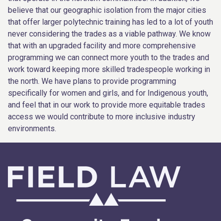
believe that our geographic isolation from the major cities
that offer larger polytechnic training has led to a lot of youth
never considering the trades as a viable pathway. We know
that with an upgraded facility and more comprehensive
programming we can connect more youth to the trades and
work toward keeping more skilled tradespeople working in
the north. We have plans to provide programming
specifically for women and girls, and for Indigenous youth,
and feel that in our work to provide more equitable trades
access we would contribute to more inclusive industry
environments.