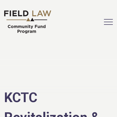
Open
KCTC