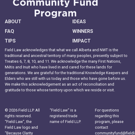
ABOUT
IDEAS
FAQ
WINNERS
TIPS
IMPACT
Field Law acknowledges that what we call Alberta and NWT is the
traditional and ancestral territory of many peoples, presently subject to
Treaties 6, 7, 8, 10, and 11. We acknowledge the many First Nations,
Métis and Inuit who have lived in and cared for these lands for
generations. We are grateful for the traditional Knowledge Keepers and
Elders who are still with us today and those who have gone before us.
We make this acknowledgement as an act of reconciliation and
gratitude to those whose territory upon which we reside or visit.
© 2026 Field LLP. All
“Field Law” is a
For questions
rights reserved.
registered trade
regarding this
“Field Law”, the
name of Field LLP.
program, please
Field Law logo and
contact
“Because Clarity
communityfund@field