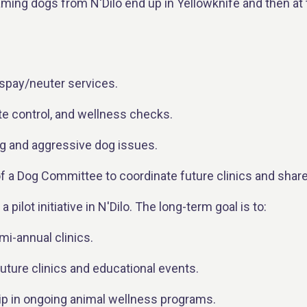
ming dogs from N'Dilo end up in Yellowknife and then at 
spay/neuter services.
te control, and wellness checks.
 and aggressive dog issues.
 of a Dog Committee to coordinate future clinics and shar
a pilot initiative in N'Dilo. The long-term goal is to:
mi-annual clinics.
uture clinics and educational events.
 in ongoing animal wellness programs.