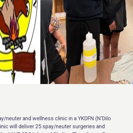
/neuter and wellness clinic in a YKDFN (N'Dilo
nic will deliver 25 spay/neuter surgeries and