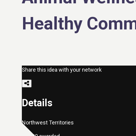
Healthy Comm
Share this idea with your network
Details
Northwest Territories