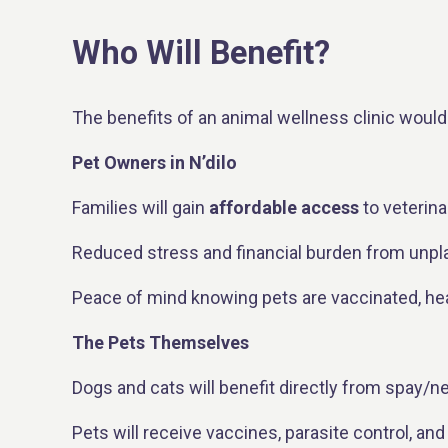
Who Will Benefit?
The benefits of an animal wellness clinic would 
Pet Owners in N’dilo
Families will gain
affordable access
to veterina
Reduced stress and financial burden from unpla
Peace of mind knowing pets are vaccinated, healt
The Pets Themselves
Dogs and cats will benefit directly from spay/ne
Pets will receive vaccines, parasite control, and