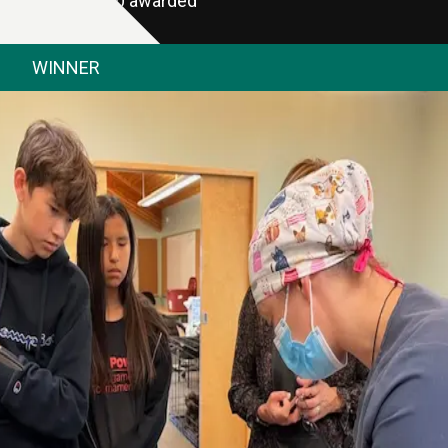
$2,000 awarded
WINNER
NWT SPCA