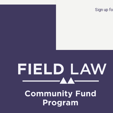
Sign up fo