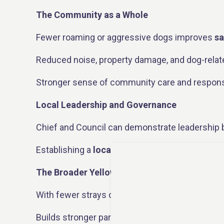
The Community as a Whole
Fewer roaming or aggressive dogs improves
sa
Reduced noise, property damage, and dog-relat
Stronger sense of community care and responsi
Local Leadership and Governance
Chief and Council can demonstrate leadership b
Establishing a
local Dog Committee
creates a 
The Broader Yellowknife Area
With fewer strays or surrendered animals from N
Builds stronger partnerships between Indigenou