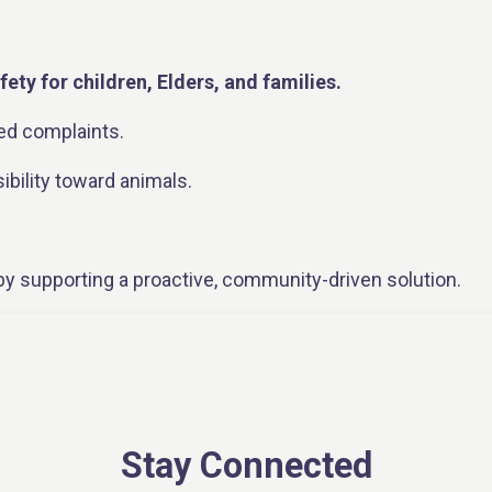
fety for children, Elders, and families.
ed complaints.
bility toward animals.
y supporting a proactive, community-driven solution.
framework for future planning and education.
’dilo, there is
less strain on the NWT SPCA shelter
in Y
Stay Connected
s communities, the shelter, and regional services.