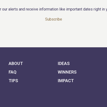
r our alerts and receive information like important dates right in 
Subscribe
ABOUT
IDEAS
FAQ
WINNERS
TIPS
IMPACT