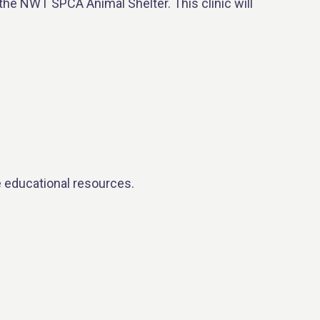
the NWT SPCA Animal Shelter. This clinic will
e educational resources.