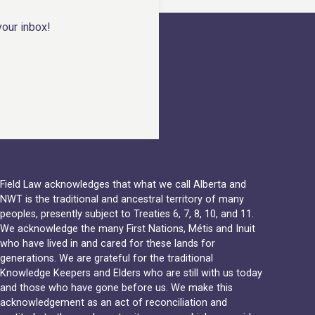
your inbox!
Field Law acknowledges that what we call Alberta and
NWT is the traditional and ancestral territory of many
peoples, presently subject to Treaties 6, 7, 8, 10, and 11.
We acknowledge the many First Nations, Métis and Inuit
who have lived in and cared for these lands for
generations. We are grateful for the traditional
Knowledge Keepers and Elders who are still with us today
and those who have gone before us. We make this
acknowledgement as an act of reconciliation and