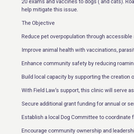
20 exams and vaccines to dogs ( and cats). Roa
help mitigate this issue.
The Objective
Reduce pet overpopulation through accessible 
Improve animal health with vaccinations, parasi
Enhance community safety by reducing roaming
Build local capacity by supporting the creation
With Field Law’s support, this clinic will serve as 
Secure additional grant funding for annual or se
Establish a local Dog Committee to coordinate f
Encourage community ownership and leadership