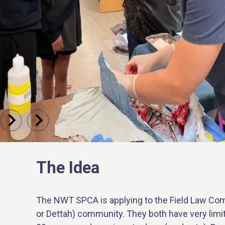
The Idea
The NWT SPCA is applying to the Field Law Com
or Dettah) community. They both have very limit