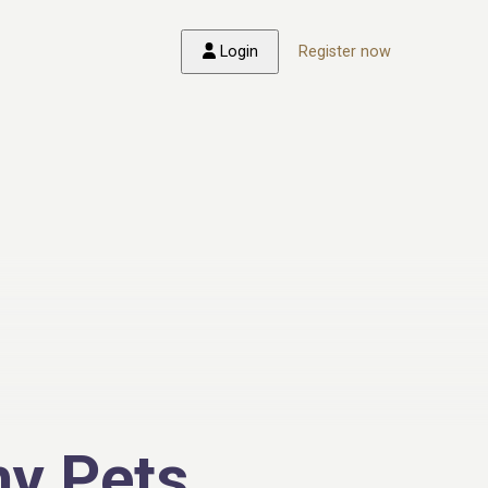
Login
Register now
y Pets,