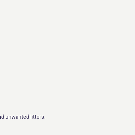
nd unwanted litters.
.