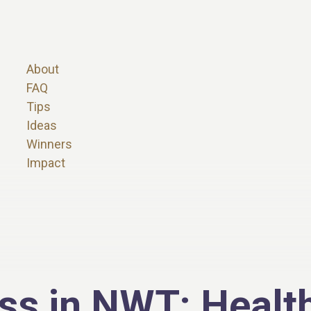
About
FAQ
Tips
Ideas
Winners
Impact
ss in NWT: Health