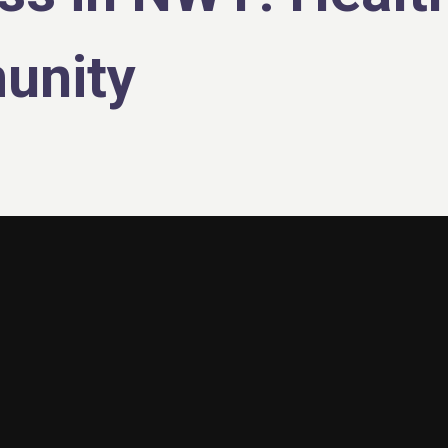
unity