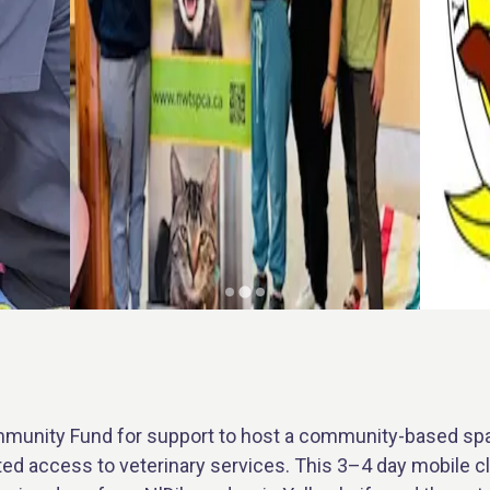
munity Fund for support to host a community-based spay
ed access to veterinary services. This 3–4 day mobile cli