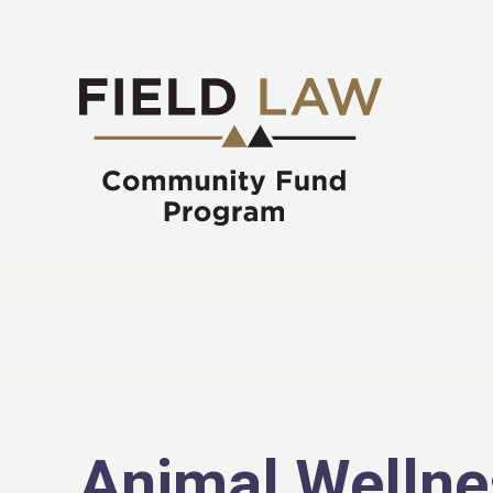
Animal Wellne