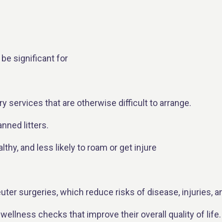
be significant for
ry services that are otherwise difficult to arrange.
nned litters.
hy, and less likely to roam or get injure
uter surgeries, which reduce risks of disease, injuries, a
 wellness checks that improve their overall quality of life