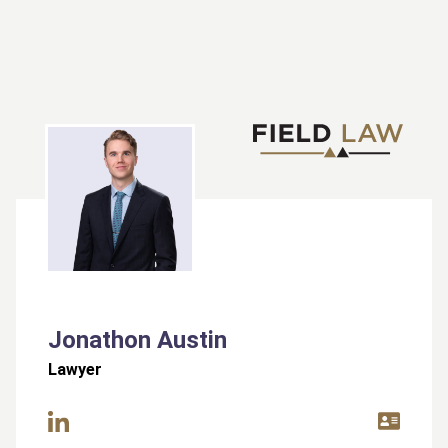
Jonathon Austin
Lawyer