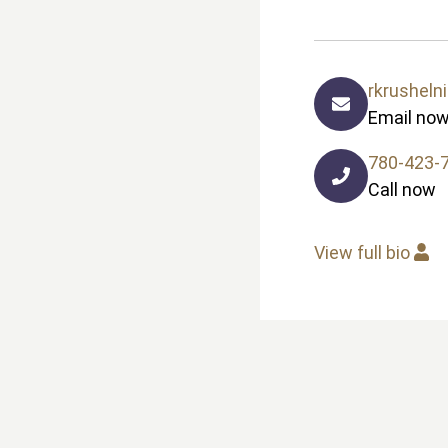
rkrusheln
Email no
780-423-
Call now
View full bio