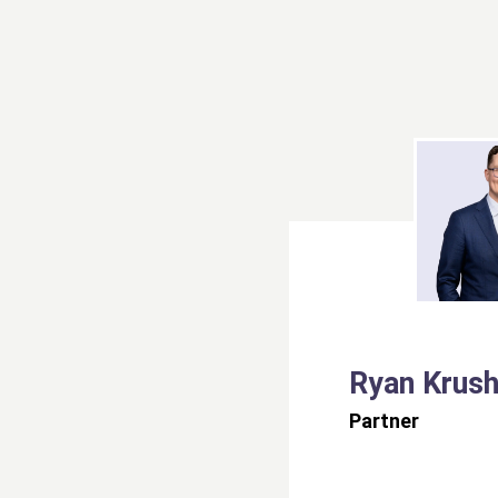
Ryan Krush
Partner