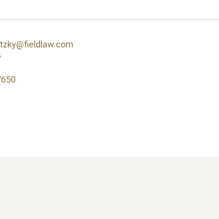
itzky@fieldlaw.com
w
7650