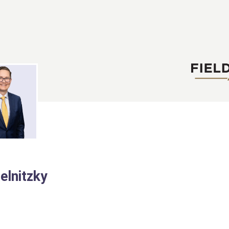
elnitzky